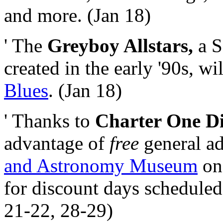
and more. (Jan 18)
' The
Greyboy Allstars,
a S
created in the early '90s, w
Blues
. (Jan 18)
' Thanks to
Charter One Di
advantage of
free
general ad
and Astronomy Museum
on 
for discount days scheduled
21-22, 28-29)