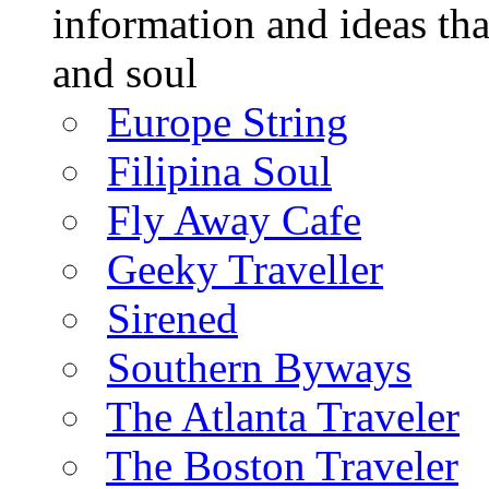
information and ideas tha
and soul
Europe String
Filipina Soul
Fly Away Cafe
Geeky Traveller
Sirened
Southern Byways
The Atlanta Traveler
The Boston Traveler