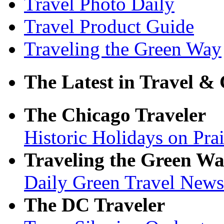
Travel Photo Daily
Travel Product Guide
Traveling the Green Way
The Latest in Travel & 
The Chicago Traveler
Historic Holidays on Pra
Traveling the Green W
Daily Green Travel New
The DC Traveler