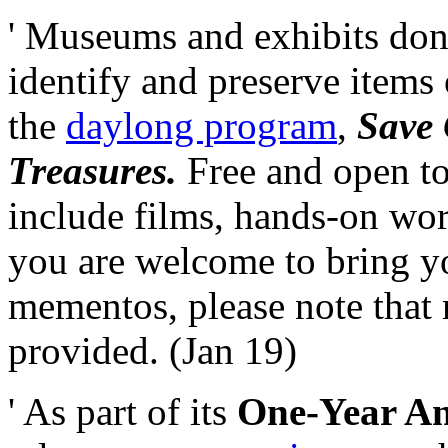
' Museums and exhibits don
identify and preserve items 
the
daylong program
,
Save 
Treasures.
Free and open to
include films, hands-on wor
you are welcome to bring yo
mementos, please note that 
provided. (Jan 19)
' As part of its
One-Year Ann