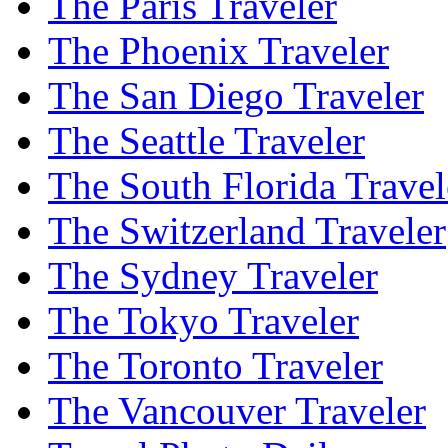
The Paris Traveler
The Phoenix Traveler
The San Diego Traveler
The Seattle Traveler
The South Florida Travel
The Switzerland Traveler
The Sydney Traveler
The Tokyo Traveler
The Toronto Traveler
The Vancouver Traveler