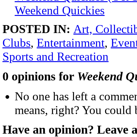
Weekend Quickies
POSTED IN:
Art, Collect
Clubs
,
Entertainment
,
Even
Sports and Recreation
0 opinions for
Weekend Qu
No one has left a commen
means, right? You could b
Have an opinion? Leave 