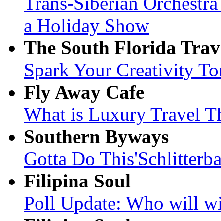
Trans-Siberian Orchestr
a Holiday Show
The South Florida Trav
Spark Your Creativity To
Fly Away Cafe
What is Luxury Travel T
Southern Byways
Gotta Do This'Schlitterb
Filipina Soul
Poll Update: Who will wi