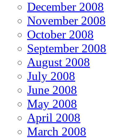
December 2008
November 2008
October 2008
September 2008
August 2008
July 2008
June 2008
May 2008
April 2008
March 2008