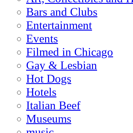
Bars and Clubs
Entertainment
Events
Filmed in Chicago
Gay & Lesbian
Hot Dogs
Hotels
Italian Beef
Museums
music