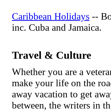
Caribbean Holidays
-- Bo
inc. Cuba and Jamaica.
Travel & Culture
Whether you are a veteran
make your life on the roa
away vacation to get away
between, the writers in 