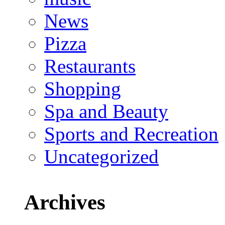
News
Pizza
Restaurants
Shopping
Spa and Beauty
Sports and Recreation
Uncategorized
Archives