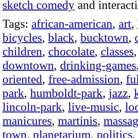
sketch comedy
and interact
Tags:
african-american
,
art
,
bicycles
,
black
,
bucktown
,
children
,
chocolate
,
classes
downtown
,
drinking-games
oriented
,
free-admission
,
fu
park
,
humboldt-park
,
jazz
,
lincoln-park
,
live-music
,
lo
manicures
,
martinis
,
massa
town
,
planetarium
,
politics