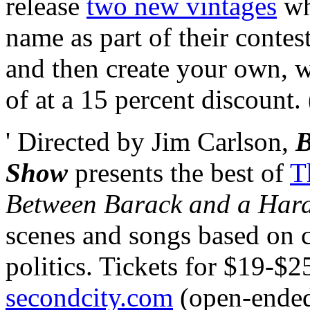
release
two new vintages
wh
name as part of their contes
and then create your own, w
of at a 15 percent discount.
' Directed by Jim Carlson,
B
Show
presents the best of
T
Between Barack and a Har
scenes and songs based on 
politics. Tickets for $19-$2
secondcity.com
(open-ende