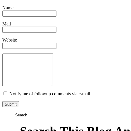
Name
Mail
Website
Notify me of followup comments via e-mail