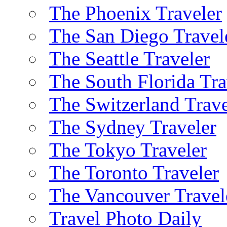
The Phoenix Traveler
The San Diego Travel
The Seattle Traveler
The South Florida Tra
The Switzerland Trave
The Sydney Traveler
The Tokyo Traveler
The Toronto Traveler
The Vancouver Travel
Travel Photo Daily