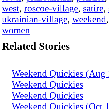
west
,
roscoe-village
,
satire
,
ukrainian-village
,
weekend
women
Related Stories
Weekend Quickies (Aug 
Weekend Quickies
Weekend Quickies
Weekend Quickies (Oct 1