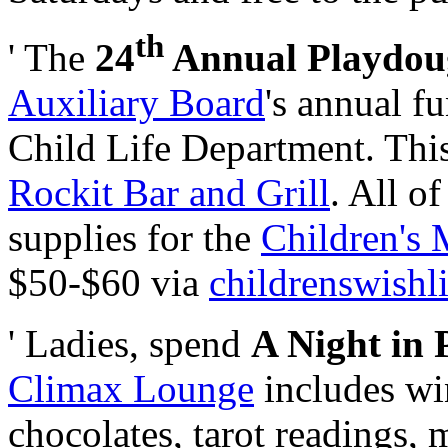
th
' The
24
Annual Playdou
Auxiliary Board
's annual f
Child Life Department. This 
Rockit Bar and Grill
. All o
supplies for the
Children's 
$50-$60 via
childrenswishli
' Ladies, spend
A Night in 
Climax Lounge
includes wi
chocolates, tarot readings,