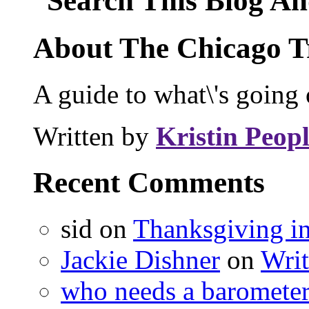
Search This Blog An
About The Chicago T
A guide to what\'s going 
Written by
Kristin Peopl
Recent Comments
sid on
Thanksgiving i
Jackie Dishner
on
Wri
who needs a baromete