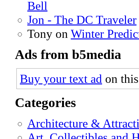
Bell
Jon - The DC Traveler
Tony on
Winter Predic
Ads from b5media
Buy your text ad
on this
Categories
Architecture & Attract
Art, Collectibles and 