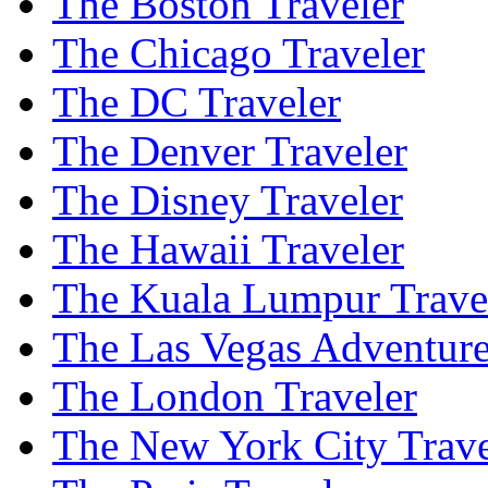
The Boston Traveler
The Chicago Traveler
The DC Traveler
The Denver Traveler
The Disney Traveler
The Hawaii Traveler
The Kuala Lumpur Trave
The Las Vegas Adventure
The London Traveler
The New York City Trave