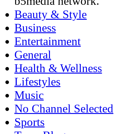
b5media network.
Beauty & Style
Business
Entertainment
General
Health & Wellness
Lifestyles
Music
No Channel Selected
Sports