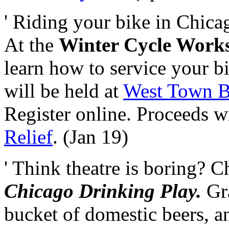
' Riding your bike in Chicag
At the
Winter Cycle Works
learn how to service your bi
will be held at
West Town B
Register online. Proceeds w
Relief
. (Jan 19)
' Think theatre is boring? 
Chicago Drinking Play.
Gra
bucket of domestic beers, a