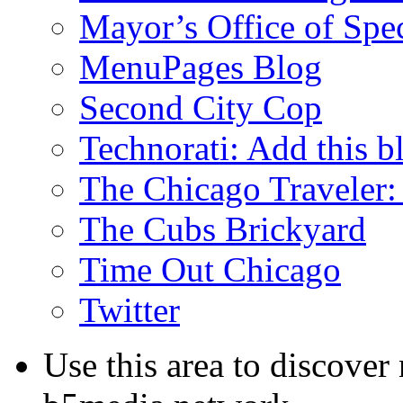
Mayor’s Office of Spe
MenuPages Blog
Second City Cop
Technorati: Add this b
The Chicago Traveler:
The Cubs Brickyard
Time Out Chicago
Twitter
Use this area to discover