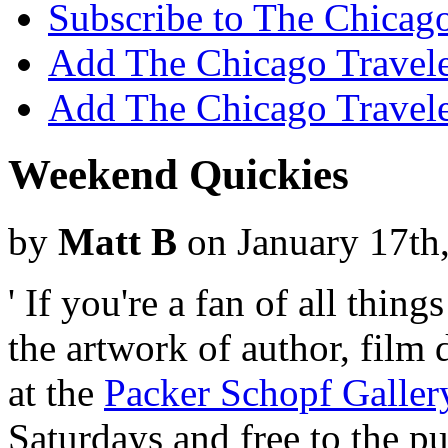
Subscribe to The Chicago
Add The Chicago Traveler
Add The Chicago Travele
Weekend Quickies
by
Matt B
on January 17th
' If you're a fan of all thi
the artwork of author, film d
at the
Packer Schopf Galler
Saturdays and free to the p