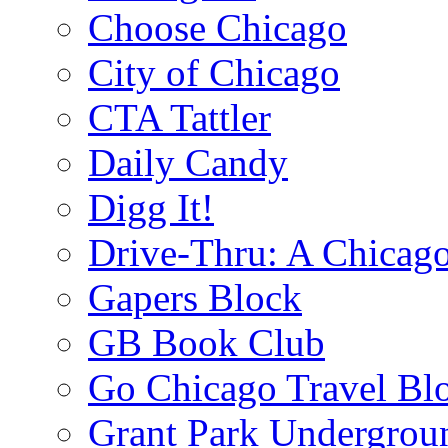
Choose Chicago
City of Chicago
CTA Tattler
Daily Candy
Digg It!
Drive-Thru: A Chicago
Gapers Block
GB Book Club
Go Chicago Travel Bl
Grant Park Undergrou