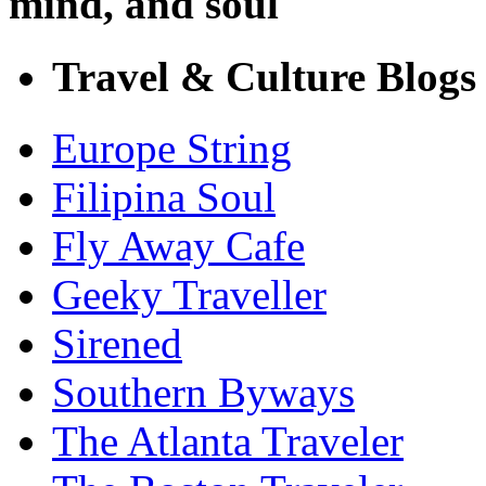
mind, and soul
Travel & Culture Blogs
Europe String
Filipina Soul
Fly Away Cafe
Geeky Traveller
Sirened
Southern Byways
The Atlanta Traveler