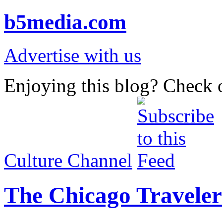
b5media.com
Advertise with us
Enjoying this blog? Check o
Culture Channel
The Chicago Traveler