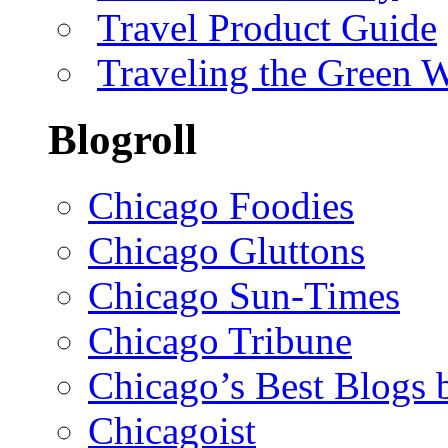
Travel Product Guide
Traveling the Green 
Blogroll
Chicago Foodies
Chicago Gluttons
Chicago Sun-Times
Chicago Tribune
Chicago’s Best Blogs 
Chicagoist