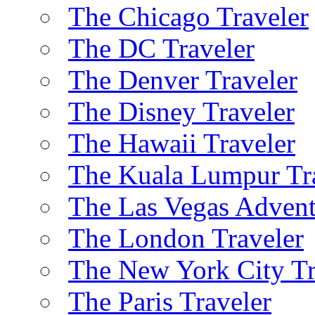
The Chicago Traveler
The DC Traveler
The Denver Traveler
The Disney Traveler
The Hawaii Traveler
The Kuala Lumpur Tr
The Las Vegas Advent
The London Traveler
The New York City Tr
The Paris Traveler