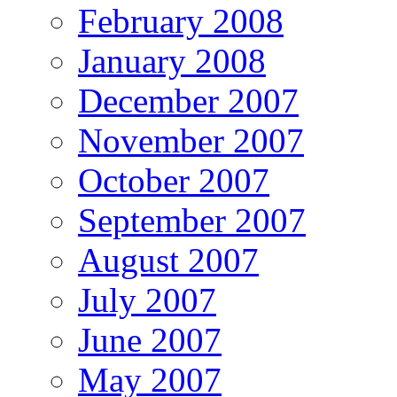
February 2008
January 2008
December 2007
November 2007
October 2007
September 2007
August 2007
July 2007
June 2007
May 2007