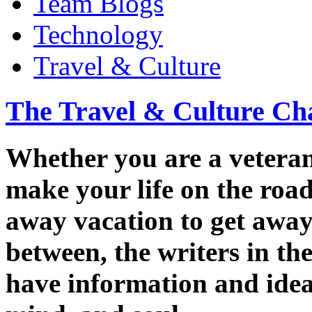
Team Blogs
Technology
Travel & Culture
The Travel & Culture Ch
Whether you are a veteran 
make your life on the road
away vacation to get away 
between, the writers in t
have information and ideas