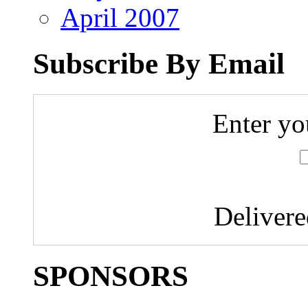
April 2007
Subscribe By Email
Enter yo
Deliver
SPONSORS