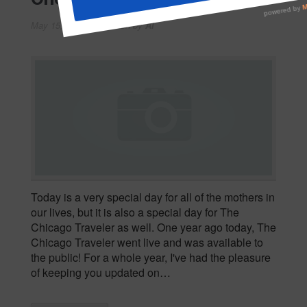
May 15, 2008
Written by
Al
Today is a very special day for all of the mothers in
our lives, but it is also a special day for The
Chicago Traveler as well. One year ago today, The
Chicago Traveler went live and was available to
the public! For a whole year, I've had the pleasure
of keeping you updated on…