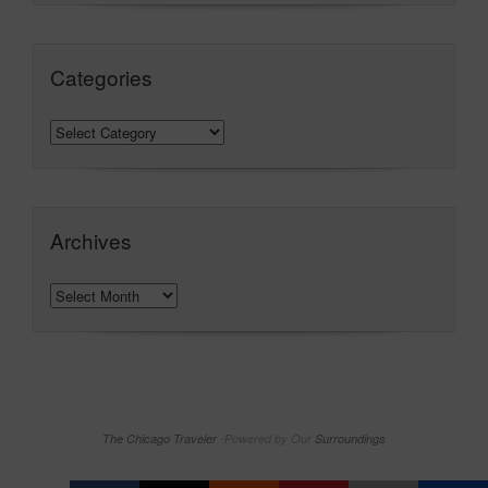
Categories
Archives
The Chicago Traveler
-Powered by Our
Surroundings