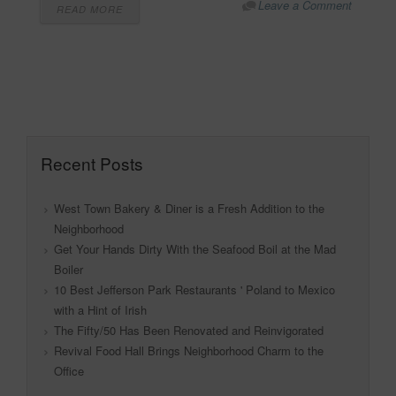
Leave a Comment
READ MORE
Recent Posts
West Town Bakery & Diner is a Fresh Addition to the
Neighborhood
Get Your Hands Dirty With the Seafood Boil at the Mad
Boiler
10 Best Jefferson Park Restaurants ' Poland to Mexico
with a Hint of Irish
The Fifty/50 Has Been Renovated and Reinvigorated
Revival Food Hall Brings Neighborhood Charm to the
Office