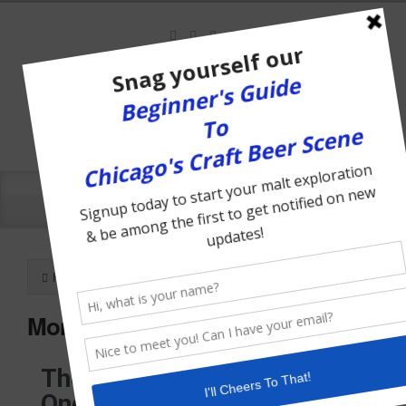
Home
May, 2008
Monthly archives for
The Chicago Traveler Turns
One Year Old