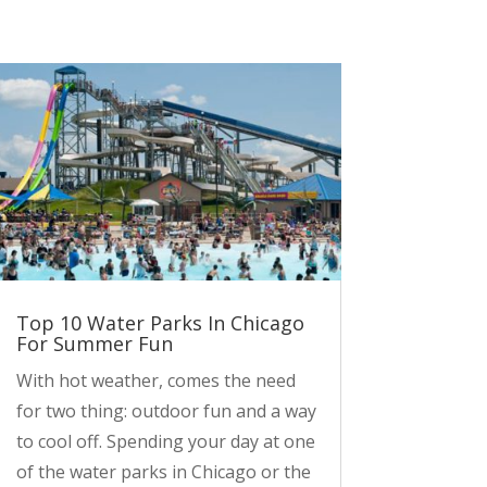
Top 10 Water Parks In Chicago
For Summer Fun
With hot weather, comes the need
for two thing: outdoor fun and a way
to cool off. Spending your day at one
of the water parks in Chicago or the