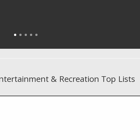
Entertainment & Recreation Top Lists