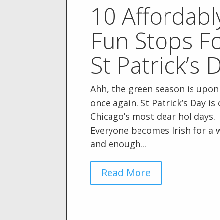
10 Affordabl
Fun Stops F
St Patrick’s 
Ahh, the green season is upon
once again. St Patrick’s Day is
Chicago’s most dear holidays.
Everyone becomes Irish for a 
and enough...
Read More