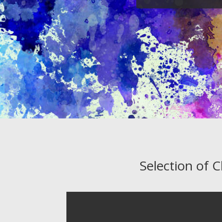
Selection of 