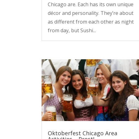
Chicago are. Each has its own unique
décor and personality. They’re about
as different from each other as night
from day, but Sushi...
Oktoberfest Chicago Area