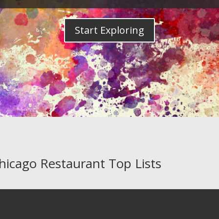
Start Exploring
Chicago Restaurant Top Lists