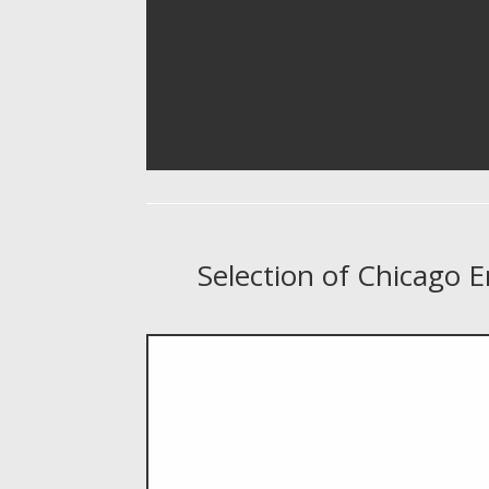
Selection of Chicago 