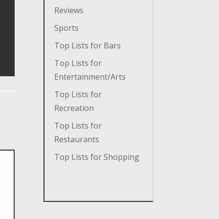
Reviews
Sports
Top Lists for Bars
Top Lists for
Entertainment/Arts
Top Lists for
Recreation
Top Lists for
Restaurants
Top Lists for Shopping