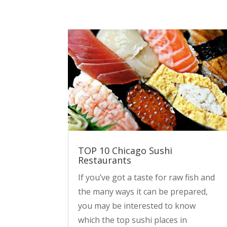
TOP 10 Chicago Sushi
Restaurants
If you’ve got a taste for raw fish and
the many ways it can be prepared,
you may be interested to know
which the top sushi places in