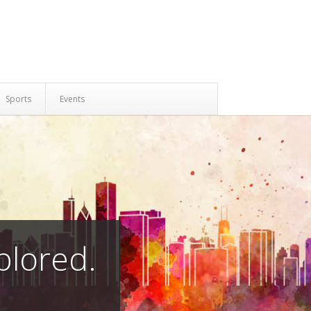
Sports
Events
plored.