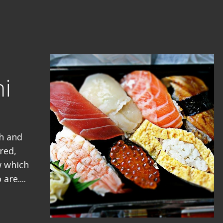
hi
sh and
red,
w which
are....