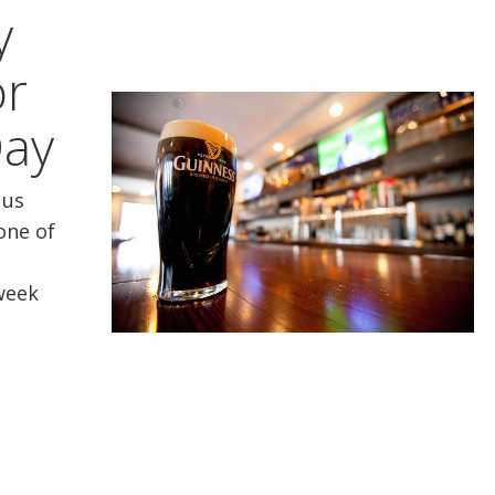
y
or
Day
 us
 one of
week