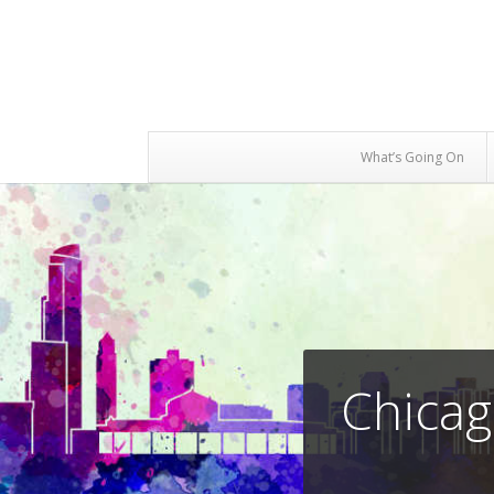
What’s Going On
Chicag