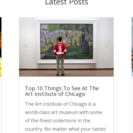
Latest Posts
Top 10 Things To See At The
Art Institute of Chicago
The Art Institute of Chicago is a
world-class art museum with some
of the finest collections in the
country. No matter what your tastes