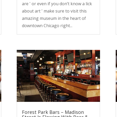
are ' or even if you don’t know a lick
about art ' make sure to visit this
amazing museum in the heart of
downtown Chicago right...
Forest Park Bars – Madison