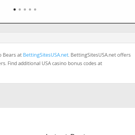
o Bears at
BettingSitesUSA.net
. BettingSitesUSA.net offers
ers. Find additional USA casino bonus codes at