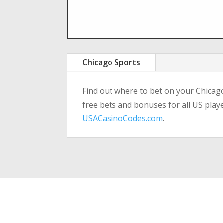
Chicago Sports
Find out where to bet on your Chicag
free bets and bonuses for all US play
USACasinoCodes.com
.