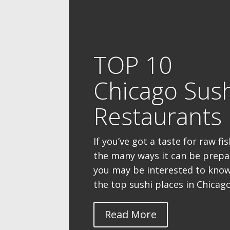
TOP 10
Chicago Sus
Restaurants
If you’ve got a taste for raw fi
the many ways it can be prepa
you may be interested to kno
the top sushi places in Chicago 
Read More