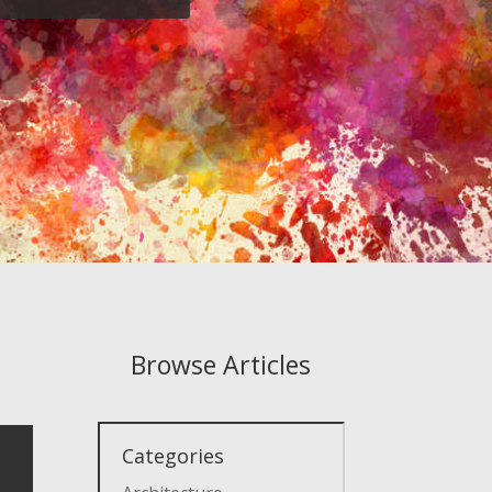
Browse Articles
Categories