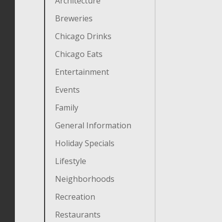
Architecture
Breweries
Chicago Drinks
Chicago Eats
Entertainment
Events
Family
General Information
Holiday Specials
Lifestyle
Neighborhoods
Recreation
Restaurants