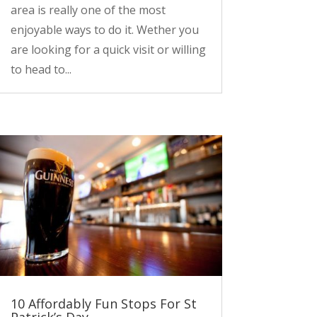
area is really one of the most
enjoyable ways to do it. Wether you
are looking for a quick visit or willing
to head to...
10 Affordably Fun Stops For St