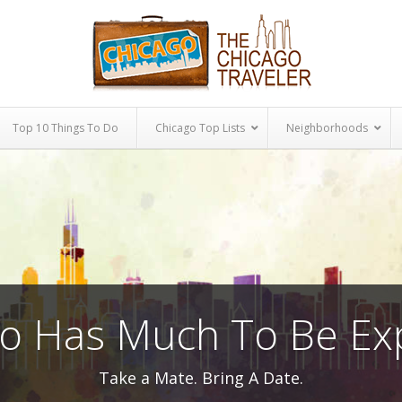
Top 10 Things To Do
Chicago Top Lists
Neighborhoods
o Has Much To Be Ex
Take a Mate. Bring A Date.