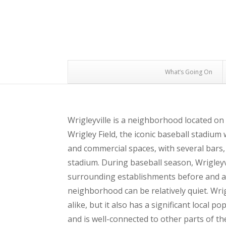
What’s Going On
Wrigleyville is a neighborhood located on
Wrigley Field, the iconic baseball stadium
and commercial spaces, with several bars,
stadium. During baseball season, Wrigleyvil
surrounding establishments before and af
neighborhood can be relatively quiet. Wrig
alike, but it also has a significant local p
and is well-connected to other parts of the