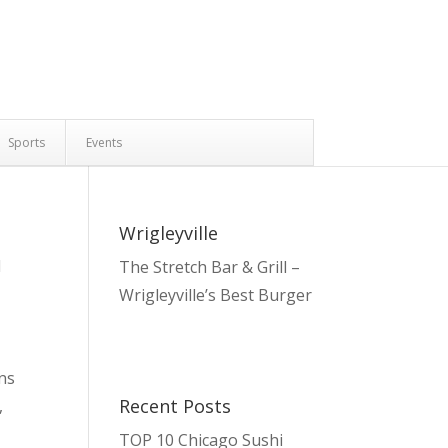
Sports
Events
Wrigleyville
l
The Stretch Bar & Grill –
Wrigleyville’s Best Burger
ans
Recent Posts
,
TOP 10 Chicago Sushi