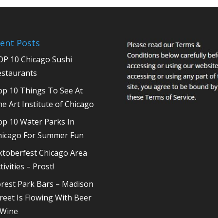
ent Posts
OP 10 Chicago Sushi
estaurants
op 10 Things To See At
e Art Institute of Chicago
op 10 Water Parks In
hicago For Summer Fun
ktoberfest Chicago Area
tivities – Prost!
rest Park Bars – Madison
reet Is Flowing With Beer
 Wine