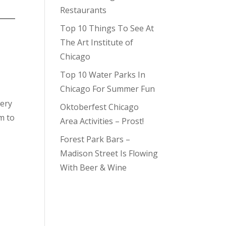
Restaurants
Top 10 Things To See At
The Art Institute of
Chicago
Top 10 Water Parks In
Chicago For Summer Fun
very
Oktoberfest Chicago
m to
Area Activities – Prost!
Forest Park Bars –
Madison Street Is Flowing
With Beer & Wine