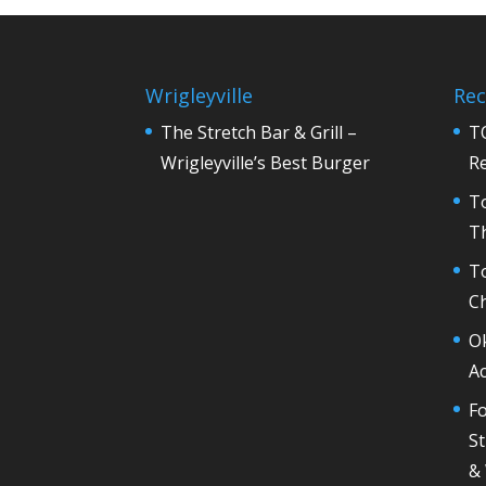
Wrigleyville
Rec
The Stretch Bar & Grill –
T
Wrigleyville’s Best Burger
R
T
Th
T
C
O
Ac
Fo
St
&