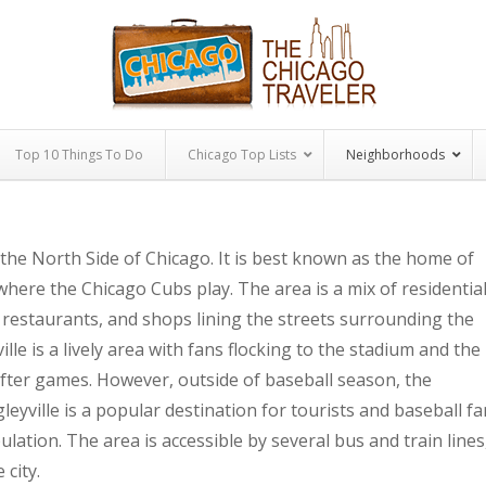
Top 10 Things To Do
Chicago Top Lists
Neighborhoods
 the North Side of Chicago. It is best known as the home of
 where the Chicago Cubs play. The area is a mix of residentia
 restaurants, and shops lining the streets surrounding the
le is a lively area with fans flocking to the stadium and the
ter games. However, outside of baseball season, the
leyville is a popular destination for tourists and baseball f
opulation. The area is accessible by several bus and train lines
 city.