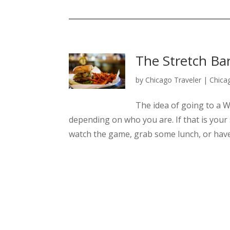
The Stretch Bar 
by
Chicago Traveler
|
Chica
The idea of going to a W
depending on who you are. If that is your 
watch the game, grab some lunch, or have