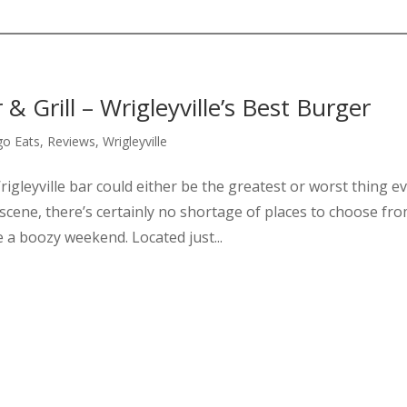
& Grill – Wrigleyville’s Best Burger
go Eats
,
Reviews
,
Wrigleyville
rigleyville bar could either be the greatest or worst thing e
scene, there’s certainly no shortage of places to choose fro
 a boozy weekend. Located just...