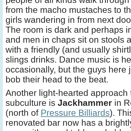
from the macho mustaches to th
girls wandering in from next do
The room is dark and perhaps in
and men in chaps sit on stools 
with a friendly (and usually shir
slings drinks. Dance music is h
occasionally, but the guys here j
bob their head to the beat.
Another light-hearted approach 
subculture is
Jackhammer
in R
(north of
Pressure Billiards
). Th
renovated bar now has a brightly