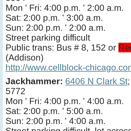
Mon ' Fri: 4:00 p.m. ' 2:00 a.m.
Sat: 2:00 p.m. ' 3:00 a.m.
Sun: 2:00 p.m. ' 2:00 a.m.
Street parking difficult
Public trans: Bus # 8, 152 or
Re
(Addison)
http://www.cellblock-chicago.co
Jackhammer:
6406 N Clark St
5772
Mon ' Fri: 4:00 p.m. ' 4:00 a.m.
Sat: 2:00 p.m. ' 5:00 a.m.
Sun: 2:00 p.m. ' 4:00 a.m.
Street parking difficult, lot acros