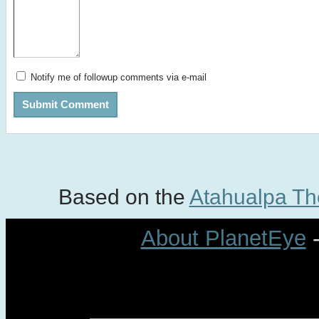
Notify me of followup comments via e-mail
Based on the
Atahualpa T
About PlanetEye