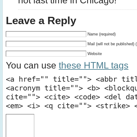
not last time in Chicago!
Leave a Reply
Name (required)
Mail (will not be published) 
Website
You can use
these HTML tags
<a href="" title=""> <abbr tit
<acronym title=""> <b> <blockq
cite=""> <cite> <code> <del da
<em> <i> <q cite=""> <strike> 