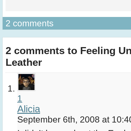
2 comments
2 comments to Feeling Un
Leather
1
Alicia
September 6th, 2008 at 10: