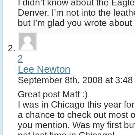
I didn’t know about the Eagle
Denver. I’m not into the leat
but I’m glad you wrote about i
2
Lee Newton
September 8th, 2008 at 3:48
Great post Matt :)
I was in Chicago this year fo
a chance to check out most o
you mention. Was my first but