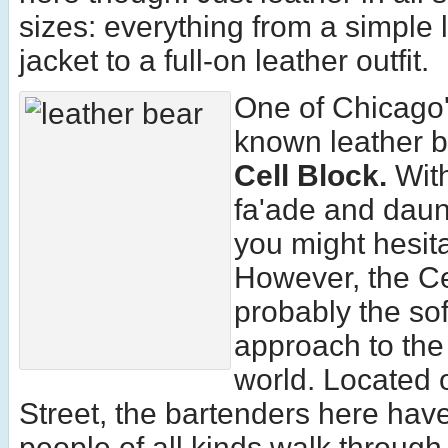
sizes: everything from a simple 
jacket to a full-on leather outfit.
One of Chicago'
known leather b
Cell Block.
With
fa'ade and dau
you might hesita
However, the Ce
probably the sof
approach to the
world. Located 
Street, the bartenders here hav
people of all kinds walk through