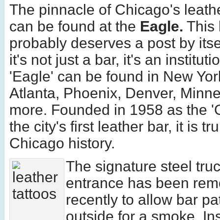
The pinnacle of Chicago's leath
can be found at the
Eagle.
This 
probably deserves a post by its
it's not just a bar, it's an institut
'Eagle' can be found in New Yor
Atlanta, Phoenix, Denver, Minne
more. Founded in 1958 as the '
the city's first leather bar, it is t
Chicago history.
The signature steel tru
entrance has been re
recently to allow bar pa
outside for a smoke. Ins