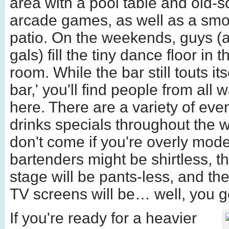
area with a pool table and old-s
arcade games, as well as a smok
patio. On the weekends, guys (
gals) fill the tiny dance floor in t
room. While the bar still touts its
bar,' you'll find people from all w
here. There are a variety of eve
drinks specials throughout the 
don't come if you're overly mod
bartenders might be shirtless, t
stage will be pants-less, and th
TV screens will be… well, you ge
If you're ready for a heavier