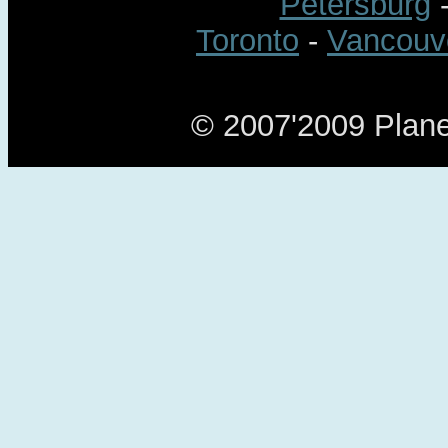
Petersburg
Toronto
-
Vancouv
© 2007'2009 Planet