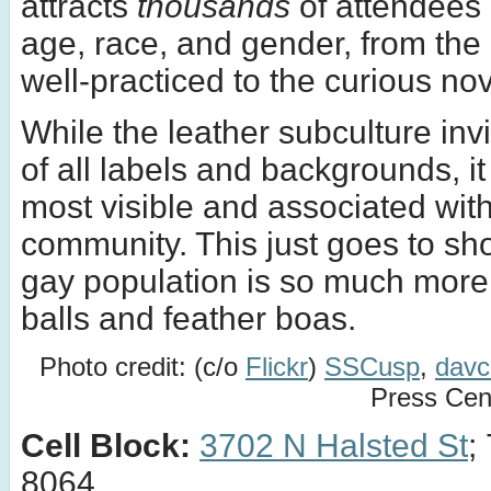
attracts
thousands
of attendees 
age, race, and gender, from the 
well-practiced to the curious nov
While the leather subculture inv
of all labels and backgrounds, it
most visible and associated wit
community. This just goes to sh
gay population is so much more
balls and feather boas.
Photo credit: (c/o
Flickr
)
SSCusp
,
dav
Press Cen
Cell Block:
3702 N Halsted St
;
8064