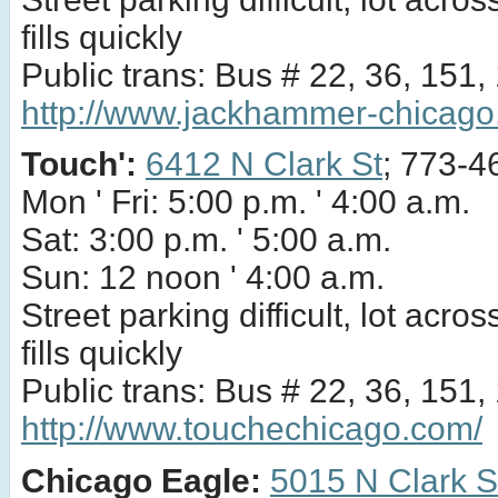
fills quickly
Public trans: Bus # 22, 36, 151,
http://www.jackhammer-chicago
Touch':
6412 N Clark St
; 773-4
Mon ' Fri: 5:00 p.m. ' 4:00 a.m.
Sat: 3:00 p.m. ' 5:00 a.m.
Sun: 12 noon ' 4:00 a.m.
Street parking difficult, lot acros
fills quickly
Public trans: Bus # 22, 36, 151,
http://www.touchechicago.com/
Chicago Eagle:
5015 N Clark S