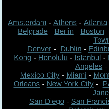
Amsterdam
-
Athens
-
Atlanta
Belgrade
-
Berlin
-
Boston
Tow
Denver
-
Dublin
-
Edinb
Kong
-
Honolulu
-
Istanbul
-
Angeles
Mexico City
-
Miami
-
Mont
Orleans
-
New York City
-
P
Jane
San Diego
-
San Franci