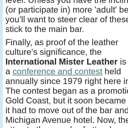
(or participate in) more 'adult' b
you'll want to steer clear of the
stick to the main bar.
Finally, as proof of the leather
culture's significance, the
International Mister Leather
is
a
conference and contest
held
annually since 1979 right here 
The contest began as a promoti
Gold Coast, but it soon became 
it had to move out of the bar and
Michigan Avenue hotel. Now, th