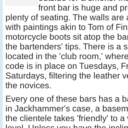
front bar is huge and p
plenty of seating. The walls are
with paintings akin to Tom of Fi
motorcycle boots sit atop the bar
the bartenders' tips. There is a
located in the 'club room,' wher
code is in place on Tuesdays, F
Saturdays, filtering the leather 
the novices.
Every one of these bars has a b
in Jackhammer's case, a basem
the clientele takes 'friendly' to
level. Unless you have the incli