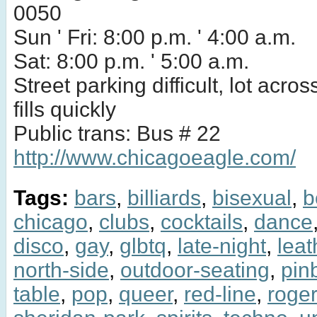
0050
Sun ' Fri: 8:00 p.m. ' 4:00 a.m.
Sat: 8:00 p.m. ' 5:00 a.m.
Street parking difficult, lot acros
fills quickly
Public trans: Bus # 22
http://www.chicagoeagle.com/
Tags:
bars
,
billiards
,
bisexual
,
b
chicago
,
clubs
,
cocktails
,
dance
disco
,
gay
,
glbtq
,
late-night
,
leat
north-side
,
outdoor-seating
,
pinb
table
,
pop
,
queer
,
red-line
,
roge