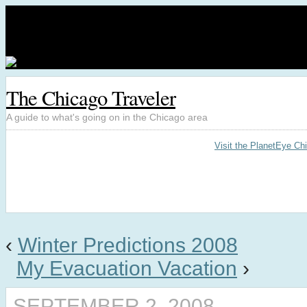
The Chicago Traveler
A guide to what's going on in the Chicago area
Visit the PlanetEye Ch
‹
Winter Predictions 2008
My Evacuation Vacation
›
SEPTEMBER 2, 2008