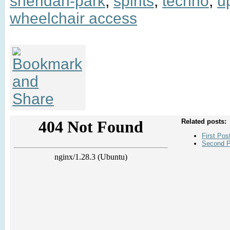
sheridan-park
,
spirits
,
techno
,
u
wheelchair access
Related posts:
First Pos
Second P