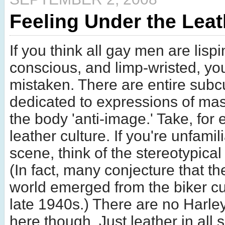
Feeling Under the Leat
If you think all gay men are lispi
conscious, and limp-wristed, yo
mistaken. There are entire subc
dedicated to expressions of mas
the body 'anti-image.' Take, for
leather culture. If you're unfamili
scene, think of the stereotypical 
(In fact, many conjecture that th
world emerged from the biker cul
late 1940s.) There are no Harle
here though. Just leather in all