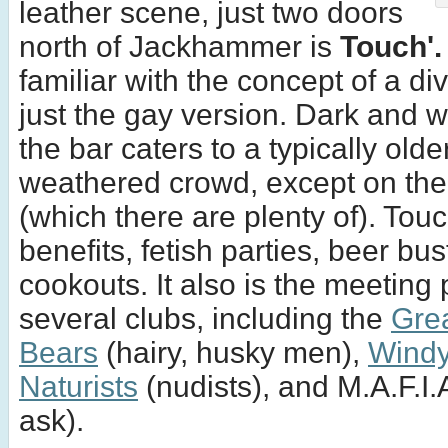
leather scene, just two doors
north of Jackhammer is
Touch'.
familiar with the concept of a div
just the gay version. Dark and 
the bar caters to a typically old
weathered crowd, except on th
(which there are plenty of). Touc
benefits, fetish parties, beer bus
cookouts. It also is the meeting 
several clubs, including the
Gre
Bears
(hairy, husky men),
Windy
Naturists
(nudists), and M.A.F.I.A
ask).