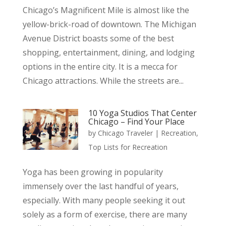
Chicago’s Magnificent Mile is almost like the
yellow-brick-road of downtown. The Michigan
Avenue District boasts some of the best
shopping, entertainment, dining, and lodging
options in the entire city. It is a mecca for
Chicago attractions. While the streets are...
10 Yoga Studios That Center
Chicago – Find Your Place
by
Chicago Traveler
|
Recreation
,
Top Lists for Recreation
Yoga has been growing in popularity
immensely over the last handful of years,
especially. With many people seeking it out
solely as a form of exercise, there are many