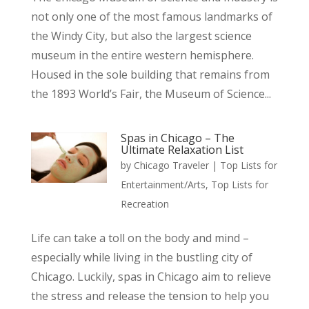
not only one of the most famous landmarks of
the Windy City, but also the largest science
museum in the entire western hemisphere.
Housed in the sole building that remains from
the 1893 World’s Fair, the Museum of Science...
Spas in Chicago – The
Ultimate Relaxation List
by
Chicago Traveler
|
Top Lists for
Entertainment/Arts
,
Top Lists for
Recreation
Life can take a toll on the body and mind –
especially while living in the bustling city of
Chicago. Luckily, spas in Chicago aim to relieve
the stress and release the tension to help you