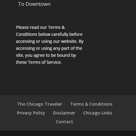
To Downtown
The Chicago Traveler
Terms & Conditions
Privacy Policy
Disclaimer
Chicago Links
Contact