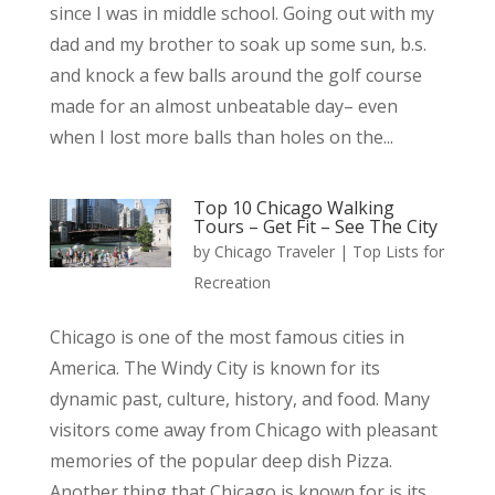
since I was in middle school. Going out with my
dad and my brother to soak up some sun, b.s.
and knock a few balls around the golf course
made for an almost unbeatable day– even
when I lost more balls than holes on the...
Top 10 Chicago Walking
Tours – Get Fit – See The City
by
Chicago Traveler
|
Top Lists for
Recreation
Chicago is one of the most famous cities in
America. The Windy City is known for its
dynamic past, culture, history, and food. Many
visitors come away from Chicago with pleasant
memories of the popular deep dish Pizza.
Another thing that Chicago is known for is its...