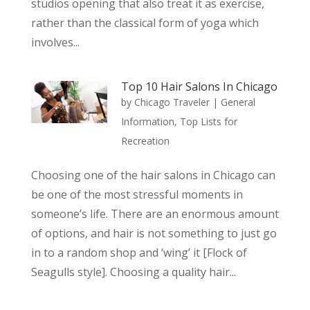
studios opening that also treat it as exercise,
rather than the classical form of yoga which
involves...
Top 10 Hair Salons In Chicago
by
Chicago Traveler
|
General
Information
,
Top Lists for
Recreation
Choosing one of the hair salons in Chicago can
be one of the most stressful moments in
someone’s life. There are an enormous amount
of options, and hair is not something to just go
in to a random shop and ‘wing’ it [Flock of
Seagulls style]. Choosing a quality hair...