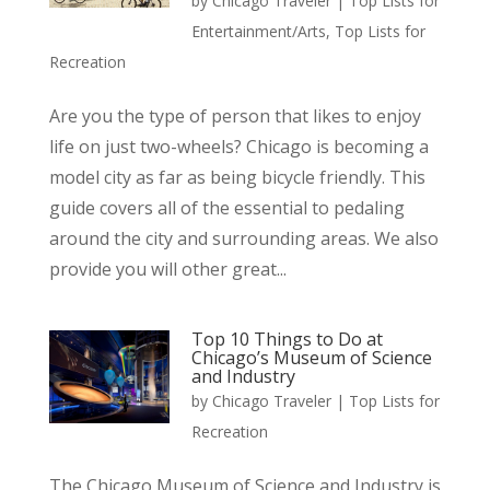
by
Chicago Traveler
|
Top Lists for
Entertainment/Arts
,
Top Lists for
Recreation
Are you the type of person that likes to enjoy
life on just two-wheels? Chicago is becoming a
model city as far as being bicycle friendly. This
guide covers all of the essential to pedaling
around the city and surrounding areas. We also
provide you will other great...
Top 10 Things to Do at
Chicago’s Museum of Science
and Industry
by
Chicago Traveler
|
Top Lists for
Recreation
The Chicago Museum of Science and Industry is