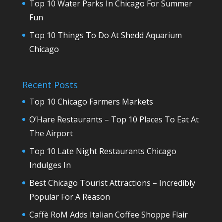
Top 10 Water Parks In Chicago For Summer
Fun
Top 10 Things To Do At Shedd Aquarium
Chicago
Recent Posts
Top 10 Chicago Farmers Markets
O’Hare Restaurants – Top 10 Places To Eat At
The Airport
Top 10 Late Night Restaurants Chicago
Indulges In
Best Chicago Tourist Attractions – Incredibly
Popular For A Reason
Caffè RoM Adds Italian Coffee Shoppe Flair