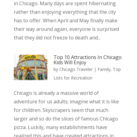
in Chicago. Many days are spent hibernating
rather than enjoying everything that the city
has to offer. When April and May finally make
their way around again, everyone is surprised
that they did not freeze to death and...
Top 10 Attractions In Chicago
Kids Will Enjoy
by
Chicago Traveler
|
Family
,
Top
Lists for Recreation
Chicago is already a massive world of
adventure for us adults; imagine what it is like
for children. Skyscrapers seem that much
larger and so do the slices of famous Chicago
pizza. Luckily, many establishments have
realized this and have created attractions in