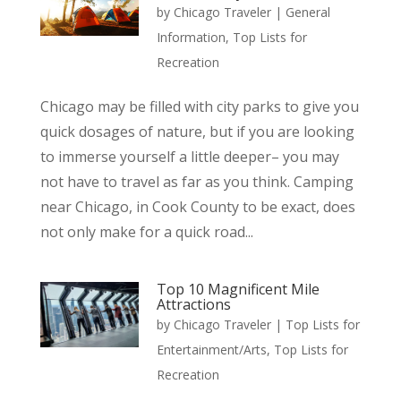
by
Chicago Traveler
|
General
Information
,
Top Lists for
Recreation
Chicago may be filled with city parks to give you
quick dosages of nature, but if you are looking
to immerse yourself a little deeper– you may
not have to travel as far as you think. Camping
near Chicago, in Cook County to be exact, does
not only make for a quick road...
Top 10 Magnificent Mile
Attractions
by
Chicago Traveler
|
Top Lists for
Entertainment/Arts
,
Top Lists for
Recreation