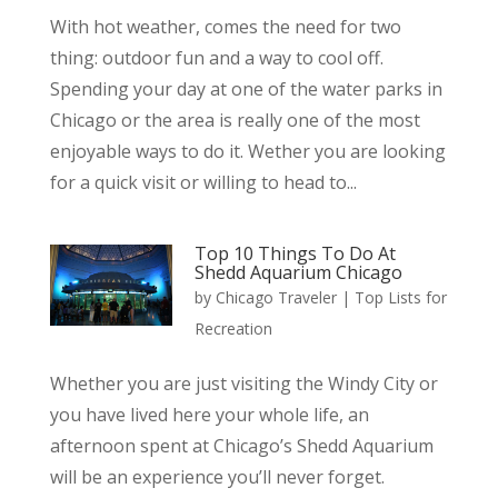
With hot weather, comes the need for two
thing: outdoor fun and a way to cool off.
Spending your day at one of the water parks in
Chicago or the area is really one of the most
enjoyable ways to do it. Wether you are looking
for a quick visit or willing to head to...
Top 10 Things To Do At
Shedd Aquarium Chicago
by
Chicago Traveler
|
Top Lists for
Recreation
Whether you are just visiting the Windy City or
you have lived here your whole life, an
afternoon spent at Chicago’s Shedd Aquarium
will be an experience you’ll never forget.