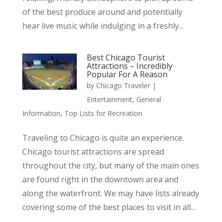
of the best produce around and potentially
hear live music while indulging in a freshly...
Best Chicago Tourist
Attractions – Incredibly
Popular For A Reason
by
Chicago Traveler
|
Entertainment
,
General
Information
,
Top Lists for Recreation
Traveling to Chicago is quite an experience.
Chicago tourist attractions are spread
throughout the city, but many of the main ones
are found right in the downtown area and
along the waterfront. We may have lists already
covering some of the best places to visit in all...