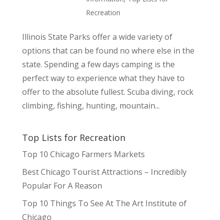
Recreation
Illinois State Parks offer a wide variety of
options that can be found no where else in the
state. Spending a few days camping is the
perfect way to experience what they have to
offer to the absolute fullest. Scuba diving, rock
climbing, fishing, hunting, mountain...
Top Lists for Recreation
Top 10 Chicago Farmers Markets
Best Chicago Tourist Attractions – Incredibly
Popular For A Reason
Top 10 Things To See At The Art Institute of
Chicago