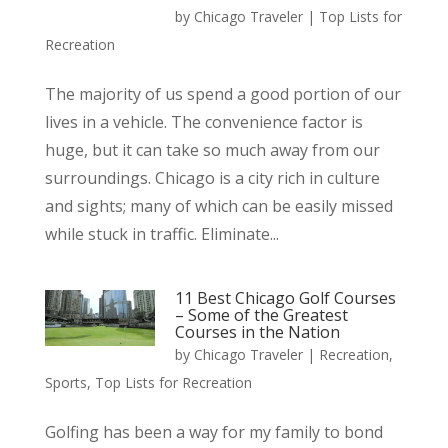
by
Chicago Traveler
|
Top Lists for
Recreation
The majority of us spend a good portion of our
lives in a vehicle. The convenience factor is
huge, but it can take so much away from our
surroundings. Chicago is a city rich in culture
and sights; many of which can be easily missed
while stuck in traffic. Eliminate...
11 Best Chicago Golf Courses
– Some of the Greatest
Courses in the Nation
by
Chicago Traveler
|
Recreation
,
Sports
,
Top Lists for Recreation
Golfing has been a way for my family to bond