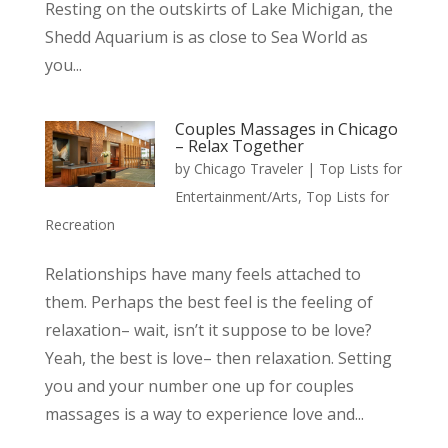
Resting on the outskirts of Lake Michigan, the
Shedd Aquarium is as close to Sea World as
you...
Couples Massages in Chicago
– Relax Together
by
Chicago Traveler
|
Top Lists for
Entertainment/Arts
,
Top Lists for
Recreation
Relationships have many feels attached to
them. Perhaps the best feel is the feeling of
relaxation– wait, isn’t it suppose to be love?
Yeah, the best is love– then relaxation. Setting
you and your number one up for couples
massages is a way to experience love and...