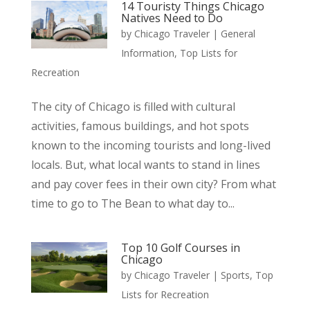
14 Touristy Things Chicago
Natives Need to Do
by
Chicago Traveler
|
General
Information
,
Top Lists for
Recreation
The city of Chicago is filled with cultural
activities, famous buildings, and hot spots
known to the incoming tourists and long-lived
locals. But, what local wants to stand in lines
and pay cover fees in their own city? From what
time to go to The Bean to what day to...
Top 10 Golf Courses in
Chicago
by
Chicago Traveler
|
Sports
,
Top
Lists for Recreation