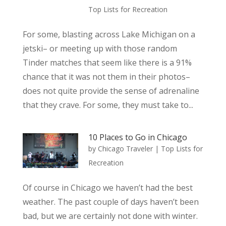
Top Lists for Recreation
For some, blasting across Lake Michigan on a
jetski– or meeting up with those random
Tinder matches that seem like there is a 91%
chance that it was not them in their photos–
does not quite provide the sense of adrenaline
that they crave. For some, they must take to...
10 Places to Go in Chicago
by
Chicago Traveler
|
Top Lists for
Recreation
Of course in Chicago we haven’t had the best
weather. The past couple of days haven’t been
bad, but we are certainly not done with winter.