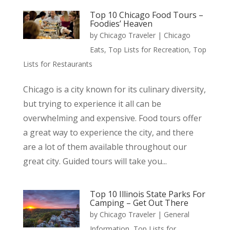
Top 10 Chicago Food Tours –
Foodies’ Heaven
by
Chicago Traveler
|
Chicago
Eats
,
Top Lists for Recreation
,
Top
Lists for Restaurants
Chicago is a city known for its culinary diversity,
but trying to experience it all can be
overwhelming and expensive. Food tours offer
a great way to experience the city, and there
are a lot of them available throughout our
great city. Guided tours will take you...
Top 10 Illinois State Parks For
Camping – Get Out There
by
Chicago Traveler
|
General
Information
,
Top Lists for