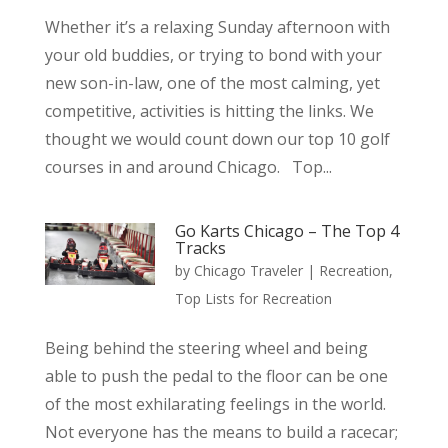
Whether it’s a relaxing Sunday afternoon with
your old buddies, or trying to bond with your
new son-in-law, one of the most calming, yet
competitive, activities is hitting the links. We
thought we would count down our top 10 golf
courses in and around Chicago. Top...
Go Karts Chicago – The Top 4
Tracks
by
Chicago Traveler
|
Recreation
,
Top Lists for Recreation
Being behind the steering wheel and being
able to push the pedal to the floor can be one
of the most exhilarating feelings in the world.
Not everyone has the means to build a racecar;