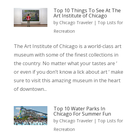
Top 10 Things To See At The
Art Institute of Chicago
by
Chicago Traveler
|
Top Lists for
Recreation
The Art Institute of Chicago is a world-class art
museum with some of the finest collections in
the country. No matter what your tastes are ‘
or even if you don’t know a lick about art ‘ make
sure to visit this amazing museum in the heart
of downtown...
Top 10 Water Parks In
Chicago For Summer Fun
by
Chicago Traveler
|
Top Lists for
Recreation