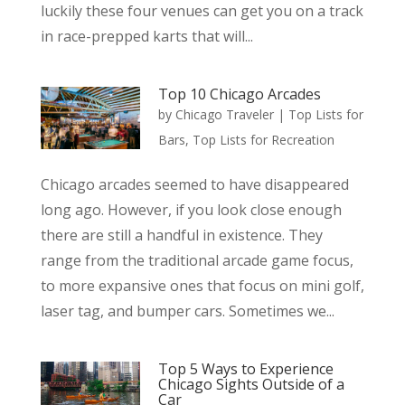
luckily these four venues can get you on a track
in race-prepped karts that will...
Top 10 Chicago Arcades
by
Chicago Traveler
|
Top Lists for
Bars
,
Top Lists for Recreation
Chicago arcades seemed to have disappeared
long ago. However, if you look close enough
there are still a handful in existence. They
range from the traditional arcade game focus,
to more expansive ones that focus on mini golf,
laser tag, and bumper cars. Sometimes we...
Top 5 Ways to Experience
Chicago Sights Outside of a
Car