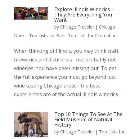
Explore Illinois Wineries –
They Are Everything You
Want
by
Chicago Traveler
|
Chicago
Drinks
,
Top Lists for Bars
,
Top Lists for Recreation
When thinking of Illinois, you may think craft
breweries and distilleries– but probably not
wineries. You have been missing out. To get
the full experience you must go beyond just
wine tasting Chicago areas– the best
experiences are at the actual Illinois wineries. ...
Top 10 Things To See At The
Field Museum of Natural
History
by
Chicago Traveler
|
Top Lists for