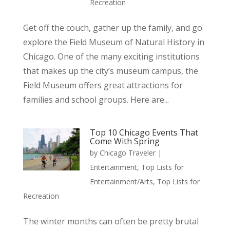
Recreation
Get off the couch, gather up the family, and go
explore the Field Museum of Natural History in
Chicago. One of the many exciting institutions
that makes up the city’s museum campus, the
Field Museum offers great attractions for
families and school groups. Here are...
Top 10 Chicago Events That
Come With Spring
by
Chicago Traveler
|
Entertainment
,
Top Lists for
Entertainment/Arts
,
Top Lists for
Recreation
The winter months can often be pretty brutal