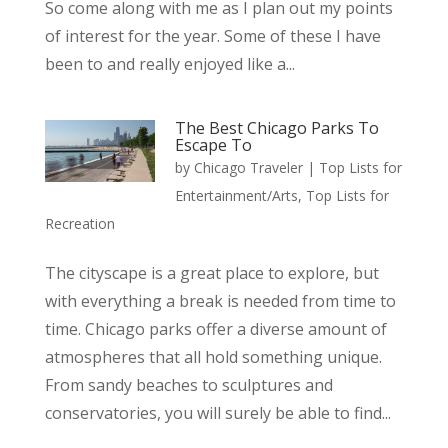
So come along with me as I plan out my points
of interest for the year. Some of these I have
been to and really enjoyed like a...
The Best Chicago Parks To
Escape To
by
Chicago Traveler
|
Top Lists for
Entertainment/Arts
,
Top Lists for
Recreation
The cityscape is a great place to explore, but
with everything a break is needed from time to
time. Chicago parks offer a diverse amount of
atmospheres that all hold something unique.
From sandy beaches to sculptures and
conservatories, you will surely be able to find...