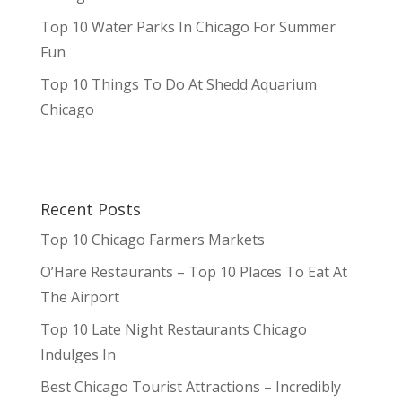
Top 10 Water Parks In Chicago For Summer
Fun
Top 10 Things To Do At Shedd Aquarium
Chicago
Recent Posts
Top 10 Chicago Farmers Markets
O’Hare Restaurants – Top 10 Places To Eat At
The Airport
Top 10 Late Night Restaurants Chicago
Indulges In
Best Chicago Tourist Attractions – Incredibly