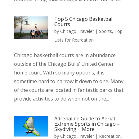
Top 5 Chicago Basketball
Courts
by
Chicago Traveler
|
Sports
,
Top
Lists for Recreation
Chicago basketball courts are in abundance
outside of the Chicago Bulls’ United Center
home court. With so many options, it is
sometime hard to narrow it down to one. Many
of the courts are located in fantastic parks that
provide activities to do when not on the...
Adrenaline Guide to Aerial
Extreme Sports in Chicago –
Skydiving + More
by
Chicago Traveler
|
Recreation
,