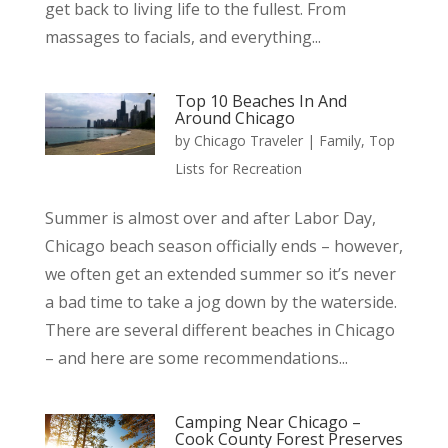
get back to living life to the fullest. From
massages to facials, and everything...
Top 10 Beaches In And
Around Chicago
by
Chicago Traveler
|
Family
,
Top
Lists for Recreation
Summer is almost over and after Labor Day,
Chicago beach season officially ends – however,
we often get an extended summer so it’s never
a bad time to take a jog down by the waterside.
There are several different beaches in Chicago
– and here are some recommendations...
Camping Near Chicago –
Cook County Forest Preserves