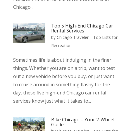
Chicago...
Top 5 High-End Chicago Car
Rental Services
by
Chicago Traveler
|
Top Lists for
Recreation
Sometimes life is about indulging in the finer
things. Whether you are on a trip, want to test
out a new vehicle before you buy, or just want
to cruise around in something flashy for the
day, these five high-end Chicago car rental
services know just what it takes to...
Bike Chicago – Your 2-Wheel
Guide