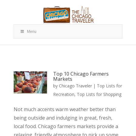
Menu
Top 10 Chicago Farmers
Markets
by
Chicago Traveler
|
Top Lists for
Recreation
,
Top Lists for Shopping
Not much accents warm weather better than
being outside and indulging in great, fresh,
local food. Chicago farmers markets provide a
relaxing, friendly atmosphere to pick up some