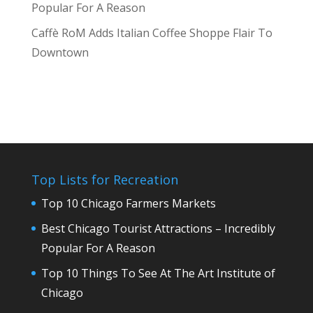
Popular For A Reason
Caffè RoM Adds Italian Coffee Shoppe Flair To
Downtown
Top Lists for Recreation
Top 10 Chicago Farmers Markets
Best Chicago Tourist Attractions – Incredibly
Popular For A Reason
Top 10 Things To See At The Art Institute of
Chicago