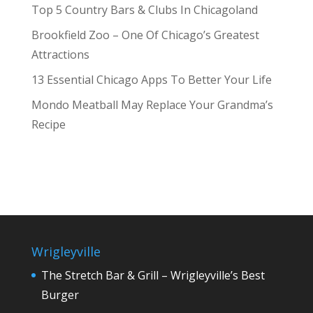
Top 5 Country Bars & Clubs In Chicagoland
Brookfield Zoo – One Of Chicago’s Greatest
Attractions
13 Essential Chicago Apps To Better Your Life
Mondo Meatball May Replace Your Grandma’s
Recipe
Wrigleyville
The Stretch Bar & Grill – Wrigleyville’s Best
Burger