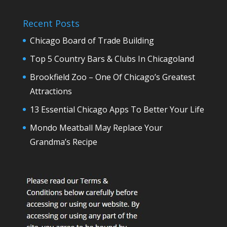
Recent Posts
Chicago Board of Trade Building
Top 5 Country Bars & Clubs In Chicagoland
Brookfield Zoo – One Of Chicago’s Greatest
Attractions
13 Essential Chicago Apps To Better Your Life
Mondo Meatball May Replace Your
Grandma’s Recipe