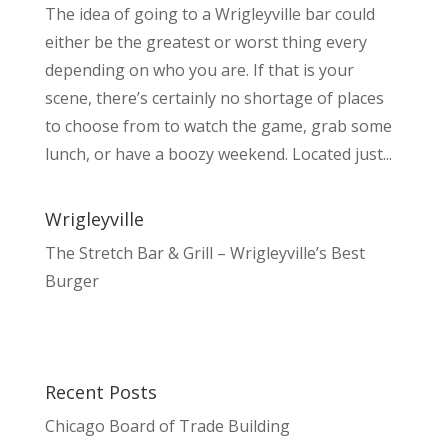
The idea of going to a Wrigleyville bar could
either be the greatest or worst thing every
depending on who you are. If that is your
scene, there’s certainly no shortage of places
to choose from to watch the game, grab some
lunch, or have a boozy weekend. Located just...
Wrigleyville
The Stretch Bar & Grill – Wrigleyville’s Best
Burger
Recent Posts
Chicago Board of Trade Building