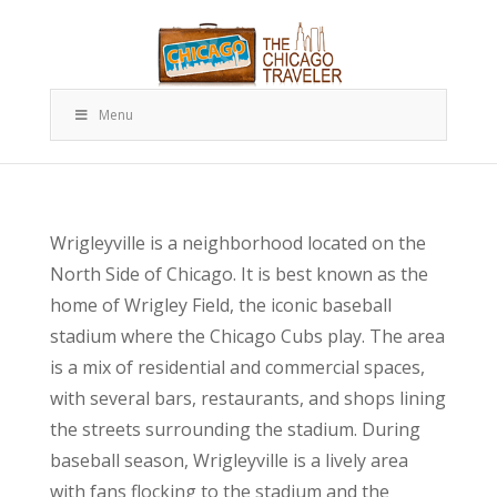
Menu
Wrigleyville is a neighborhood located on the
North Side of Chicago. It is best known as the
home of Wrigley Field, the iconic baseball
stadium where the Chicago Cubs play. The area
is a mix of residential and commercial spaces,
with several bars, restaurants, and shops lining
the streets surrounding the stadium. During
baseball season, Wrigleyville is a lively area
with fans flocking to the stadium and the