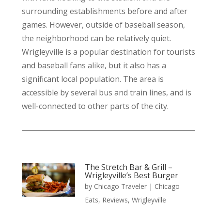
surrounding establishments before and after
games. However, outside of baseball season,
the neighborhood can be relatively quiet.
Wrigleyville is a popular destination for tourists
and baseball fans alike, but it also has a
significant local population. The area is
accessible by several bus and train lines, and is
well-connected to other parts of the city.
The Stretch Bar & Grill –
Wrigleyville’s Best Burger
by
Chicago Traveler
|
Chicago
Eats
,
Reviews
,
Wrigleyville