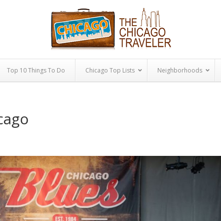
Top 10 Things To Do
Chicago Top Lists
Neighborhoods
icago