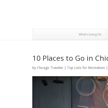
What’s Going On
10 Places to Go in Ch
by
Chicago Traveler
|
Top Lists for Recreation
|