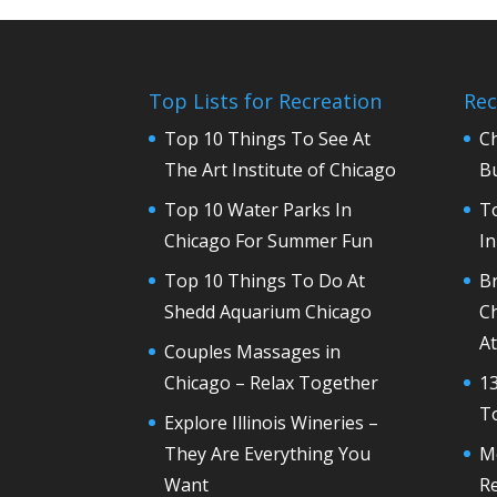
Top Lists for Recreation
Rec
Top 10 Things To See At
C
The Art Institute of Chicago
Bu
Top 10 Water Parks In
T
Chicago For Summer Fun
In
Top 10 Things To Do At
Br
Shedd Aquarium Chicago
Ch
At
Couples Massages in
Chicago – Relax Together
13
To
Explore Illinois Wineries –
They Are Everything You
M
Want
R