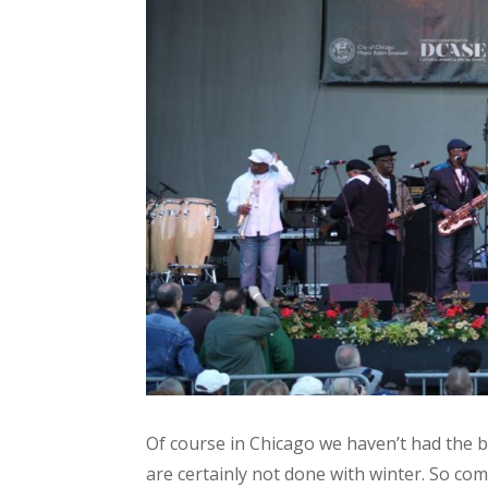
Of course in Chicago we haven’t had the 
are certainly not done with winter. So com