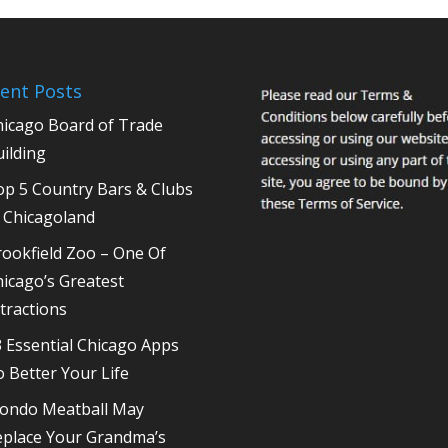
ent Posts
hicago Board of Trade
ilding
op 5 Country Bars & Clubs
 Chicagoland
ookfield Zoo – One Of
icago’s Greatest
tractions
 Essential Chicago Apps
 Better Your Life
ondo Meatball May
eplace Your Grandma’s