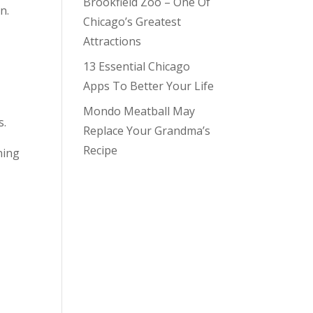
Brookfield Zoo – One Of
n.
Chicago’s Greatest
Attractions
13 Essential Chicago
Apps To Better Your Life
Mondo Meatball May
s.
Replace Your Grandma’s
Recipe
ning