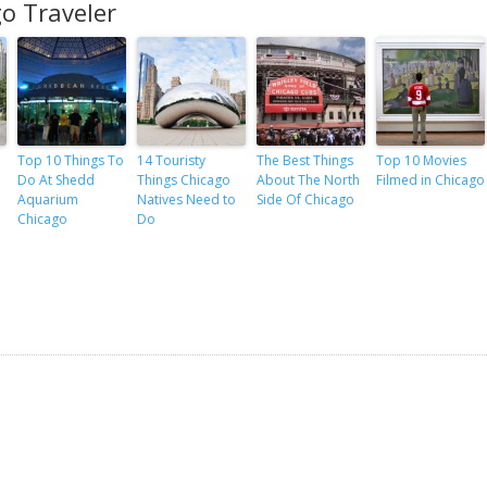
o Traveler
Top 10 Things To
14 Touristy
The Best Things
Top 10 Movies
Do At Shedd
Things Chicago
About The North
Filmed in Chicago
Aquarium
Natives Need to
Side Of Chicago
Chicago
Do