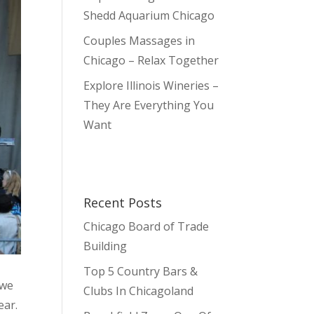
Shedd Aquarium Chicago
Couples Massages in
Chicago – Relax Together
Explore Illinois Wineries –
They Are Everything You
Want
Recent Posts
Chicago Board of Trade
Building
Top 5 Country Bars &
 we
Clubs In Chicagoland
ear.