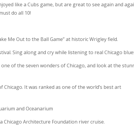
njoyed like a Cubs game, but are great to see again and agai
must do all 10!
e Me Out to the Ball Game” at historic Wrigley field.
ival. Sing along and cry while listening to real Chicago blue
d one of the seven wonders of Chicago, and look at the stun
of Chicago. It was ranked as one of the world’s best art
 Aquarium and Oceanarium
n a Chicago Architecture Foundation river cruise.