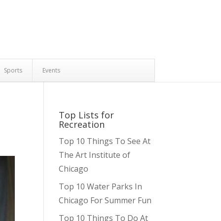
Sports
Events
Top Lists for
Recreation
Top 10 Things To See At
The Art Institute of
Chicago
Top 10 Water Parks In
Chicago For Summer Fun
Top 10 Things To Do At