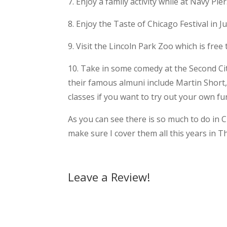
7. Enjoy a family activity while at Navy Pier
8. Enjoy the Taste of Chicago Festival in J
9. Visit the Lincoln Park Zoo which is free 
10. Take in some comedy at the Second Ci
their famous almuni include Martin Short,
classes if you want to try out your own f
As you can see there is so much to do in Ch
make sure I cover them all this years in T
Leave a Review!