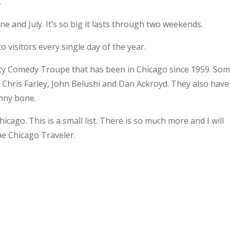
.
une and July. It’s so big it lasts through two weekends.
to visitors every single day of the year.
ty Comedy Troupe that has been in Chicago since 1959. Som
 Chris Farley, John Belushi and Dan Ackroyd. They also have
unny bone.
icago. This is a small list. There is so much more and I will
he Chicago Traveler.