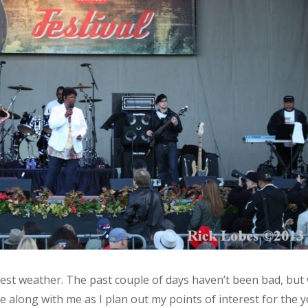
best weather. The past couple of days haven’t been bad, but
e along with me as I plan out my points of interest for the y