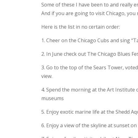
Some of these I have been to and really e
And if you are going to visit Chicago, you 
Here is the list in no certain order:
1. Cheer on the Chicago Cubs and sing “Tak
2. In June check out The Chicago Blues Fest
3. Go to the top of the Sears Tower, vote
view.
4. Spend the morning at the Art Institute 
museums
5. Enjoy exotic marine life at the Shedd
6. Enjoy a view of the skyline at sunset o