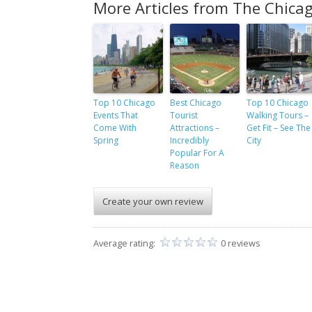
More Articles from The Chicag
Top 10 Chicago
Best Chicago
Top 10 Chicago
Events That
Tourist
Walking Tours –
Come With
Attractions –
Get Fit – See The
Spring
Incredibly
City
Popular For A
Reason
Create your own review
Average rating:
0 reviews