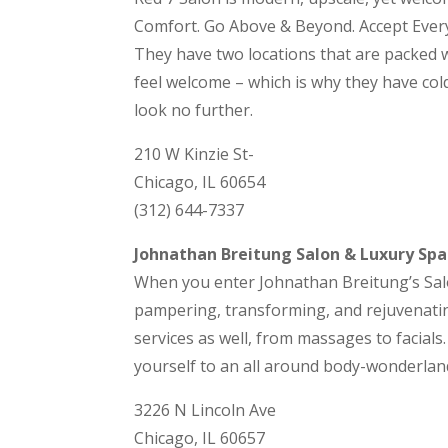
Comfort. Go Above & Beyond. Accept Everyo
They have two locations that are packed w
feel welcome – which is why they have cold
look no further.
210 W Kinzie St-
Chicago, IL 60654
(312) 644-7337
Johnathan Breitung Salon & Luxury Spa
When you enter Johnathan Breitung’s Salo
pampering, transforming, and rejuvenating
services as well, from massages to facials
yourself to an all around body-wonderland
3226 N Lincoln Ave
Chicago, IL 60657