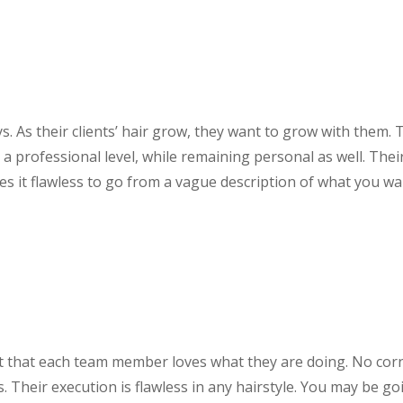
ys. As their clients’ hair grow, they want to grow with them. 
a professional level, while remaining personal as well. Thei
es it flawless to go from a vague description of what you wa
ent that each team member loves what they are doing. No cor
s. Their execution is flawless in any hairstyle. You may be go