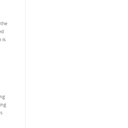
 the
ed
 is
ing
king
gs