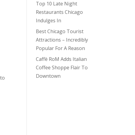
Top 10 Late Night
Restaurants Chicago
Indulges In
Best Chicago Tourist
Attractions – Incredibly
Popular For A Reason
Caffè RoM Adds Italian
Coffee Shoppe Flair To
Downtown
 to