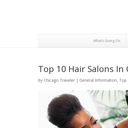
What’s Going On
Top 10 Hair Salons In
by
Chicago Traveler
|
General Information
,
Top 