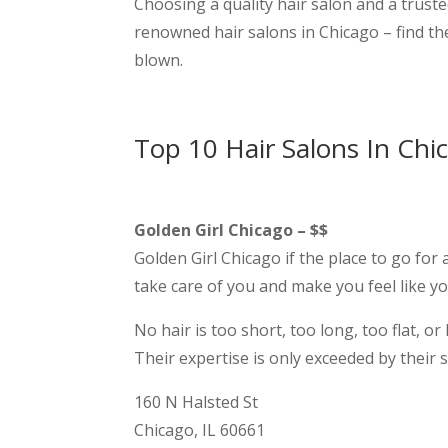
Choosing a quality hair salon and a truste
renowned hair salons in Chicago – find t
blown.
Top 10 Hair Salons In Chi
Golden Girl Chicago – $$
Golden Girl Chicago if the place to go for 
take care of you and make you feel like yo
No hair is too short, too long, too flat, 
Their expertise is only exceeded by their 
160 N Halsted St
Chicago, IL 60661