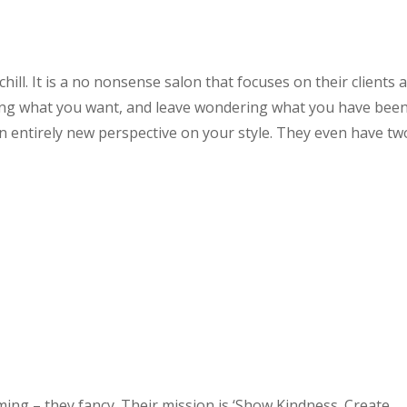
hill. It is a no nonsense salon that focuses on their clients 
wing what you want, and leave wondering what you have bee
an entirely new perspective on your style. They even have tw
ming – they fancy. Their mission is ‘Show Kindness. Create