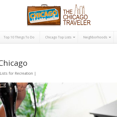
Top 10 Things To Do
Chicago Top Lists
Neighborhoods
 Chicago
Lists for Recreation
|