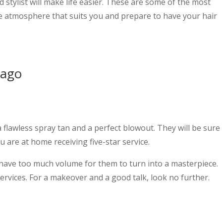
d stylist will make life easier. These are some of the most
he atmosphere that suits you and prepare to have your hair
cago
a flawless spray tan and a perfect blowout. They will be sure
u are at home receiving five-star service.
or have too much volume for them to turn into a masterpiece.
services. For a makeover and a good talk, look no further.