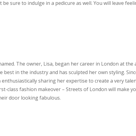
t be sure to indulge in a pedicure as well. You will leave feel
 named. The owner, Lisa, began her career in London at the
e best in the industry and has sculpted her own styling. Sin
enthusiastically sharing her expertise to create a very tale
 first-class fashion makeover – Streets of London will make y
heir door looking fabulous.