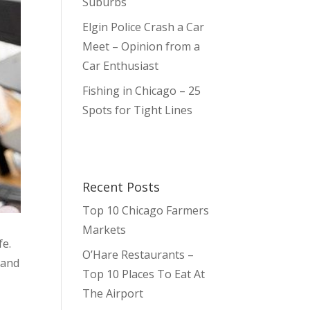
Suburbs
Elgin Police Crash a Car
Meet – Opinion from a
Car Enthusiast
Fishing in Chicago – 25
Spots for Tight Lines
Recent Posts
Top 10 Chicago Farmers
Markets
fe.
O’Hare Restaurants –
 and
Top 10 Places To Eat At
The Airport