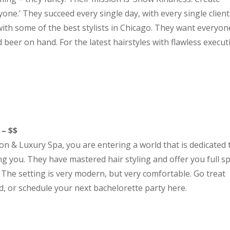
ne.’ They succeed every single day, with every single client
ith some of the best stylists in Chicago. They want everyon
 beer on hand. For the latest hairstyles with flawless execut
 – $$
n & Luxury Spa, you are entering a world that is dedicated 
 you. They have mastered hair styling and offer you full s
. The setting is very modern, but very comfortable. Go treat
, or schedule your next bachelorette party here.