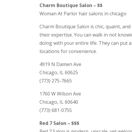
Charm Boutique Salon – $$
Woman At Parlor hair salons in chicago
Charm Boutique Salon is chic, quaint, and c
their expertise. You can walk in not kno
doing with your entire life. They can put 
locations for convenience.
4919 N Damen Ave
Chicago, IL 60625
(773) 275-7665
1760 W Wilson Ave
Chicago, IL 60640
(773) 681-0755
Red 7 Salon – $$$
Red 7 Salon is modern, upscale, yet welco