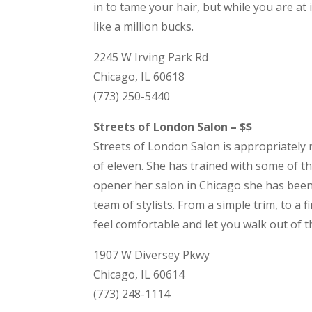
in to tame your hair, but while you are at i
like a million bucks.
2245 W Irving Park Rd
Chicago, IL 60618
(773) 250-5440
Streets of London Salon – $$
Streets of London Salon is appropriately
of eleven. She has trained with some of th
opener her salon in Chicago she has been 
team of stylists. From a simple trim, to a
feel comfortable and let you walk out of t
1907 W Diversey Pkwy
Chicago, IL 60614
(773) 248-1114