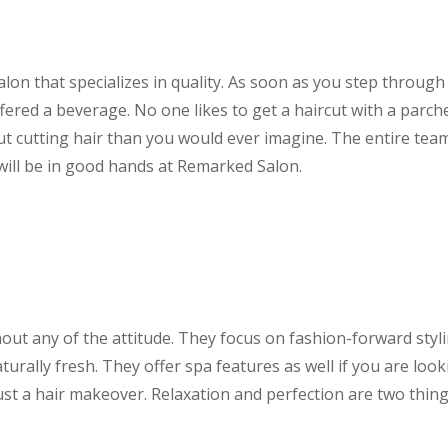
lon that specializes in quality. As soon as you step through
ered a beverage. No one likes to get a haircut with a parch
cutting hair than you would ever imagine. The entire team
 will be in good hands at Remarked Salon.
ut any of the attitude. They focus on fashion-forward styl
urally fresh. They offer spa features as well if you are loo
just a hair makeover. Relaxation and perfection are two thin