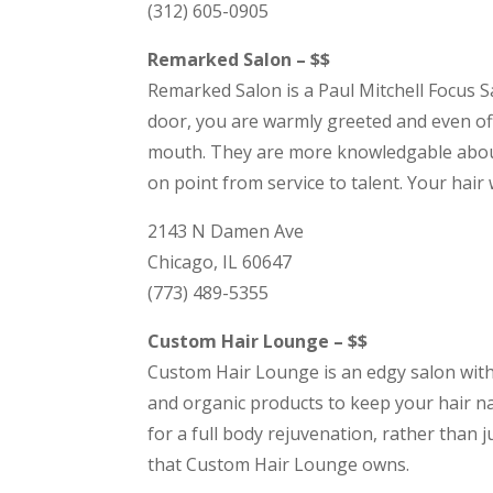
(312) 605-0905
Remarked Salon – $$
Remarked Salon is a Paul Mitchell Focus Sa
door, you are warmly greeted and even off
mouth. They are more knowledgable about 
on point from service to talent. Your hair
2143 N Damen Ave
Chicago, IL 60647
(773) 489-5355
Custom Hair Lounge – $$
Custom Hair Lounge is an edgy salon witho
and organic products to keep your hair nat
for a full body rejuvenation, rather than 
that Custom Hair Lounge owns.