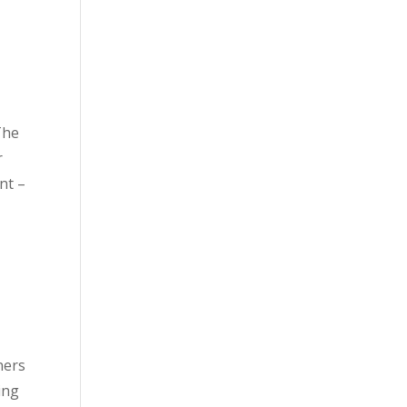
The
r
nt –
ners
ing