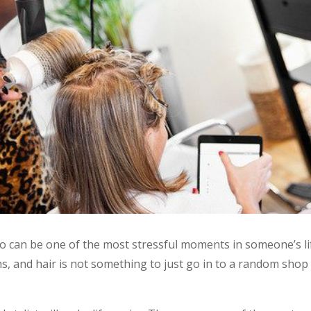
o can be one of the most stressful moments in someone’s li
 and hair is not something to just go in to a random shop