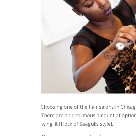
Choosing one of the hair salons in Chicag
There are an enormous amount of options,
‘wing’ it [Flock of Seagulls style].