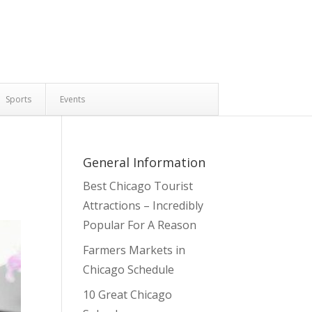
Sports
Events
General Information
Best Chicago Tourist
Attractions – Incredibly
Popular For A Reason
Farmers Markets in
Chicago Schedule
10 Great Chicago