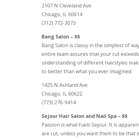
2107 N Cleveland Ave
Chicago, IL 60614
(312) 772-3073
Bang Salon – $$
Bang Salon is classy in the simplest of wa
entire team assures that your cut exceeds 
understanding of different hairstyles mak
to better than what you ever imagined.
1425 N Ashland Ave
Chicago, IL 60622
(773) 276-9414
Sejour Hair Salon and Nail Spa – $$
Passion is what fuels Sejour. It is appar
are cut, unless you want them to be that i