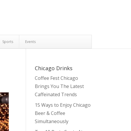
Sports
Events
Chicago Drinks
Coffee Fest Chicago
Brings You The Latest
Caffeinated Trends
15 Ways to Enjoy Chicago
Beer & Coffee
Simultaneously