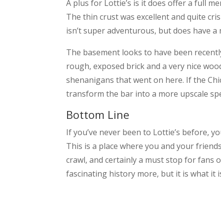
A plus for Lottie’s is it does offer a full 
The thin crust was excellent and quite cri
isn’t super adventurous, but does have a 
The basement looks to have been recently
rough, exposed brick and a very nice wood 
shenanigans that went on here. If the Chic
transform the bar into a more upscale spe
Bottom Line
If you’ve never been to Lottie’s before, y
This is a place where you and your friend
crawl, and certainly a must stop for fans o
fascinating history more, but it is what it i