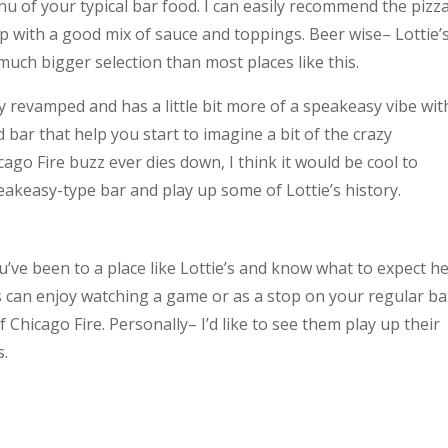
menu of your typical bar food. I can easily recommend the pizza
sp with a good mix of sauce and toppings. Beer wise– Lottie’
much bigger selection than most places like this.
 revamped and has a little bit more of a speakeasy vibe wit
bar that help you start to imagine a bit of the crazy
ago Fire buzz ever dies down, I think it would be cool to
akeasy-type bar and play up some of Lottie’s history.
ou’ve been to a place like Lottie’s and know what to expect he
s can enjoy watching a game or as a stop on your regular ba
f Chicago Fire. Personally– I’d like to see them play up their
s.