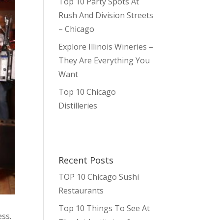
Top 10 Party Spots At
Rush And Division Streets
– Chicago
Explore Illinois Wineries –
They Are Everything You
Want
Top 10 Chicago
Distilleries
Recent Posts
TOP 10 Chicago Sushi
Restaurants
Top 10 Things To See At
ess.