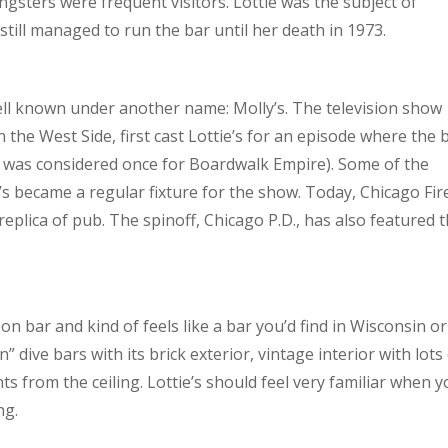
gsters were frequent visitors. Lottie was the subject of
till managed to run the bar until her death in 1973.
ll known under another name: Molly’s. The television show
n the West Side, first cast Lottie’s for an episode where the 
ow was considered once for Boardwalk Empire). Some of the
’s became a regular fixture for the show. Today, Chicago Fir
 replica of pub. The spinoff, Chicago P.D., has also featured 
on bar and kind of feels like a bar you’d find in Wisconsin or
dive bars with its brick exterior, vintage interior with lots
ts from the ceiling. Lottie’s should feel very familiar when 
ng.