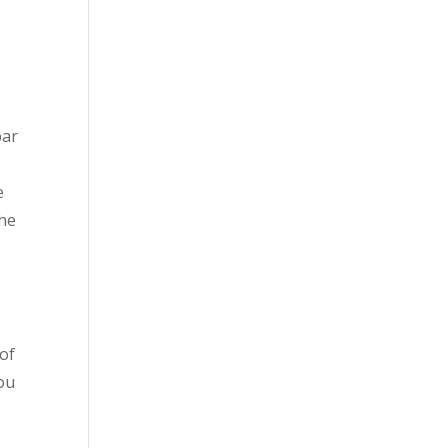
bar
e
the
 of
you