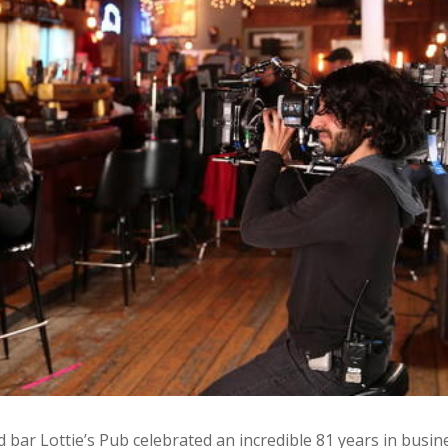
ar Lottie’s Pub celebrated an incredible 81 years in busin