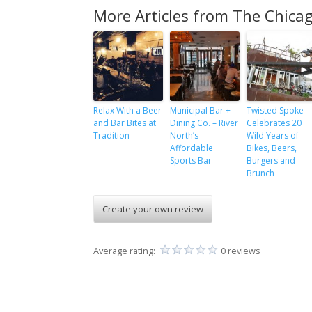
More Articles from The Chicag
Relax With a Beer
Municipal Bar +
Twisted Spoke
and Bar Bites at
Dining Co. – River
Celebrates 20
Tradition
North’s
Wild Years of
Affordable
Bikes, Beers,
Sports Bar
Burgers and
Brunch
Create your own review
Average rating:
0 reviews