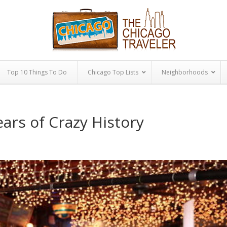
Top 10 Things To Do
Chicago Top Lists
Neighborhoods
ears of Crazy History
|