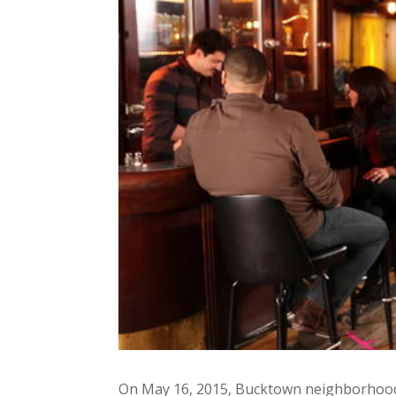
On May 16, 2015, Bucktown neighborhood b