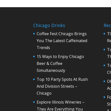
Chicago Drinks
Rec
Coffee Fest Chicago Brings
T
You The Latest Caffeinated
R
Trends
T
15 Ways to Enjoy Chicago
Th
Beer & Coffee
T
Simultaneously
C
Top 10 Party Spots At Rush
O
And Division Streets –
Ac
Chicago
Fo
Explore Illinois Wineries –
St
They Are Everything You