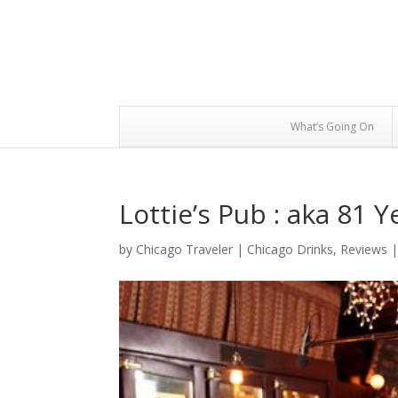
What’s Going On
Lottie’s Pub : aka 81 Y
by
Chicago Traveler
|
Chicago Drinks
,
Reviews