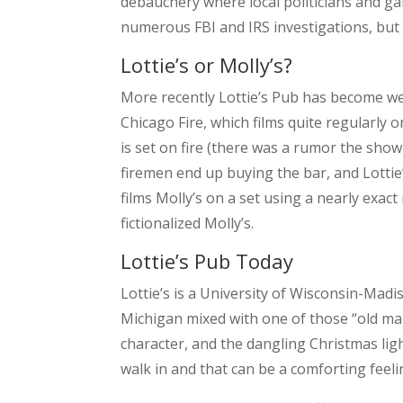
debauchery where local politicians and gan
numerous FBI and IRS investigations, but s
Lottie’s or Molly’s?
More recently Lottie’s Pub has become we
Chicago Fire, which films quite regularly o
is set on fire (there was a rumor the sh
firemen end up buying the bar, and Lottie
films Molly’s on a set using a nearly exact
fictionalized Molly’s.
Lottie’s Pub Today
Lottie’s is a University of Wisconsin-Madis
Michigan mixed with one of those “old man” 
character, and the dangling Christmas ligh
walk in and that can be a comforting feeli