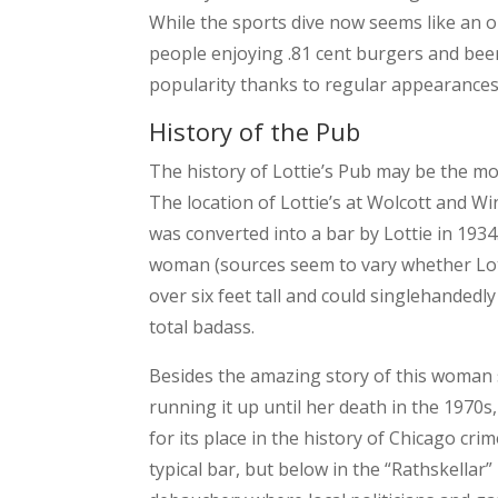
While the sports dive now seems like an o
people enjoying .81 cent burgers and bee
popularity thanks to regular appearances
History of the Pub
The history of Lottie’s Pub may be the most
The location of Lottie’s at Wolcott and Wi
was converted into a bar by Lottie in 1934
woman (sources seem to vary whether Lott
over six feet tall and could singlehandedly
total badass.
Besides the amazing story of this woman s
running it up until her death in the 1970s, 
for its place in the history of Chicago c
typical bar, but below in the “Rathskellar” 