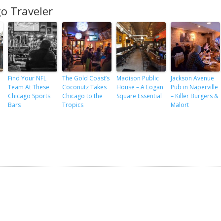
o Traveler
Find Your NFL
The Gold Coast’s
Madison Public
Jackson Avenue
Team At These
Coconutz Takes
House – A Logan
Pub in Naperville
Chicago Sports
Chicago to the
Square Essential
– Killer Burgers &
Bars
Tropics
Malort