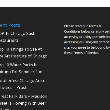
ent Posts
OP 10 Chicago Sushi
estaurants
op 10 Things To See At
e Art Institute of Chicago
op 10 Water Parks In
hicago For Summer Fun
ktoberfest Chicago Area
tivities – Prost!
rest Park Bars – Madison
reet Is Flowing With Beer