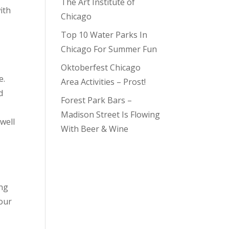
The Art Institute of
ith
Chicago
Top 10 Water Parks In
Chicago For Summer Fun
Oktoberfest Chicago
e.
Area Activities – Prost!
d
Forest Park Bars –
Madison Street Is Flowing
well
With Beer & Wine
ing
your