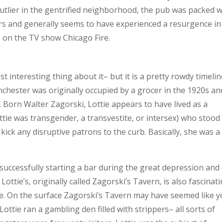
utlier in the gentrified neighborhood, the pub was packed w
rs and generally seems to have experienced a resurgence in
 on the TV show Chicago Fire.
 interesting thing about it– but it is a pretty rowdy timelin
nchester was originally occupied by a grocer in the 1920s an
. Born Walter Zagorski, Lottie appears to have lived as a
ie was transgender, a transvestite, or intersex) who stood 
 kick any disruptive patrons to the curb. Basically, she was a
uccessfully starting a bar during the great depression and
Lottie’s, originally called Zagorski’s Tavern, is also fascinat
rime. On the surface Zagorski’s Tavern may have seemed like 
Lottie ran a gambling den filled with strippers– all sorts of