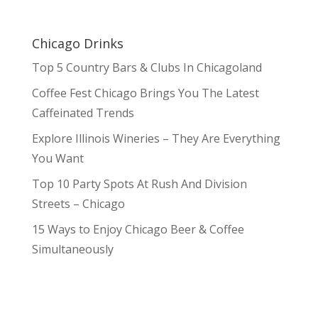
Chicago Drinks
Top 5 Country Bars & Clubs In Chicagoland
Coffee Fest Chicago Brings You The Latest
Caffeinated Trends
Explore Illinois Wineries – They Are Everything
You Want
Top 10 Party Spots At Rush And Division
Streets – Chicago
15 Ways to Enjoy Chicago Beer & Coffee
Simultaneously