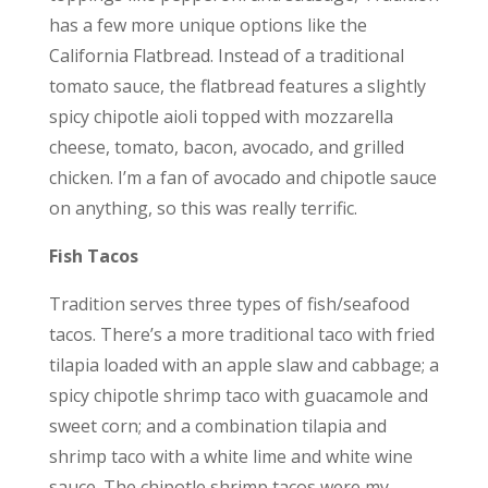
has a few more unique options like the
California Flatbread. Instead of a traditional
tomato sauce, the flatbread features a slightly
spicy chipotle aioli topped with mozzarella
cheese, tomato, bacon, avocado, and grilled
chicken. I’m a fan of avocado and chipotle sauce
on anything, so this was really terrific.
Fish Tacos
Tradition serves three types of fish/seafood
tacos. There’s a more traditional taco with fried
tilapia loaded with an apple slaw and cabbage; a
spicy chipotle shrimp taco with guacamole and
sweet corn; and a combination tilapia and
shrimp taco with a white lime and white wine
sauce. The chipotle shrimp tacos were my