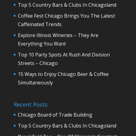
Top 5 Country Bars & Clubs In Chicagoland
Coffee Fest Chicago Brings You The Latest
Caffeinated Trends
Explore Illinois Wineries – They Are
Everything You Want
Top 10 Party Spots At Rush And Division
Streets – Chicago
15 Ways to Enjoy Chicago Beer & Coffee
Simultaneously
Recent Posts
Chicago Board of Trade Building
Top 5 Country Bars & Clubs In Chicagoland