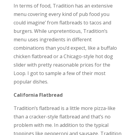
In terms of food, Tradition has an extensive
menu covering every kind of pub food you
could imagine’ from flatbreads to tacos and
burgers. While unpretentious, Tradition’s
menu uses ingredients in different
combinations than you’d expect, like a buffalo
chicken flatbread or a Chicago-style hot dog
slider with pretty reasonable prices for the
Loop. I got to sample a few of their most
popular dishes.
California Flatbread
Tradition’s flatbread is a little more pizza-like
than a cracker-style flatbread and that’s no
problem with me. In addition to the typical
toppings like pepperoni and sausage, Tradition