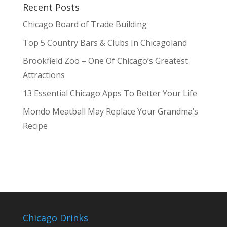
Recent Posts
Chicago Board of Trade Building
Top 5 Country Bars & Clubs In Chicagoland
Brookfield Zoo – One Of Chicago’s Greatest
Attractions
13 Essential Chicago Apps To Better Your Life
Mondo Meatball May Replace Your Grandma’s
Recipe
Chicago Drinks