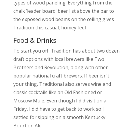
types of wood paneling. Everything from the
chalk ‘leader board’ beer list above the bar to
the exposed wood beams on the ceiling gives
Tradition this casual, homey feel.
Food & Drinks
To start you off, Tradition has about two dozen
draft options with local brewers like Two
Brothers and Revolution, along with other
popular national craft brewers. If beer isn’t
your thing, Traditional also serves wine and
classic cocktails like an Old Fashioned or
Moscow Mule. Even though I did visit on a
Friday, I did have to get back to work so I
settled for sipping on a smooth Kentucky
Bourbon Ale.