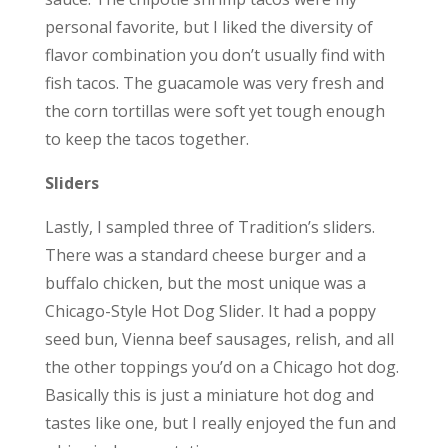
personal favorite, but I liked the diversity of
flavor combination you don’t usually find with
fish tacos. The guacamole was very fresh and
the corn tortillas were soft yet tough enough
to keep the tacos together.
Sliders
Lastly, I sampled three of Tradition’s sliders.
There was a standard cheese burger and a
buffalo chicken, but the most unique was a
Chicago-Style Hot Dog Slider. It had a poppy
seed bun, Vienna beef sausages, relish, and all
the other toppings you’d on a Chicago hot dog.
Basically this is just a miniature hot dog and
tastes like one, but I really enjoyed the fun and