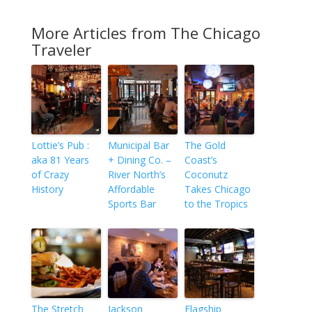
More Articles from The Chicago
Traveler
Lottie’s Pub :
Municipal Bar
The Gold
aka 81 Years
+ Dining Co. –
Coast’s
of Crazy
River North’s
Coconutz
History
Affordable
Takes Chicago
Sports Bar
to the Tropics
The Stretch
Jackson
Flagship