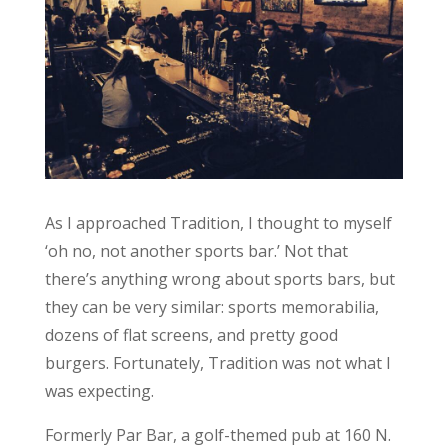
As I approached Tradition, I thought to myself
‘oh no, not another sports bar.’ Not that
there’s anything wrong about sports bars, but
they can be very similar: sports memorabilia,
dozens of flat screens, and pretty good
burgers. Fortunately, Tradition was not what I
was expecting.
Formerly Par Bar, a golf-themed pub at 160 N.