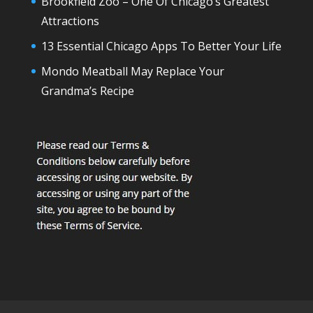
Brookfield Zoo – One Of Chicago’s Greatest
Attractions
13 Essential Chicago Apps To Better Your Life
Mondo Meatball May Replace Your
Grandma’s Recipe