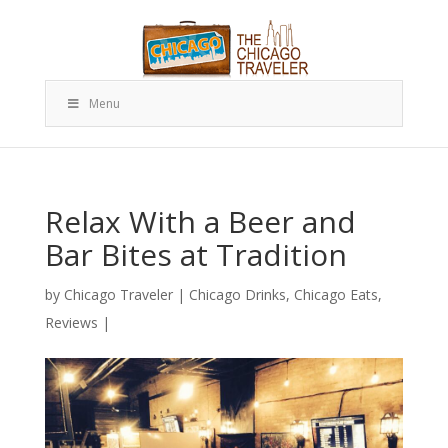
Menu
Relax With a Beer and
Bar Bites at Tradition
by
Chicago Traveler
|
Chicago Drinks
,
Chicago Eats
,
Reviews
|