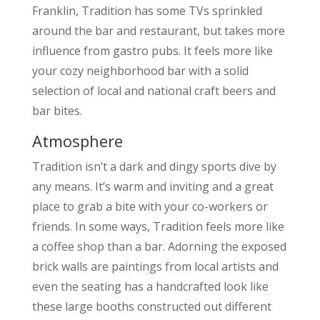
Franklin, Tradition has some TVs sprinkled
around the bar and restaurant, but takes more
influence from gastro pubs. It feels more like
your cozy neighborhood bar with a solid
selection of local and national craft beers and
bar bites.
Atmosphere
Tradition isn’t a dark and dingy sports dive by
any means. It’s warm and inviting and a great
place to grab a bite with your co-workers or
friends. In some ways, Tradition feels more like
a coffee shop than a bar. Adorning the exposed
brick walls are paintings from local artists and
even the seating has a handcrafted look like
these large booths constructed out different