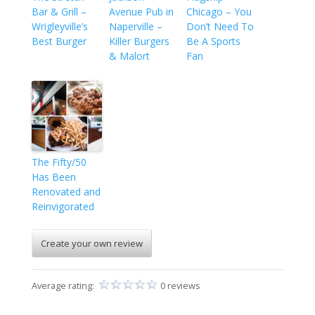
Bar & Grill –
Avenue Pub in
Chicago – You
Wrigleyville’s
Naperville –
Don’t Need To
Best Burger
Killer Burgers
Be A Sports
& Malort
Fan
The Fifty/50
Has Been
Renovated and
Reinvigorated
Create your own review
Average rating:
0 reviews