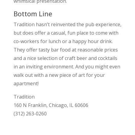
whimsical presentation.
Bottom Line
Tradition hasn’t reinvented the pub experience,
but does offer a casual, fun place to come with
co-workers for lunch or a happy hour drink.
They offer tasty bar food at reasonable prices
and a nice selection of craft beer and cocktails
in an inviting environment. And you might even
walk out with a new piece of art for your
apartment!
Tradition
160 N Franklin, Chicago, IL 60606
(312) 263-0260