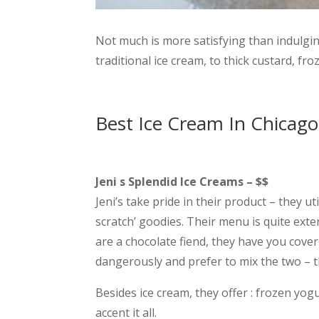
Not much is more satisfying than indulgin
traditional ice cream, to thick custard, fro
Best Ice Cream In Chicago
Jeni s Splendid Ice Creams – $$
Jeni’s take pride in their product – they u
scratch’ goodies. Their menu is quite exte
are a chocolate fiend, they have you cover
dangerously and prefer to mix the two – t
Besides ice cream, they offer : frozen yog
accent it all.