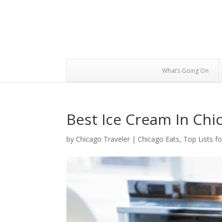
What’s Going On
Best Ice Cream In Chi
by
Chicago Traveler
|
Chicago Eats
,
Top Lists f