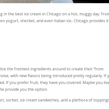
g in the best ice cream in Chicago on a hot, muggy day. Fro
zen yogurt, sherbet, and even Italian ice.. Chicago provides it 
tilize the freshest ingredients around to create their ‘from
nsive, with new flavors being introduced pretty regularly. If 
ed. If you prefer fruit, they have you covered. Maybe you liv
he provide you the option.
urt, sorbet, ice cream sandwiches, and a plethora of topping