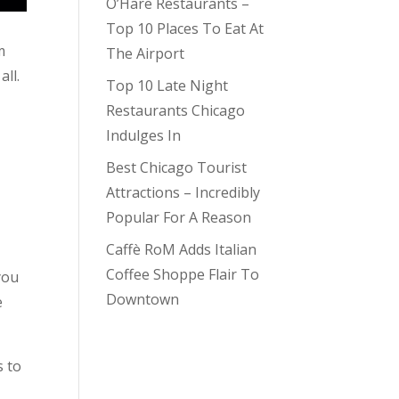
O’Hare Restaurants –
Top 10 Places To Eat At
m
The Airport
all.
Top 10 Late Night
Restaurants Chicago
Indulges In
Best Chicago Tourist
Attractions – Incredibly
Popular For A Reason
Caffè RoM Adds Italian
Coffee Shoppe Flair To
you
Downtown
e
s to