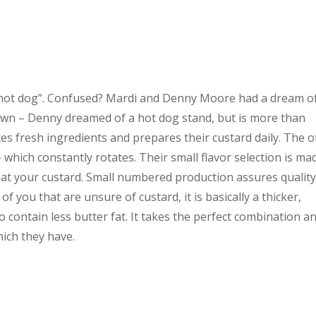
d hot dog”. Confused? Mardi and Denny Moore had a dream o
own – Denny dreamed of a hot dog stand, but is more than
es fresh ingredients and prepares their custard daily. The o
 – which constantly rotates. Their small flavor selection is ma
eat your custard. Small numbered production assures qualit
of you that are unsure of custard, it is basically a thicker,
o contain less butter fat. It takes the perfect combination a
hich they have.