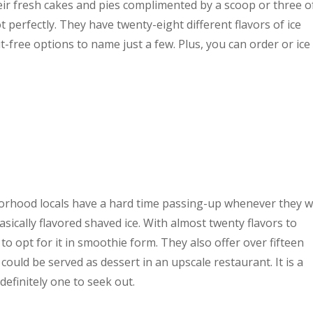
heir fresh cakes and pies complimented by a scoop or three o
t perfectly. They have twenty-eight different flavors of ice
t-free options to name just a few. Plus, you can order or ice
ghborhood locals have a hard time passing-up whenever they w
 basically flavored shaved ice. With almost twenty flavors to
o opt for it in smoothie form. They also offer over fifteen
 could be served as dessert in an upscale restaurant. It is a
s definitely one to seek out.