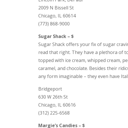
2009 N Bissell St
Chicago, IL 60614
(773) 868-9000
Sugar Shack – $
Sugar Shack offers your fix of sugar cravi
read that right. They have a plethora of 
topped with ice cream, whipped cream, pea
caramel, and chocolate. Besides their ridi
any form imaginable – they even have Italia
Bridgeport
630 W 26th St
Chicago, IL 60616
(312) 225-6568
Margie’s Candies – $