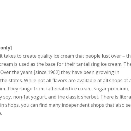
 only]
takes to create quality ice cream that people lust over – t
 cream is used as the base for their tantalizing ice cream. Th
” Over the years [since 1962] they have been growing in
e states. While not all flavors are available at all shops at a
om. They range from caffeinated ice cream, sugar premium,
y soy, non-fat yogurt, and the classic sherbet. There is litera
in shops, you can find many independent shops that also s
e.