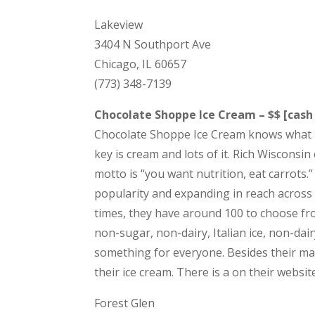
Lakeview
3404 N Southport Ave
Chicago, IL 60657
(773) 348-7139
Chocolate Shoppe Ice Cream – $$ [cash
Chocolate Shoppe Ice Cream knows what it 
key is cream and lots of it. Rich Wisconsin
motto is “you want nutrition, eat carrots.
popularity and expanding in reach across th
times, they have around 100 to choose fr
non-sugar, non-dairy, Italian ice, non-dair
something for everyone. Besides their ma
their ice cream. There is a on their websit
Forest Glen