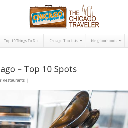
Top 10 Things To Do
Chicago Top Lists
Neighborhoods
cago – Top 10 Spots
or Restaurants
|