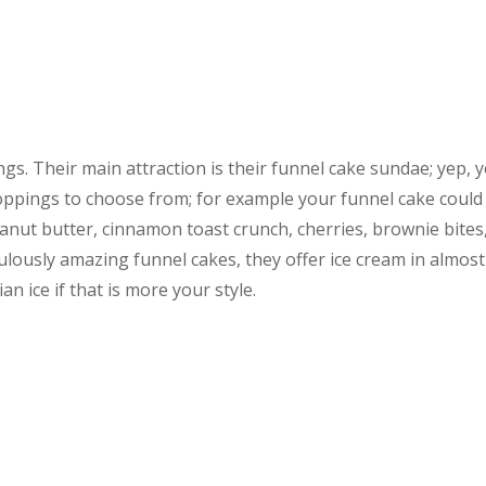
ngs. Their main attraction is their funnel cake sundae; yep, 
toppings to choose from; for example your funnel cake could
nut butter, cinnamon toast crunch, cherries, brownie bites
culously amazing funnel cakes, they offer ice cream in almost
n ice if that is more your style.