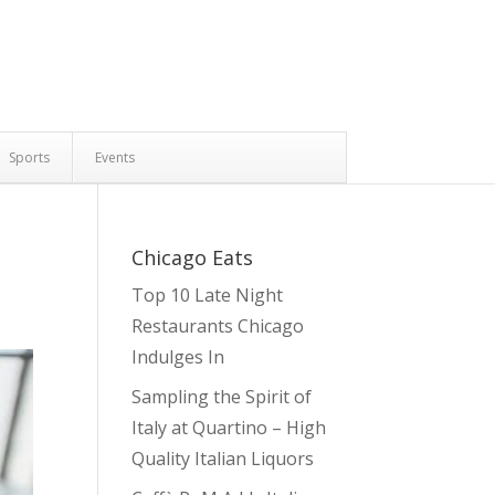
Sports
Events
Chicago Eats
Top 10 Late Night
Restaurants Chicago
Indulges In
Sampling the Spirit of
Italy at Quartino – High
Quality Italian Liquors