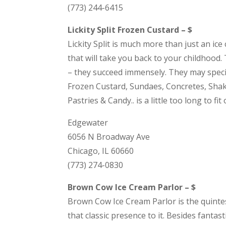
(773) 244-6415
Lickity Split Frozen Custard – $
Lickity Split is much more than just an ic
that will take you back to your childhood.
– they succeed immensely. They may speciali
Frozen Custard, Sundaes, Concretes, Shake
Pastries & Candy.. is a little too long to fi
Edgewater
6056 N Broadway Ave
Chicago, IL 60660
(773) 274-0830
Brown Cow Ice Cream Parlor – $
Brown Cow Ice Cream Parlor is the quintesse
that classic presence to it. Besides fant