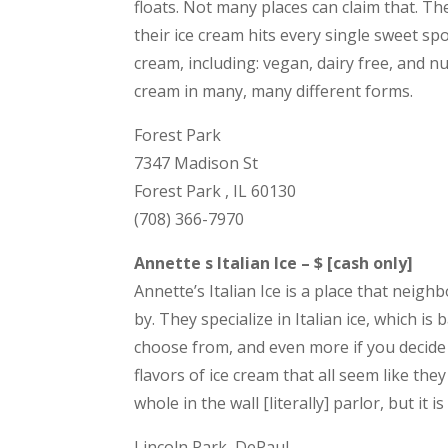
floats. Not many places can claim that. T
their ice cream hits every single sweet spo
cream, including: vegan, dairy free, and nu
cream in many, many different forms.
Forest Park
7347 Madison St
Forest Park , IL 60130
(708) 366-7970
Annette s Italian Ice – $ [cash only]
Annette’s Italian Ice is a place that nei
by. They specialize in Italian ice, which is
choose from, and even more if you decide t
flavors of ice cream that all seem like they
whole in the wall [literally] parlor, but it i
Lincoln Park, DePaul