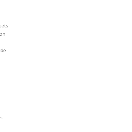
eets
ion
ide
as