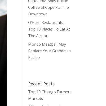
Caffè RoM Adds Italian
Coffee Shoppe Flair To
Downtown
O’Hare Restaurants –
Top 10 Places To Eat At
The Airport
Mondo Meatball May
Replace Your Grandma’s
Recipe
Recent Posts
Top 10 Chicago Farmers
Markets