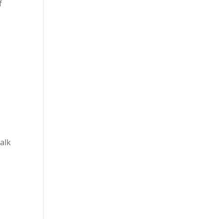
f
alk