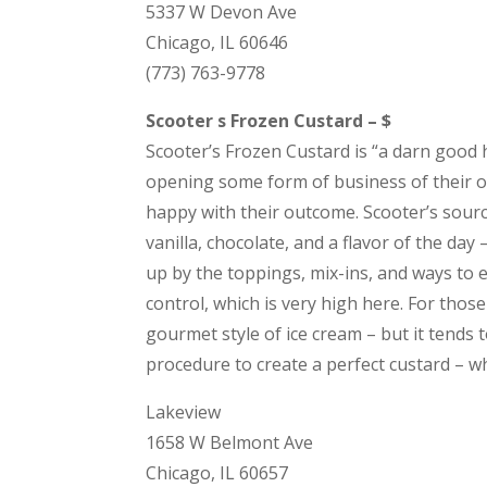
5337 W Devon Ave
Chicago, IL 60646
(773) 763-9778
Scooter s Frozen Custard – $
Scooter’s Frozen Custard is “a darn goo
opening some form of business of their 
happy with their outcome. Scooter’s sourc
vanilla, chocolate, and a flavor of the day
up by the toppings, mix-ins, and ways to 
control, which is very high here. For those 
gourmet style of ice cream – but it tends t
procedure to create a perfect custard – w
Lakeview
1658 W Belmont Ave
Chicago, IL 60657