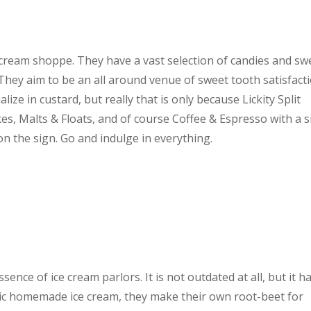
e cream shoppe. They have a vast selection of candies and sw
 They aim to be an all around venue of sweet tooth satisfact
ze in custard, but really that is only because Lickity Split
s, Malts & Floats, and of course Coffee & Espresso with a s
t on the sign. Go and indulge in everything.
nce of ice cream parlors. It is not outdated at all, but it h
astic homemade ice cream, they make their own root-beet for