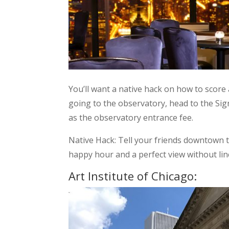
You’ll want a native hack on how to score 
going to the observatory, head to the Sig
as the observatory entrance fee.
Native Hack: Tell your friends downtown 
happy hour and a perfect view without lin
Art Institute of Chicago: