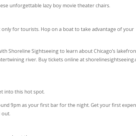
hese unforgettable lazy boy movie theater chairs.
t only for tourists. Hop on a boat to take advantage of your
ith Shoreline Sightseeing to learn about Chicago’s lakefron
ertwining river. Buy tickets online at shorelinesightseeing
t into this hot spot.
nd 9pm as your first bar for the night. Get your first expen
 out.