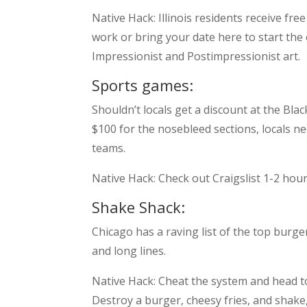
Native Hack: Illinois residents receive f
work or bring your date here to start the 
Impressionist and Postimpressionist art.
Sports games:
Shouldn’t locals get a discount at the Bla
$100 for the nosebleed sections, locals n
teams.
Native Hack: Check out Craigslist 1-2 hou
Shake Shack:
Chicago has a raving list of the top burg
and long lines.
Native Hack: Cheat the system and head 
Destroy a burger, cheesy fries, and shak