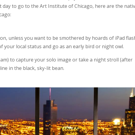
day to go to the Art Institute of Chicago, here are the nati
icago:
on, unless you want to be smothered by hoards of iPad flas
of your local status and go as an early bird or night owl.
m) to capture your solo image or take a night stroll (after
ine in the black, sky-lit bean.