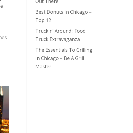
Out There
ve
Best Donuts In Chicago –
Top 12
Truckin’ Around : Food
hes
Truck Extravaganza
The Essentials To Grilling
In Chicago – Be A Grill
Master