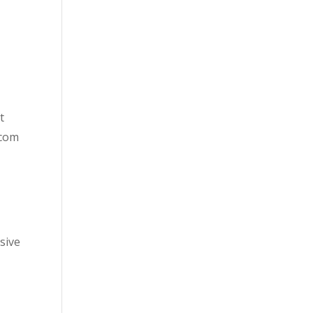
t
.com
sive