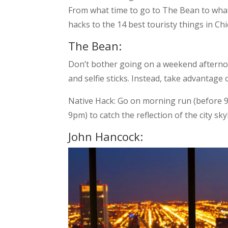
From what time to go to The Bean to what 
hacks to the 14 best touristy things in Ch
The Bean:
Don’t bother going on a weekend afterno
and selfie sticks. Instead, take advantage 
Native Hack: Go on morning run (before 9a
9pm) to catch the reflection of the city skyl
John Hancock: