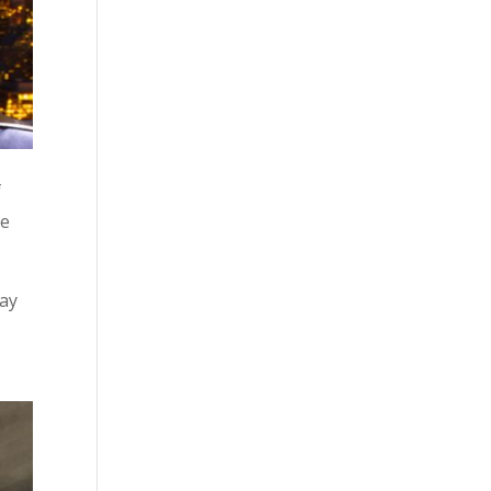
f
ce
day