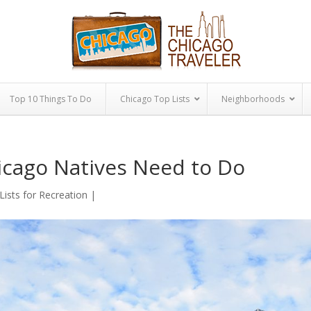
Top 10 Things To Do
Chicago Top Lists
Neighborhoods
icago Natives Need to Do
Lists for Recreation
|