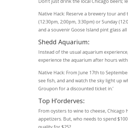
Don’t just drink the local Chicago beers; 
Native Hack: Reserve a brewery tour and 
(12:30pm, 2;00pm, 3:30pm) or Sunday (12:
and a souvenir Goose Island pint glass all 
Shedd Aquarium:
Instead of the usual aquarium experience,
experience the aquarium after hours with j
Native Hack: From June 17th to September 
see fish, and and watch the sky light up 
Groupon for a discounted ticket in.’
Top H’orderves:
From oysters to wine to cheese, Chicago h
appetizers. But, who needs to spend $100
quality for $25?