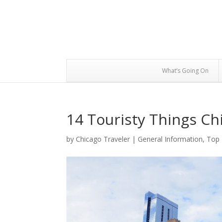
What’s Going On
14 Touristy Things Ch
by
Chicago Traveler
|
General Information
,
Top 