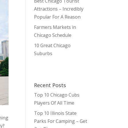
Best Chicago Tourist
Attractions – Incredibly
Popular For A Reason
Farmers Markets in
Chicago Schedule
10 Great Chicago
Suburbs
Recent Posts
Top 10 Chicago Cubs
Players Of All Time
Top 10 Illinois State
oming
Parks For Camping – Get
ty?