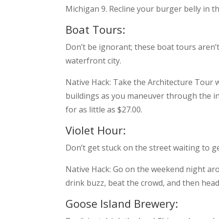
Michigan 9. Recline your burger belly in t
Boat Tours:
Don’t be ignorant; these boat tours aren’
waterfront city.
Native Hack: Take the Architecture Tour w
buildings as you maneuver through the int
for as little as $27.00.
Violet Hour:
Don’t get stuck on the street waiting to ge
Native Hack: Go on the weekend night arou
drink buzz, beat the crowd, and then head
Goose Island Brewery: