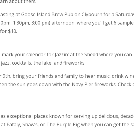
learn about them.
tasting at Goose Island Brew Pub on Clybourn for a Saturda
00pm, 1:30pm, 3:00 pm) afternoon, where you’ll get 6 sample
for $10.
 mark your calendar for Jazzin’ at the Shedd where you can
azz, cocktails, the lake, and fireworks.
9th, bring your friends and family to hear music, drink win
when the sun goes down with the Navy Pier fireworks. Check 
as exceptional places known for serving up delicious, deca
 at Eataly, Shaw’s, or The Purple Pig when you can get the 