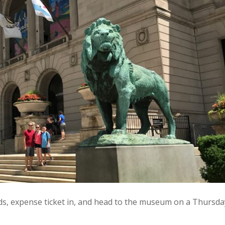
wds, expense ticket in, and head to the museum on a Thursda