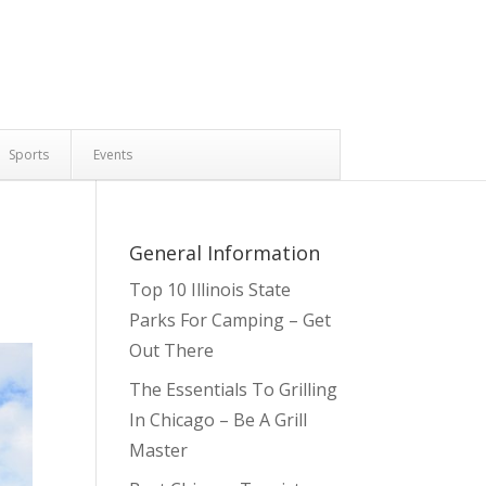
Sports
Events
General Information
Top 10 Illinois State
Parks For Camping – Get
Out There
The Essentials To Grilling
In Chicago – Be A Grill
Master