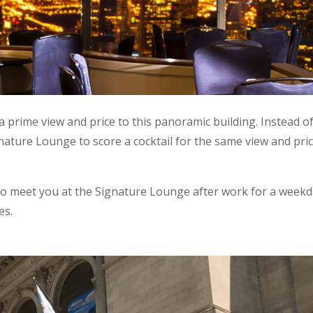
a prime view and price to this panoramic building. Instead o
nature Lounge to score a cocktail for the same view and pri
to meet you at the Signature Lounge after work for a week
es.