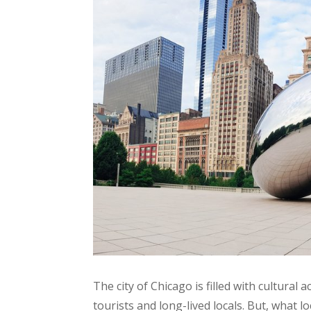
The city of Chicago is filled with cultural
tourists and long-lived locals. But, what l