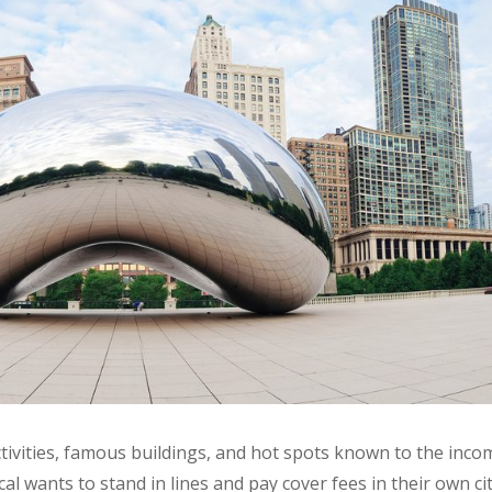
 activities, famous buildings, and hot spots known to the inc
ocal wants to stand in lines and pay cover fees in their own ci