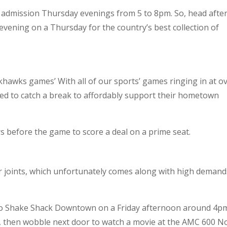
ree admission Thursday evenings from 5 to 8pm. So, head afte
evening on a Thursday for the country’s best collection of
ckhawks games’ With all of our sports’ games ringing in at o
eed to catch a break to affordably support their hometown
rs before the game to score a deal on a prime seat.
er joints, which unfortunately comes along with high demand
to Shake Shack Downtown on a Friday afternoon around 4p
e, then wobble next door to watch a movie at the AMC 600 N