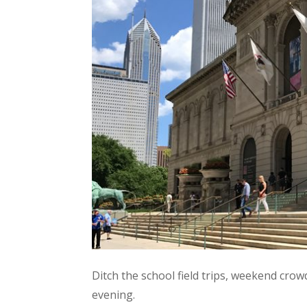
Ditch the school field trips, weekend cro
evening.