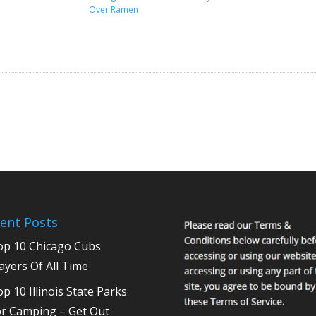
Over Ramen
ent Posts
op 10 Chicago Cubs
ayers Of All Time
p 10 Illinois State Parks
or Camping – Get Out