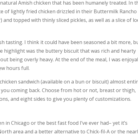
% natural Amish chicken that has been humanely treated. In t
ce of lightly fried chicken drizzled in their Buttermilk Rancho
d topped with thinly sliced pickles, as well as a slice of lo
h tasting. I think it could have been seasoned a bit more, b
e highlight was the buttery biscuit that was rich and hearty
ut being overly heavy. At the end of the meal, I was enjoya
ew hours full.
hicken sandwich (available on a bun or biscuit) almost entir
 you coming back. Choose from hot or not, breast or thigh,
ons, and eight sides to give you plenty of customizations.
 in Chicago or the best fast food I’ve ever had– yet it’s
North area and a better alternative to Chick-fil-A or the nea