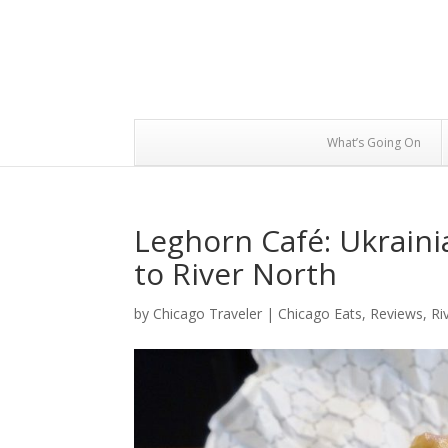
What’s Going On
Leghorn Café: Ukraini
to River North
by
Chicago Traveler
|
Chicago Eats
,
Reviews
,
Ri