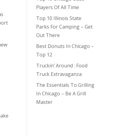
Players Of All Time
as
Top 10 Illinois State
port
Parks For Camping – Get
Out There
 new
Best Donuts In Chicago –
Top 12
Truckin’ Around : Food
Truck Extravaganza
The Essentials To Grilling
In Chicago – Be A Grill
Master
hake