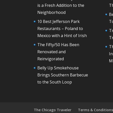
is a Fresh Addition to the
T
Neighborhood
Be
10 Best Jefferson Park
T
Restaurants – Poland to
Tr
Mexico with a Hint of Irish
T
The Fifty/50 Has Been
Th
Renovated and
In
Reinvigorated
M
Belly Up Smokehouse
Brings Southern Barbecue
to the South Loop
The Chicago Traveler
Terms & Condition