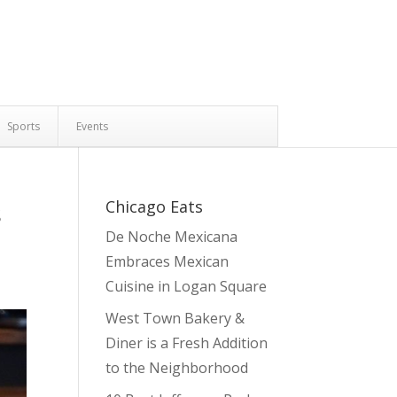
Sports
Events
s
Chicago Eats
De Noche Mexicana
Embraces Mexican
Cuisine in Logan Square
West Town Bakery &
Diner is a Fresh Addition
to the Neighborhood