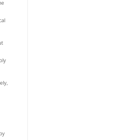
he
cal
ut
bly
ely,
rby