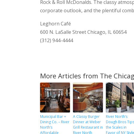
Rock & Roll McDonalds. The classy atmosph
corporate outlook, and the plentiful comb
Leghorn Café
600 N. LaSalle Street Chicago, IL 60654
(312) 944-4444
More Articles from The Chicag
Municipal Bar +
A Classy Burger
River North’s
Dining Co. – River
Dinner at Weber
Dough Bros Tip
North’s
Grill Restaurant in
the Scales in
Affordable
River North
Favor of NY Styl