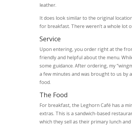
leather.
It does look similar to the original locatio
for breakfast. There weren’t a whole lot 
Service
Upon entering, you order right at the fr
friendly and helpful about the menu. Whil
some guidance. After ordering, my “wingma
a few minutes and was brought to us by a
food.
The Food
For breakfast, the Leghorn Café has a mi
extras. This is a sandwich-based restauran
which they sell as their primary lunch and 