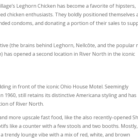
llage’s Leghorn Chicken has become a favorite of hipsters,
ied chicken enthusiasts. They boldly positioned themselves 
anded condoms, and donating a portion of their sales to sup
ctive (the brains behind Leghorn, Nellcôte, and the popular
 has opened a second location in River North in the iconic
lding in front of the iconic Ohio House Motel. Seemingly
n 1960, still retains its distinctive Americana styling and has
tion of River North.
 and more upscale fast food, like the also recently-opened S
otifs like a counter with a few stools and two booths. Mostly,
a trendy lounge vibe with a mix of red, white, and brown