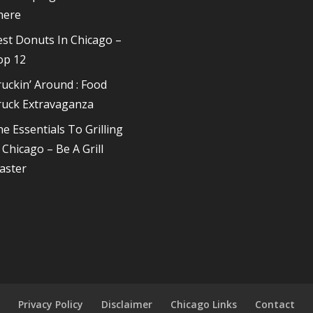
here
st Donuts In Chicago –
op 12
uckin’ Around : Food
ruck Extravaganza
e Essentials To Grilling
 Chicago – Be A Grill
aster
s
Privacy Policy
Disclaimer
Chicago Links
Contact