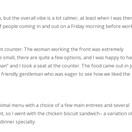
n, but the overall vibe is a lot calmer, at least when I was the
of people coming in and out on a Friday morning before work
ont counter. The woman working the front was extremely
e small, there are quite a few options, and I was happy to h
n” and I took a seat at the counter. The food came out in j
 friendly gentleman who was eager to see how we liked the
nimal menu with a choice of a few main entrees and several
t, so I went with the chicken biscuit sandwich– a variation o
dinner specialty.