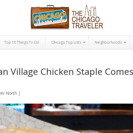
Top 10 Things To Do
Chicago Top Lists
Neighborhoods
an Village Chicken Staple Come
ver North
|