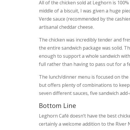
All of the chicken sold at Leghorn is 100
middle of a biscuit, I was given a huge pie
Verde sauce (recommended by the cashier) an
artisanal cheddar cheese.
The chicken was incredibly tender and fres
the entire sandwich package was solid. Th
enough to support a whole sandwich witho
full rather than having to pass out for a f
The lunch/dinner menu is focused on the c
but offers plenty of combinations to keep
seven different sauces, five sandwich add-
Bottom Line
Leghorn Café doesn’t have the best chicken
certainly a welcome addition to the River 