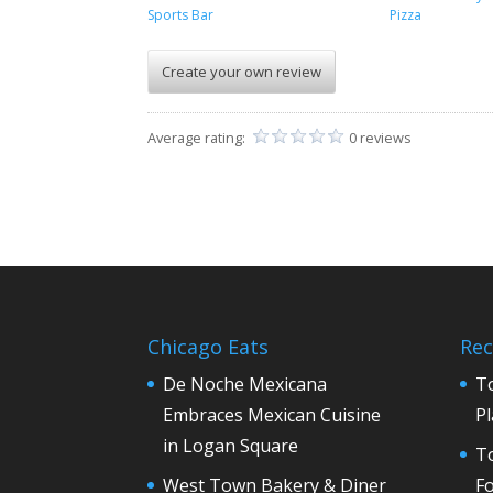
Sports Bar
Pizza
Create your own review
Average rating:
0 reviews
Chicago Eats
Rec
De Noche Mexicana
T
Embraces Mexican Cuisine
Pl
in Logan Square
To
West Town Bakery & Diner
F