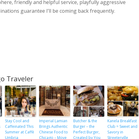
ere, friendly and helpful service, playfully aggressive
inations guarantee I’ll be coming back frequently.
o Traveler
Stay Cool and
Imperial Lamian
Butcher & the
Kanela Breakfast
s
Caffeinated This
Brings Authentic
Burger – the
Club = Sweet and
Summer at Caffè
Chinese Food to
Perfect Burger,
Savory in
e
Umbria
Chicago – Move
Created by You
Streeterville