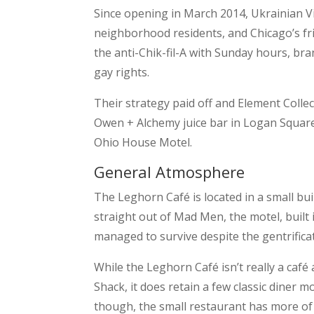
Since opening in March 2014, Ukrainian Vi
neighborhood residents, and Chicago’s fr
the anti-Chik-fil-A with Sunday hours, br
gay rights.
Their strategy paid off and Element Colle
Owen + Alchemy juice bar in Logan Square)
Ohio House Motel.
General Atmosphere
The Leghorn Café is located in a small bui
straight out of Mad Men, the motel, built i
managed to survive despite the gentrifica
While the Leghorn Café isn’t really a café
Shack, it does retain a few classic diner m
though, the small restaurant has more of 