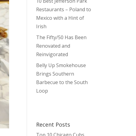
10 Best Jefferson Park
Restaurants – Poland to
Mexico with a Hint of
Irish
The Fifty/50 Has Been
Renovated and
Reinvigorated
Belly Up Smokehouse
Brings Southern
Barbecue to the South
Loop
Recent Posts
Top 10 Chicago Cubs