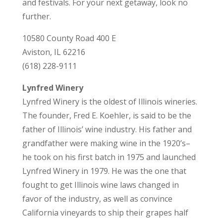
and festivals. For your next getaway, look no
further.
10580 County Road 400 E
Aviston, IL 62216
(618) 228-9111
Lynfred Winery
Lynfred Winery is the oldest of Illinois wineries.
The founder, Fred E. Koehler, is said to be the
father of Illinois’ wine industry. His father and
grandfather were making wine in the 1920’s–
he took on his first batch in 1975 and launched
Lynfred Winery in 1979. He was the one that
fought to get Illinois wine laws changed in
favor of the industry, as well as convince
California vineyards to ship their grapes half