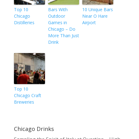
Top 10
Bars With
10 Unique Bars
Chicago
Outdoor
Near O Hare
Distilleries
Games in
Airport
Chicago – Do
More Than Just
Drink
Top 10
Chicago Craft
Breweries
Chicago Drinks