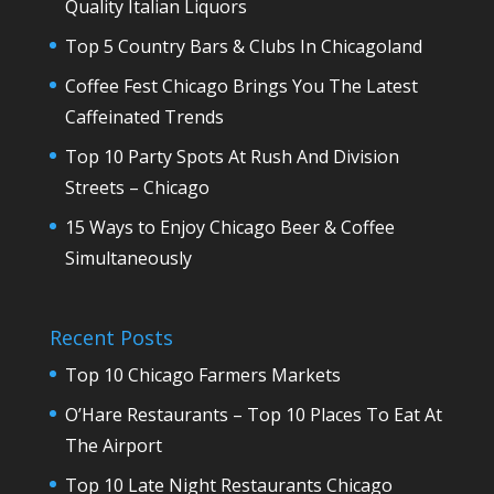
Quality Italian Liquors
Top 5 Country Bars & Clubs In Chicagoland
Coffee Fest Chicago Brings You The Latest
Caffeinated Trends
Top 10 Party Spots At Rush And Division
Streets – Chicago
15 Ways to Enjoy Chicago Beer & Coffee
Simultaneously
Recent Posts
Top 10 Chicago Farmers Markets
O’Hare Restaurants – Top 10 Places To Eat At
The Airport
Top 10 Late Night Restaurants Chicago