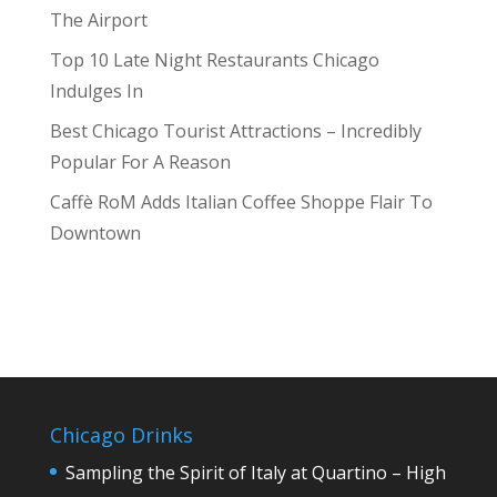
The Airport
Top 10 Late Night Restaurants Chicago
Indulges In
Best Chicago Tourist Attractions – Incredibly
Popular For A Reason
Caffè RoM Adds Italian Coffee Shoppe Flair To
Downtown
Chicago Drinks
Sampling the Spirit of Italy at Quartino – High