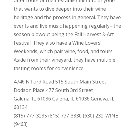
offer tours of their establishment to anyone
that wants to dive deeper into their wine
heritage and the process in general. They have
events and live music happening regularly– the
season blowout being the Fall Harvest & Art
Festival. They also have a Wine Lovers’
Weekends, which pair wine, food, and tours.
Aside from their vineyard, they have multiple
tasting rooms for convenience.
4746 N Ford Road 515 South Main Street
Dodson Place 477 South 3rd Street
Galena, IL 61036 Galena, IL 61036 Geneva, IL
60134
(815) 777-3235 (815) 777-3330 (630) 232-WINE
(9463)