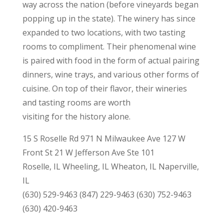
way across the nation (before vineyards began
popping up in the state). The winery has since
expanded to two locations, with two tasting
rooms to compliment. Their phenomenal wine
is paired with food in the form of actual pairing
dinners, wine trays, and various other forms of
cuisine. On top of their flavor, their wineries
and tasting rooms are worth
visiting for the history alone.
15 S Roselle Rd 971 N Milwaukee Ave 127 W
Front St 21 W Jefferson Ave Ste 101
Roselle, IL Wheeling, IL Wheaton, IL Naperville,
IL
(630) 529-9463 (847) 229-9463 (630) 752-9463
(630) 420-9463