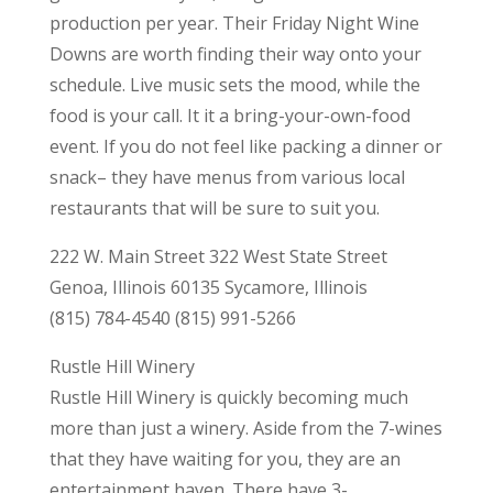
production per year. Their Friday Night Wine
Downs are worth finding their way onto your
schedule. Live music sets the mood, while the
food is your call. It it a bring-your-own-food
event. If you do not feel like packing a dinner or
snack– they have menus from various local
restaurants that will be sure to suit you.
222 W. Main Street 322 West State Street
Genoa, Illinois 60135 Sycamore, Illinois
(815) 784-4540 (815) 991-5266
Rustle Hill Winery
Rustle Hill Winery is quickly becoming much
more than just a winery. Aside from the 7-wines
that they have waiting for you, they are an
entertainment haven. There have 3-