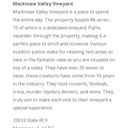
Mackinaw Valley Vineyard
Mackinaw Valley Vineyard is a place to spend
the entire day. The property boasts 86-acres–
15 of which is a dedicated vineyard. Paths
meander through the property, making it a
perfect place to stroll and converse. Various
outdoor patios make for relaxing rest areas to
take in the fantastic view as you are situated on
top of a valley. They have over 20-wines to
taste, these creations have come from 10-years
in the industry. They host concerts, festivals,
trivia, murder mystery dinners, and more. They
truly aim to make each visit to their vineyard a
special experience.
33633 State Rt 9