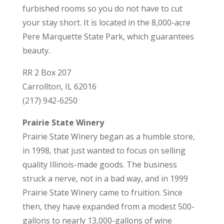
furbished rooms so you do not have to cut
your stay short. It is located in the 8,000-acre
Pere Marquette State Park, which guarantees
beauty.
RR 2 Box 207
Carrollton, IL 62016
(217) 942-6250
Prairie State Winery
Prairie State Winery began as a humble store,
in 1998, that just wanted to focus on selling
quality Illinois-made goods. The business
struck a nerve, not in a bad way, and in 1999
Prairie State Winery came to fruition. Since
then, they have expanded from a modest 500-
gallons to nearly 13,000-gallons of wine