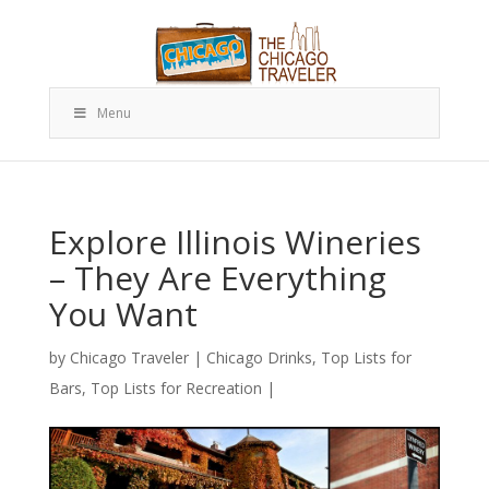
Menu
Explore Illinois Wineries
– They Are Everything
You Want
by
Chicago Traveler
|
Chicago Drinks
,
Top Lists for
Bars
,
Top Lists for Recreation
|