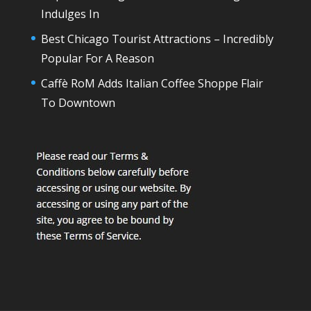
Indulges In
Best Chicago Tourist Attractions – Incredibly
Popular For A Reason
Caffè RoM Adds Italian Coffee Shoppe Flair
To Downtown