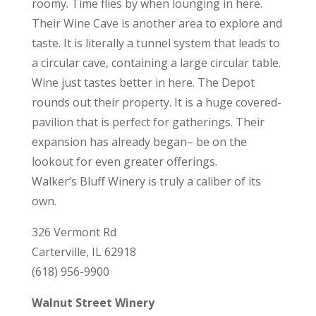
roomy. Time flies by when lounging in here.
Their Wine Cave is another area to explore and
taste. It is literally a tunnel system that leads to
a circular cave, containing a large circular table.
Wine just tastes better in here. The Depot
rounds out their property. It is a huge covered-
pavilion that is perfect for gatherings. Their
expansion has already began– be on the
lookout for even greater offerings.
Walker’s Bluff Winery is truly a caliber of its
own.
326 Vermont Rd
Carterville, IL 62918
(618) 956-9900
Walnut Street Winery