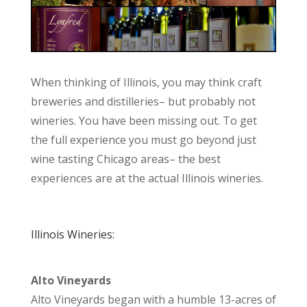
When thinking of Illinois, you may think craft
breweries and distilleries– but probably not
wineries. You have been missing out. To get
the full experience you must go beyond just
wine tasting Chicago areas– the best
experiences are at the actual Illinois wineries.
Illinois Wineries:
Alto Vineyards
Alto Vineyards began with a humble 13-acres of