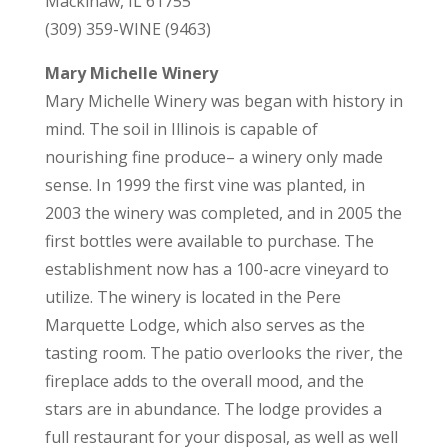
Mackinaw, IL 61755
(309) 359-WINE (9463)
Mary Michelle Winery
Mary Michelle Winery was began with history in
mind. The soil in Illinois is capable of
nourishing fine produce– a winery only made
sense. In 1999 the first vine was planted, in
2003 the winery was completed, and in 2005 the
first bottles were available to purchase. The
establishment now has a 100-acre vineyard to
utilize. The winery is located in the Pere
Marquette Lodge, which also serves as the
tasting room. The patio overlooks the river, the
fireplace adds to the overall mood, and the
stars are in abundance. The lodge provides a
full restaurant for your disposal, as well as well