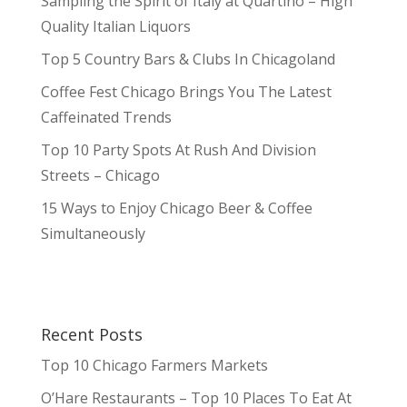
Sampling the Spirit of Italy at Quartino – High
Quality Italian Liquors
Top 5 Country Bars & Clubs In Chicagoland
Coffee Fest Chicago Brings You The Latest
Caffeinated Trends
Top 10 Party Spots At Rush And Division
Streets – Chicago
15 Ways to Enjoy Chicago Beer & Coffee
Simultaneously
Recent Posts
Top 10 Chicago Farmers Markets
O’Hare Restaurants – Top 10 Places To Eat At