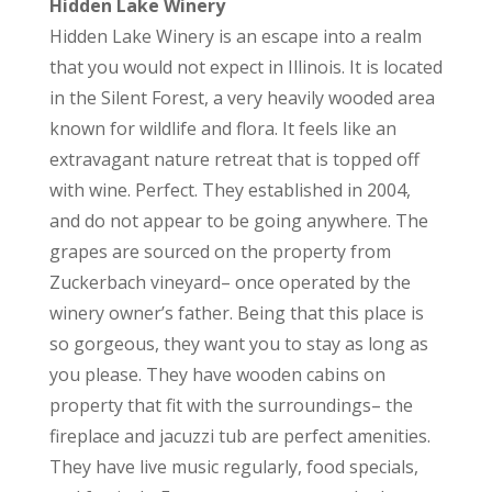
Hidden Lake Winery
Hidden Lake Winery is an escape into a realm
that you would not expect in Illinois. It is located
in the Silent Forest, a very heavily wooded area
known for wildlife and flora. It feels like an
extravagant nature retreat that is topped off
with wine. Perfect. They established in 2004,
and do not appear to be going anywhere. The
grapes are sourced on the property from
Zuckerbach vineyard– once operated by the
winery owner’s father. Being that this place is
so gorgeous, they want you to stay as long as
you please. They have wooden cabins on
property that fit with the surroundings– the
fireplace and jacuzzi tub are perfect amenities.
They have live music regularly, food specials,