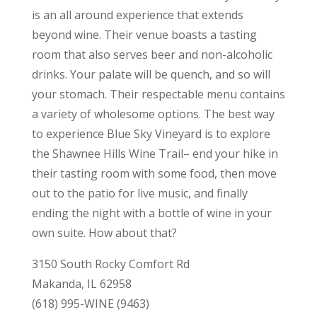
is an all around experience that extends
beyond wine. Their venue boasts a tasting
room that also serves beer and non-alcoholic
drinks. Your palate will be quench, and so will
your stomach. Their respectable menu contains
a variety of wholesome options. The best way
to experience Blue Sky Vineyard is to explore
the Shawnee Hills Wine Trail– end your hike in
their tasting room with some food, then move
out to the patio for live music, and finally
ending the night with a bottle of wine in your
own suite. How about that?
3150 South Rocky Comfort Rd
Makanda, IL 62958
(618) 995-WINE (9463)