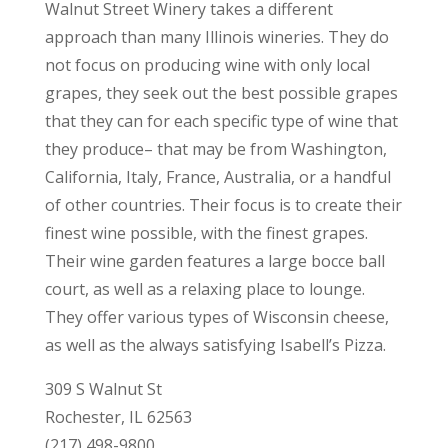
Walnut Street Winery takes a different
approach than many Illinois wineries. They do
not focus on producing wine with only local
grapes, they seek out the best possible grapes
that they can for each specific type of wine that
they produce– that may be from Washington,
California, Italy, France, Australia, or a handful
of other countries. Their focus is to create their
finest wine possible, with the finest grapes.
Their wine garden features a large bocce ball
court, as well as a relaxing place to lounge.
They offer various types of Wisconsin cheese,
as well as the always satisfying Isabell’s Pizza.
309 S Walnut St
Rochester, IL 62563
(217) 498-9800