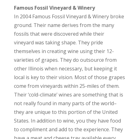
Famous Fossil Vineyard & Winery
In 2004 Famous Fossil Vineyard & Winery broke
ground. Their name derives from the many
fossils that were discovered while their
vineyard was taking shape. They pride
themselves in creating wine using their 12-
varieties of grapes. They do outsource from
other Illinois when necessary, but keeping it
local is key to their vision. Most of those grapes
come from vineyards within 25-miles of them.
Their ‘cold-climate’ wines are something that is
not really found in many parts of the world–
they are unique to this portion of the United
States. In addition to wine, you they have food
to compliment and add to the experience. They
have a meat and cheese tray available every