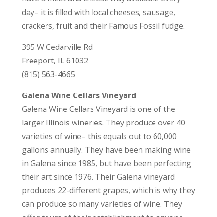
day– it is filled with local cheeses, sausage,
crackers, fruit and their Famous Fossil fudge.
395 W Cedarville Rd
Freeport, IL 61032
(815) 563-4665
Galena Wine Cellars Vineyard
Galena Wine Cellars Vineyard is one of the
larger Illinois wineries. They produce over 40
varieties of wine– this equals out to 60,000
gallons annually. They have been making wine
in Galena since 1985, but have been perfecting
their art since 1976. Their Galena vineyard
produces 22-different grapes, which is why they
can produce so many varieties of wine. They