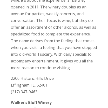
wine; it’s about the experience, since they
opened in 2011. The winery doubles as an
avenue for parties, weekly concerts, and
conversation. Their focus is wine, but they do
offer an assortment of other alcohol, as well as
specialized food to complete the experience.
The name derives from the feeling that comes
when you visit– a feeling that you have stepped
into old-world Tuscany. With daily specials to
accompany entertainment, it gives you all the
more reason to continue visiting.
2200 Historic Hills Drive
Effingham, IL, 62401
(217) 347-9463
Walker’s Bluff Winery