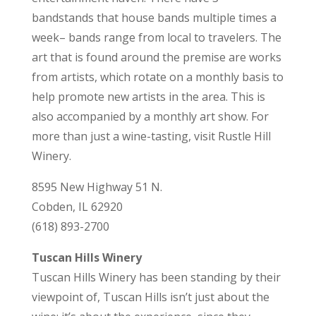
bandstands that house bands multiple times a
week– bands range from local to travelers. The
art that is found around the premise are works
from artists, which rotate on a monthly basis to
help promote new artists in the area. This is
also accompanied by a monthly art show. For
more than just a wine-tasting, visit Rustle Hill
Winery.
8595 New Highway 51 N.
Cobden, IL 62920
(618) 893-2700
Tuscan Hills Winery
Tuscan Hills Winery has been standing by their
viewpoint of, Tuscan Hills isn’t just about the