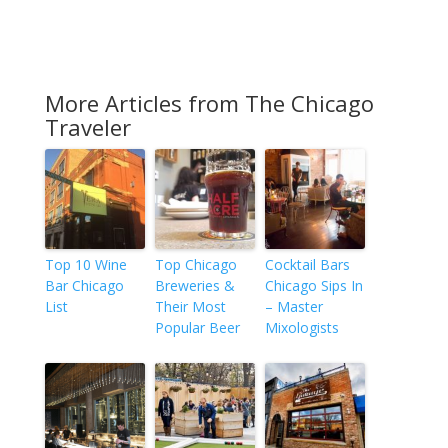
More Articles from The Chicago
Traveler
Top 10 Wine
Top Chicago
Cocktail Bars
Bar Chicago
Breweries &
Chicago Sips In
List
Their Most
– Master
Popular Beer
Mixologists