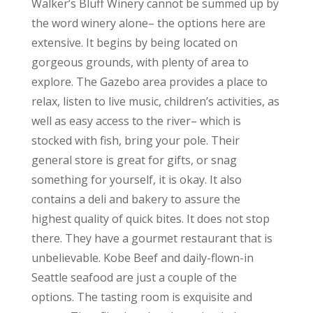
Walker’s Bluff Winery cannot be summed up by
the word winery alone– the options here are
extensive. It begins by being located on
gorgeous grounds, with plenty of area to
explore. The Gazebo area provides a place to
relax, listen to live music, children’s activities, as
well as easy access to the river– which is
stocked with fish, bring your pole. Their
general store is great for gifts, or snag
something for yourself, it is okay. It also
contains a deli and bakery to assure the
highest quality of quick bites. It does not stop
there. They have a gourmet restaurant that is
unbelievable. Kobe Beef and daily-flown-in
Seattle seafood are just a couple of the
options. The tasting room is exquisite and