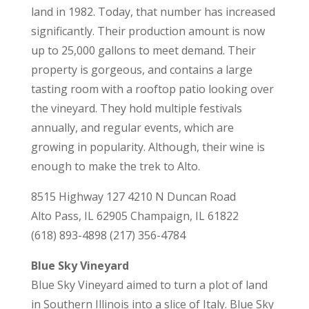
land in 1982. Today, that number has increased
significantly. Their production amount is now
up to 25,000 gallons to meet demand. Their
property is gorgeous, and contains a large
tasting room with a rooftop patio looking over
the vineyard. They hold multiple festivals
annually, and regular events, which are
growing in popularity. Although, their wine is
enough to make the trek to Alto.
8515 Highway 127 4210 N Duncan Road
Alto Pass, IL 62905 Champaign, IL 61822
(618) 893-4898 (217) 356-4784
Blue Sky Vineyard
Blue Sky Vineyard aimed to turn a plot of land
in Southern Illinois into a slice of Italy. Blue Sky