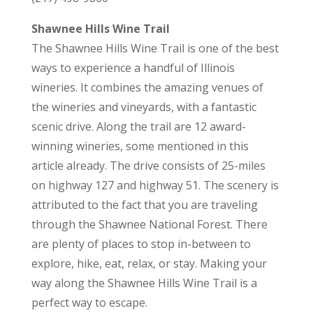
Shawnee Hills Wine Trail
The Shawnee Hills Wine Trail is one of the best
ways to experience a handful of Illinois
wineries. It combines the amazing venues of
the wineries and vineyards, with a fantastic
scenic drive. Along the trail are 12 award-
winning wineries, some mentioned in this
article already. The drive consists of 25-miles
on highway 127 and highway 51. The scenery is
attributed to the fact that you are traveling
through the Shawnee National Forest. There
are plenty of places to stop in-between to
explore, hike, eat, relax, or stay. Making your
way along the Shawnee Hills Wine Trail is a
perfect way to escape.