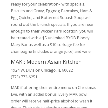
ready for your celebration– with specials.
Biscuits and Gravy, Eggnog Pancakes, Ham &
Egg Quiche, and Butternut Squash Soup will
round out the brunch specials. If you are near
enough to their Wicker Park location, you will
be treated with a $5 unlimited BYOB Bloody
Mary Bar as well as a $10 corkage fee for
champagne (includes orange juice) and wine!
MAK : Modern Asian Kitchen
1924 W. Division Chicago, IL 60622
(773) 772-6251
MAK if offering their entire menu on Christmas
Eve, with an added bonus. Every MAK bowl
order will receive half-price alcohol to wash it
down. Their drink selection contains many