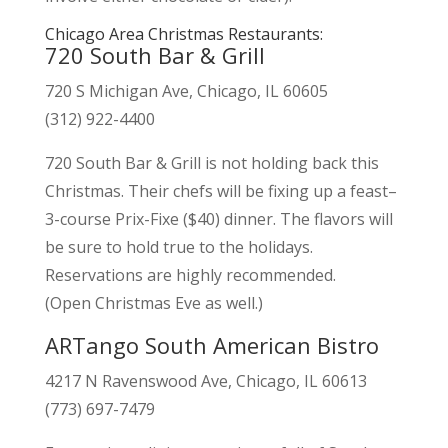
Chicago Area Christmas Restaurants:
720 South Bar & Grill
720 S Michigan Ave, Chicago, IL 60605
(312) 922-4400
720 South Bar & Grill is not holding back this
Christmas. Their chefs will be fixing up a feast–
3-course Prix-Fixe ($40) dinner. The flavors will
be sure to hold true to the holidays.
Reservations are highly recommended.
(Open Christmas Eve as well.)
ARTango South American Bistro
4217 N Ravenswood Ave, Chicago, IL 60613
(773) 697-7479