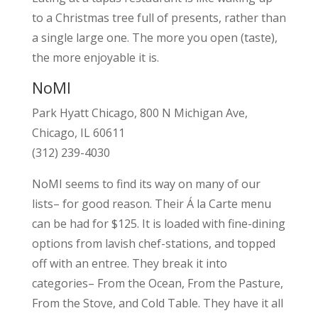
to a Christmas tree full of presents, rather than
a single large one. The more you open (taste),
the more enjoyable it is.
NoMI
Park Hyatt Chicago, 800 N Michigan Ave,
Chicago, IL 60611
(312) 239-4030
NoMI seems to find its way on many of our
lists– for good reason. Their Á la Carte menu
can be had for $125. It is loaded with fine-dining
options from lavish chef-stations, and topped
off with an entree. They break it into
categories– From the Ocean, From the Pasture,
From the Stove, and Cold Table. They have it all