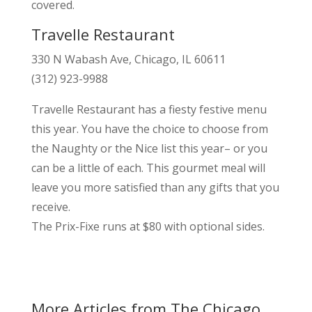
covered.
Travelle Restaurant
330 N Wabash Ave, Chicago, IL 60611
(312) 923-9988
Travelle Restaurant has a fiesty festive menu
this year. You have the choice to choose from
the Naughty or the Nice list this year– or you
can be a little of each. This gourmet meal will
leave you more satisfied than any gifts that you
receive.
The Prix-Fixe runs at $80 with optional sides.
More Articles from The Chicago