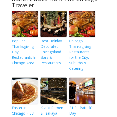
Traveler
Popular
Best Holiday
Chicago
Thanksgiving
Decorated
Thanksgiving
Day
Chicagoland
Restaurants
Restaurants In
Bars &
for the City,
Chicago Area
Restaurants
Suburbs &
Catering
Easter in
Kizuki Ramen
21 St. Patrick’s
Chicago – 33
& Izakaya
Day