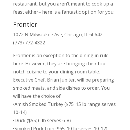
restaurant, but you aren’t meant to cook up a
feast either– here is a fantastic option for you:
Frontier
1072 N Milwaukee Ave, Chicago, IL 60642
(773) 772-4322
Frontier is an exception to the dining in rule
here. However, they are bringing their top
notch cuisine to your dining room table.
Executive Chef, Brian Jupiter, will be preparing
smoked meats, and side dishes to order. You
will have the choice of:
•Amish Smoked Turkey ($75; 15 lb range serves
10-14)
•Duck ($55; 6 lb serves 6-8)
•Smoked Pork Loin ($65; 10 lb serves 10-12)