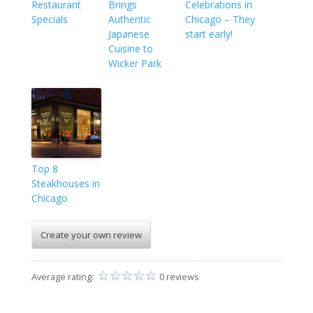
Restaurant
Brings
Celebrations in
Specials
Authentic
Chicago – They
Japanese
start early!
Cuisine to
Wicker Park
Top 8
Steakhouses in
Chicago
Create your own review
Average rating:
0 reviews