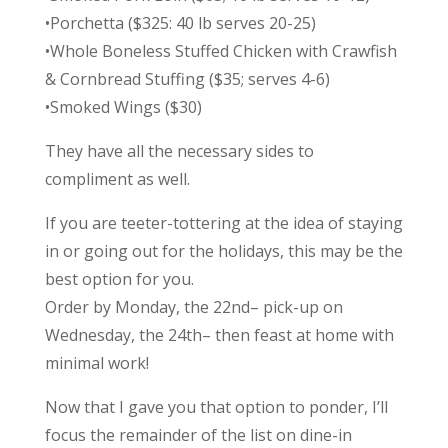
•Porchetta ($325: 40 lb serves 20-25)
•Whole Boneless Stuffed Chicken with Crawfish
& Cornbread Stuffing ($35; serves 4-6)
•Smoked Wings ($30)
They have all the necessary sides to
compliment as well.
If you are teeter-tottering at the idea of staying
in or going out for the holidays, this may be the
best option for you.
Order by Monday, the 22nd– pick-up on
Wednesday, the 24th– then feast at home with
minimal work!
Now that I gave you that option to ponder, I’ll
focus the remainder of the list on dine-in