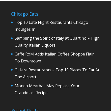
Chicago Eats
Top 10 Late Night Restaurants Chicago
Indulges In
Sampling the Spirit of Italy at Quartino – High
Quality Italian Liquors
Caffè RoM Adds Italian Coffee Shoppe Flair
To Downtown
O’Hare Restaurants – Top 10 Places To Eat At
The Airport
Mondo Meatball May Replace Your
Grandma’s Recipe
Recent Posts