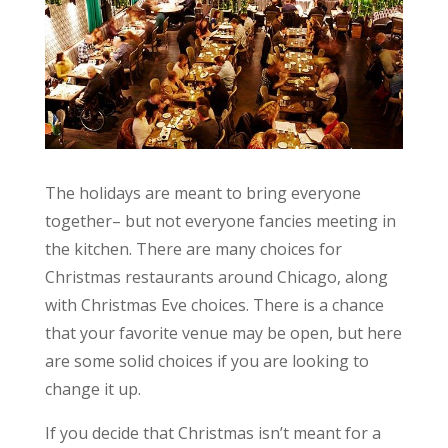
The holidays are meant to bring everyone
together– but not everyone fancies meeting in
the kitchen. There are many choices for
Christmas restaurants around Chicago, along
with Christmas Eve choices. There is a chance
that your favorite venue may be open, but here
are some solid choices if you are looking to
change it up.
If you decide that Christmas isn’t meant for a