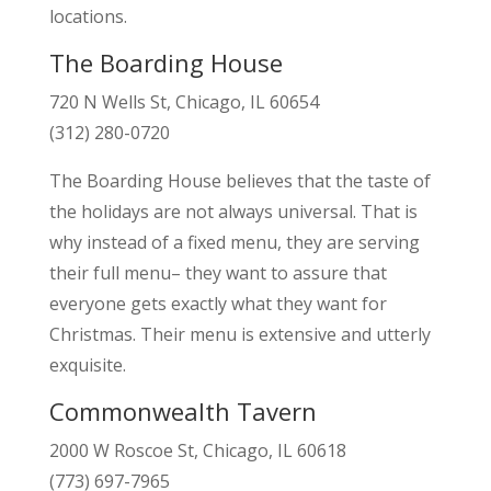
locations.
The Boarding House
720 N Wells St, Chicago, IL 60654
(312) 280-0720
The Boarding House believes that the taste of
the holidays are not always universal. That is
why instead of a fixed menu, they are serving
their full menu– they want to assure that
everyone gets exactly what they want for
Christmas. Their menu is extensive and utterly
exquisite.
Commonwealth Tavern
2000 W Roscoe St, Chicago, IL 60618
(773) 697-7965