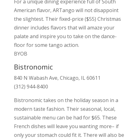
For a unique dining experience full of South
American flavor, ARTango will not disappoint
the slightest. Their fixed-price ($55) Christmas
dinner includes flavors that will amaze your
palate and inspire you to take on the dance-
floor for some tango action.
BYOB
Bistronomic
840 N Wabash Ave, Chicago, IL 60611
(312) 944-8400
Bistronomic takes on the holiday season in a
modern taste fashion. Their seasonal, local,
sustainable menu can be had for $65. These
French dishes will leave you wanting more– if
only your stomach could fit it. There will also be