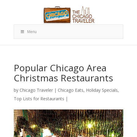
Menu
Popular Chicago Area
Christmas Restaurants
by
Chicago Traveler
|
Chicago Eats
,
Holiday Specials
,
Top Lists for Restaurants
|