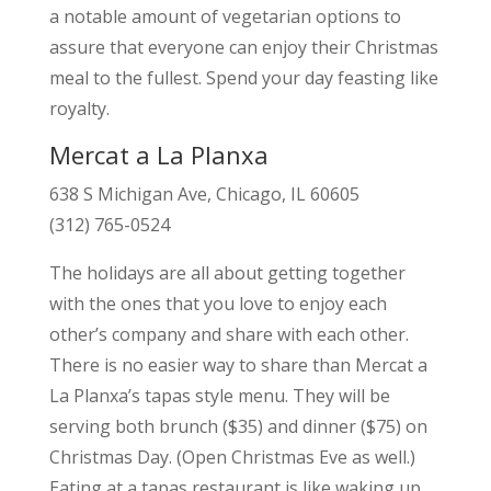
a notable amount of vegetarian options to
assure that everyone can enjoy their Christmas
meal to the fullest. Spend your day feasting like
royalty.
Mercat a La Planxa
638 S Michigan Ave, Chicago, IL 60605
(312) 765-0524
The holidays are all about getting together
with the ones that you love to enjoy each
other’s company and share with each other.
There is no easier way to share than Mercat a
La Planxa’s tapas style menu. They will be
serving both brunch ($35) and dinner ($75) on
Christmas Day. (Open Christmas Eve as well.)
Eating at a tapas restaurant is like waking up