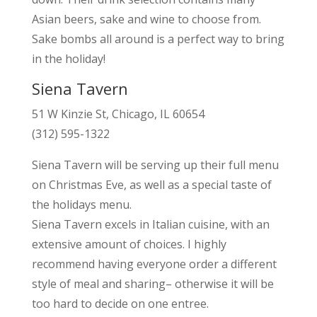
Asian beers, sake and wine to choose from.
Sake bombs all around is a perfect way to bring
in the holiday!
Siena Tavern
51 W Kinzie St, Chicago, IL 60654
(312) 595-1322
Siena Tavern will be serving up their full menu
on Christmas Eve, as well as a special taste of
the holidays menu.
Siena Tavern excels in Italian cuisine, with an
extensive amount of choices. I highly
recommend having everyone order a different
style of meal and sharing– otherwise it will be
too hard to decide on one entree.