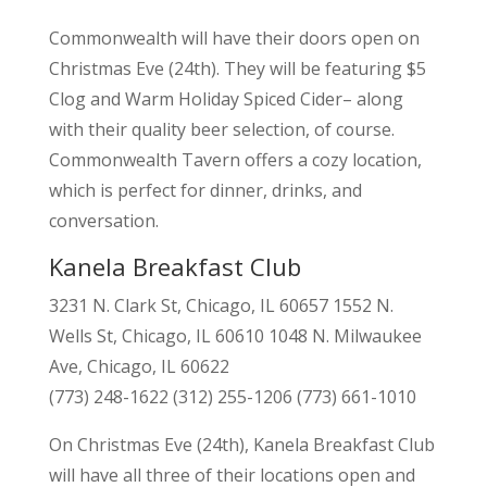
Commonwealth will have their doors open on
Christmas Eve (24th). They will be featuring $5
Clog and Warm Holiday Spiced Cider– along
with their quality beer selection, of course.
Commonwealth Tavern offers a cozy location,
which is perfect for dinner, drinks, and
conversation.
Kanela Breakfast Club
3231 N. Clark St, Chicago, IL 60657 1552 N.
Wells St, Chicago, IL 60610 1048 N. Milwaukee
Ave, Chicago, IL 60622
(773) 248-1622 (312) 255-1206 (773) 661-1010
On Christmas Eve (24th), Kanela Breakfast Club
will have all three of their locations open and