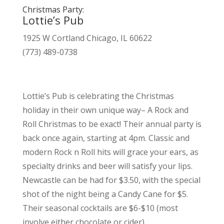
Christmas Party:
Lottie’s Pub
1925 W Cortland Chicago, IL 60622
(773) 489-0738
Lottie’s Pub is celebrating the Christmas
holiday in their own unique way– A Rock and
Roll Christmas to be exact! Their annual party is
back once again, starting at 4pm. Classic and
modern Rock n Roll hits will grace your ears, as
specialty drinks and beer will satisfy your lips.
Newcastle can be had for $3.50, with the special
shot of the night being a Candy Cane for $5.
Their seasonal cocktails are $6-$10 (most
involve either chocolate or cider).