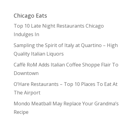
Chicago Eats
Top 10 Late Night Restaurants Chicago
Indulges In
Sampling the Spirit of Italy at Quartino – High
Quality Italian Liquors
Caffè RoM Adds Italian Coffee Shoppe Flair To
Downtown
O’Hare Restaurants – Top 10 Places To Eat At
The Airport
Mondo Meatball May Replace Your Grandma’s
Recipe