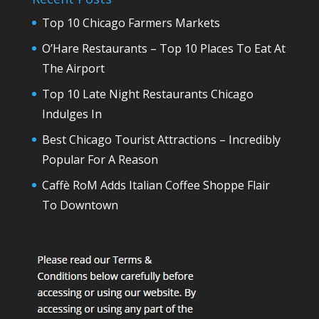
Top 10 Chicago Farmers Markets
O’Hare Restaurants – Top 10 Places To Eat At
The Airport
Top 10 Late Night Restaurants Chicago
Indulges In
Best Chicago Tourist Attractions – Incredibly
Popular For A Reason
Caffè RoM Adds Italian Coffee Shoppe Flair
To Downtown