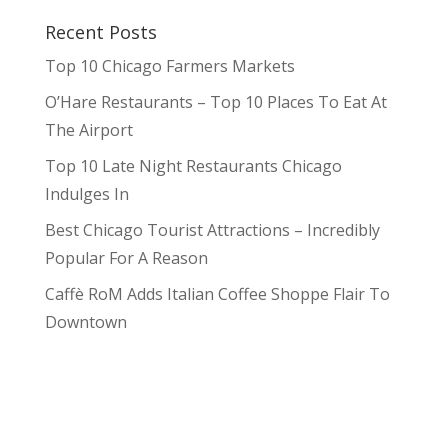
Recent Posts
Top 10 Chicago Farmers Markets
O’Hare Restaurants – Top 10 Places To Eat At
The Airport
Top 10 Late Night Restaurants Chicago
Indulges In
Best Chicago Tourist Attractions – Incredibly
Popular For A Reason
Caffè RoM Adds Italian Coffee Shoppe Flair To
Downtown