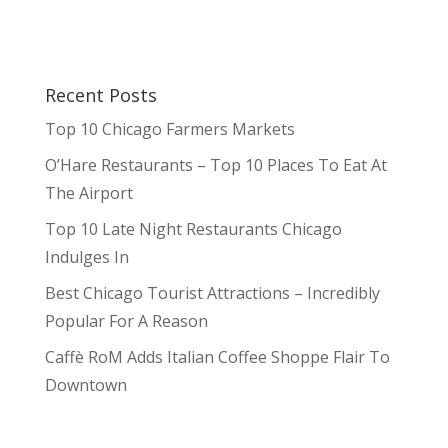
Recent Posts
Top 10 Chicago Farmers Markets
O’Hare Restaurants – Top 10 Places To Eat At
The Airport
Top 10 Late Night Restaurants Chicago
Indulges In
Best Chicago Tourist Attractions – Incredibly
Popular For A Reason
Caffè RoM Adds Italian Coffee Shoppe Flair To
Downtown