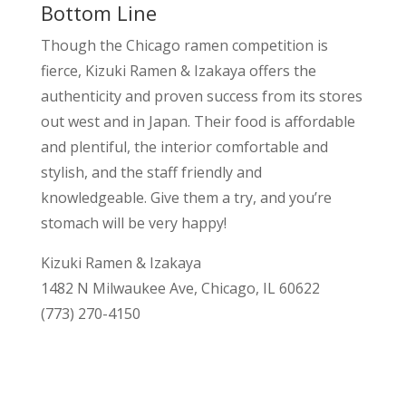
Bottom Line
Though the Chicago ramen competition is
fierce, Kizuki Ramen & Izakaya offers the
authenticity and proven success from its stores
out west and in Japan. Their food is affordable
and plentiful, the interior comfortable and
stylish, and the staff friendly and
knowledgeable. Give them a try, and you’re
stomach will be very happy!
Kizuki Ramen & Izakaya
1482 N Milwaukee Ave, Chicago, IL 60622
(773) 270-4150