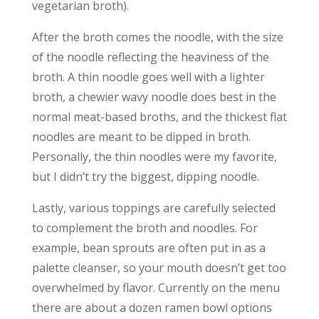
vegetarian broth).
After the broth comes the noodle, with the size
of the noodle reflecting the heaviness of the
broth. A thin noodle goes well with a lighter
broth, a chewier wavy noodle does best in the
normal meat-based broths, and the thickest flat
noodles are meant to be dipped in broth.
Personally, the thin noodles were my favorite,
but I didn’t try the biggest, dipping noodle.
Lastly, various toppings are carefully selected
to complement the broth and noodles. For
example, bean sprouts are often put in as a
palette cleanser, so your mouth doesn’t get too
overwhelmed by flavor. Currently on the menu
there are about a dozen ramen bowl options