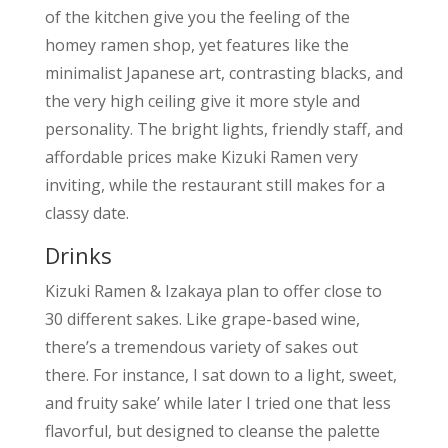
of the kitchen give you the feeling of the
homey ramen shop, yet features like the
minimalist Japanese art, contrasting blacks, and
the very high ceiling give it more style and
personality. The bright lights, friendly staff, and
affordable prices make Kizuki Ramen very
inviting, while the restaurant still makes for a
classy date.
Drinks
Kizuki Ramen & Izakaya plan to offer close to
30 different sakes. Like grape-based wine,
there’s a tremendous variety of sakes out
there. For instance, I sat down to a light, sweet,
and fruity sake’ while later I tried one that less
flavorful, but designed to cleanse the palette