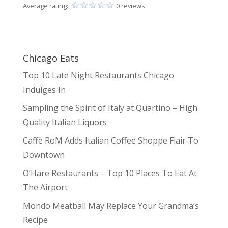
Average rating:
0 reviews
Chicago Eats
Top 10 Late Night Restaurants Chicago
Indulges In
Sampling the Spirit of Italy at Quartino – High
Quality Italian Liquors
Caffè RoM Adds Italian Coffee Shoppe Flair To
Downtown
O’Hare Restaurants – Top 10 Places To Eat At
The Airport
Mondo Meatball May Replace Your Grandma’s
Recipe