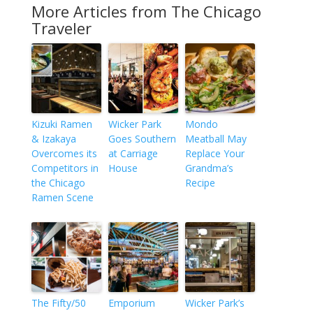
More Articles from The Chicago
Traveler
Kizuki Ramen
Wicker Park
Mondo
& Izakaya
Goes Southern
Meatball May
Overcomes its
at Carriage
Replace Your
Competitors in
House
Grandma’s
the Chicago
Recipe
Ramen Scene
The Fifty/50
Emporium
Wicker Park’s