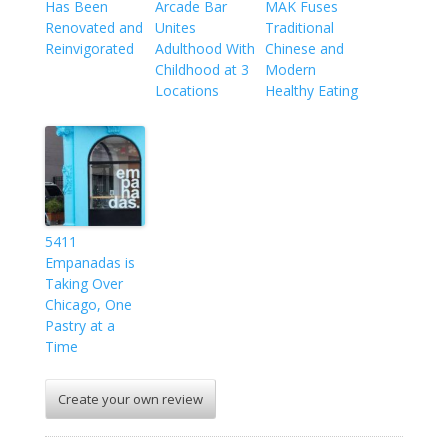
Has Been
Arcade Bar
MAK Fuses
Renovated and
Unites
Traditional
Reinvigorated
Adulthood With
Chinese and
Childhood at 3
Modern
Locations
Healthy Eating
5411
Empanadas is
Taking Over
Chicago, One
Pastry at a
Time
Create your own review