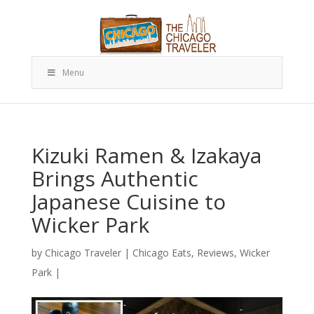
Menu
Kizuki Ramen & Izakaya
Brings Authentic
Japanese Cuisine to
Wicker Park
by
Chicago Traveler
|
Chicago Eats
,
Reviews
,
Wicker
Park
|