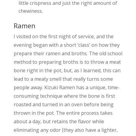
little crispness and just the right amount of
chewiness.
Ramen
I visited on the first night of service, and the
evening began with a short ‘class’ on how they
prepare their ramen and broths. The old school
method to preparing broths is to throw a meat
bone right in the pot, but, as I learned, this can
lead to a meaty smell that really turns some
people away. Kizuki Ramen has a unique, time-
consuming technique where the bone is first
roasted and turned in an oven before being
thrown in the pot. The entire process takes
about a day, but retains the flavor while
eliminating any odor (they also have a lighter,