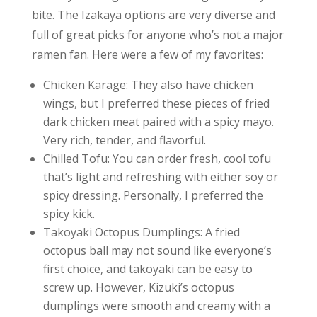
bite. The Izakaya options are very diverse and
full of great picks for anyone who’s not a major
ramen fan. Here were a few of my favorites:
Chicken Karage: They also have chicken
wings, but I preferred these pieces of fried
dark chicken meat paired with a spicy mayo.
Very rich, tender, and flavorful.
Chilled Tofu: You can order fresh, cool tofu
that’s light and refreshing with either soy or
spicy dressing. Personally, I preferred the
spicy kick.
Takoyaki Octopus Dumplings: A fried
octopus ball may not sound like everyone’s
first choice, and takoyaki can be easy to
screw up. However, Kizuki’s octopus
dumplings were smooth and creamy with a