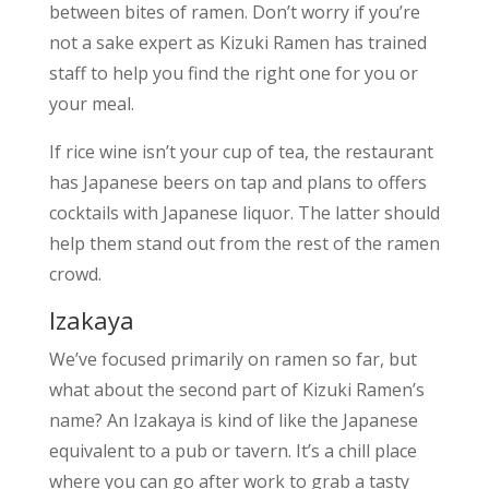
between bites of ramen. Don’t worry if you’re
not a sake expert as Kizuki Ramen has trained
staff to help you find the right one for you or
your meal.
If rice wine isn’t your cup of tea, the restaurant
has Japanese beers on tap and plans to offers
cocktails with Japanese liquor. The latter should
help them stand out from the rest of the ramen
crowd.
Izakaya
We’ve focused primarily on ramen so far, but
what about the second part of Kizuki Ramen’s
name? An Izakaya is kind of like the Japanese
equivalent to a pub or tavern. It’s a chill place
where you can go after work to grab a tasty