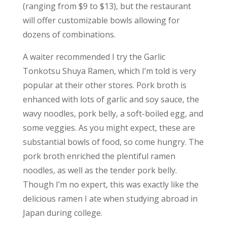
(ranging from $9 to $13), but the restaurant
will offer customizable bowls allowing for
dozens of combinations.
A waiter recommended I try the Garlic
Tonkotsu Shuya Ramen, which I’m told is very
popular at their other stores. Pork broth is
enhanced with lots of garlic and soy sauce, the
wavy noodles, pork belly, a soft-boiled egg, and
some veggies. As you might expect, these are
substantial bowls of food, so come hungry. The
pork broth enriched the plentiful ramen
noodles, as well as the tender pork belly.
Though I’m no expert, this was exactly like the
delicious ramen I ate when studying abroad in
Japan during college.