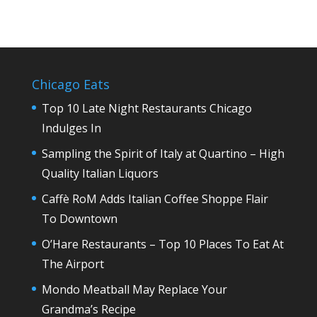
Chicago Eats
Top 10 Late Night Restaurants Chicago
Indulges In
Sampling the Spirit of Italy at Quartino – High
Quality Italian Liquors
Caffè RoM Adds Italian Coffee Shoppe Flair
To Downtown
O’Hare Restaurants – Top 10 Places To Eat At
The Airport
Mondo Meatball May Replace Your
Grandma’s Recipe