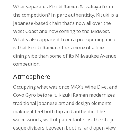
What separates Kizuki Ramen & Izakaya from
the competition? In part: authenticity. Kizuki is a
Japanese-based chain that’s now all over the
West Coast and now coming to the Midwest.
What’s also apparent from a pre-opening meal
is that Kizuki Ramen offers more of a fine
dining vibe than some of its Milwaukee Avenue
competition.
Atmosphere
Occupying what was once MAX’s Wine Dive, and
Covo Gyro before it, Kizuki Ramen modernizes
traditional Japanese art and design elements
making it feel both hip and authentic. The
warm woods, wall of paper lanterns, the shoji-
esque dividers between booths, and open view