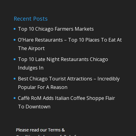
Recent Posts
Top 10 Chicago Farmers Markets
O’Hare Restaurants – Top 10 Places To Eat At
The Airport
Top 10 Late Night Restaurants Chicago
Indulges In
Best Chicago Tourist Attractions – Incredibly
Popular For A Reason
Caffè RoM Adds Italian Coffee Shoppe Flair
To Downtown