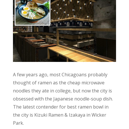
A few years ago, most Chicagoans probably
thought of ramen as the cheap microwave
noodles they ate in college, but now the city is
obsessed with the Japanese noodle-soup dish.
The latest contender for best ramen bowl in
the city is Kizuki Ramen & Izakaya in Wicker
Park.