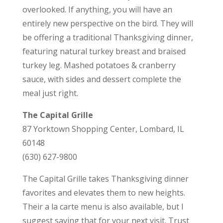
overlooked. If anything, you will have an
entirely new perspective on the bird. They will
be offering a traditional Thanksgiving dinner,
featuring natural turkey breast and braised
turkey leg. Mashed potatoes & cranberry
sauce, with sides and dessert complete the
meal just right.
The Capital Grille
87 Yorktown Shopping Center, Lombard, IL
60148
(630) 627-9800
The Capital Grille takes Thanksgiving dinner
favorites and elevates them to new heights.
Their a la carte menu is also available, but I
suggest saving that for your next visit. Trust