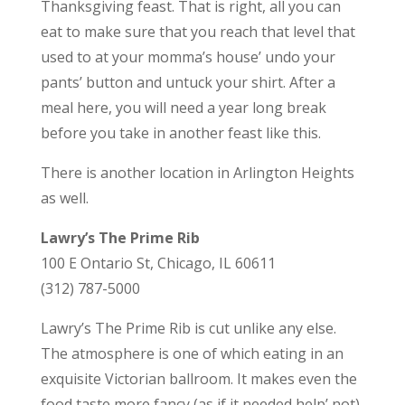
Thanksgiving feast. That is right, all you can
eat to make sure that you reach that level that
used to at your momma’s house’ undo your
pants’ button and untuck your shirt. After a
meal here, you will need a year long break
before you take in another feast like this.
There is another location in Arlington Heights
as well.
Lawry’s The Prime Rib
100 E Ontario St, Chicago, IL 60611
(312) 787-5000
Lawry’s The Prime Rib is cut unlike any else.
The atmosphere is one of which eating in an
exquisite Victorian ballroom. It makes even the
food taste more fancy (as if it needed help’ not).