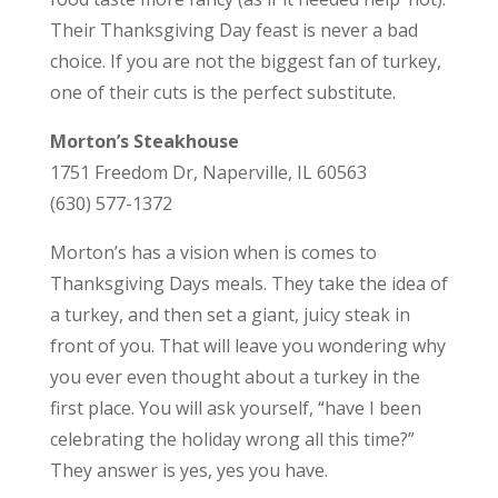
Their Thanksgiving Day feast is never a bad
choice. If you are not the biggest fan of turkey,
one of their cuts is the perfect substitute.
Morton’s Steakhouse
1751 Freedom Dr, Naperville, IL 60563
(630) 577-1372
Morton’s has a vision when is comes to
Thanksgiving Days meals. They take the idea of
a turkey, and then set a giant, juicy steak in
front of you. That will leave you wondering why
you ever even thought about a turkey in the
first place. You will ask yourself, “have I been
celebrating the holiday wrong all this time?”
They answer is yes, yes you have.