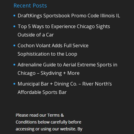
Recent Posts
DraftKings Sportsbook Promo Code Illinois IL
Top 5 Ways to Experience Chicago Sights
Outside of a Car
Cochon Volant Adds Full Service
Sophistication to the Loop
Adrenaline Guide to Aerial Extreme Sports in
Chicago – Skydiving + More
Municipal Bar + Dining Co. – River North’s
Affordable Sports Bar