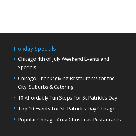
Holiday Specials
Chicago 4th of July Weekend Events and
Specials
Chicago Thanksgiving Restaurants for the
City, Suburbs & Catering
10 Affordably Fun Stops For St Patrick’s Day
Top 10 Events For St. Patrick’s Day Chicago
Popular Chicago Area Christmas Restaurants