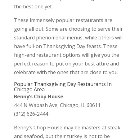
the best one yet.
These immensely popular restaurants are
going all out. Some are choosing to serve their
standard phenomenal menus, while others will
have full-on Thanksgiving Day feasts. These
high-end restaurant options will give you the
perfect reason to put on your best attire and
celebrate with the ones that are close to you.
Popular Thanksgiving Day Restaurants In
Chicago Area:
Benny’s Chop House
444 N Wabash Ave, Chicago, IL 60611
(312) 626-2444
Benny’s Chop House may be masters at steak
and seafood, but their turkey is not to be