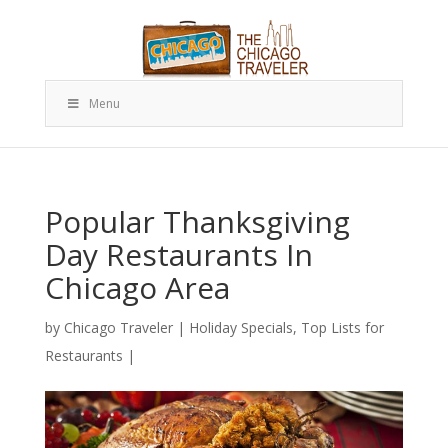
Menu
Popular Thanksgiving
Day Restaurants In
Chicago Area
by
Chicago Traveler
|
Holiday Specials
,
Top Lists for
Restaurants
|