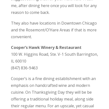
me, after dining here once you will look for any
reason to come back.
They also have locations in Downtown Chicago
and the Rosemont/O’Hare Areas if that is more
convenient.
Cooper’s Hawk Winery & Restaurant
100 W. Higgins Road, Ste. V-1 South Barrington,
IL 60010
(847) 836-9463
Cooper’s is a fine dining establishment with an
emphasis on handcrafted wine and modern
cuisine. On Thanksgiving Day they will be be
offering a traditional holiday meal, along side
their regular menu. For an upscale, yet casual