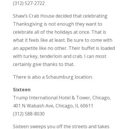
(312) 527-2722
Shaw’s Crab House decided that celebrating
Thanksgiving is not enough they want to
celebrate all of the holidays at once. That is
what it feels like at least. Be sure to come with
an appetite like no other. Their buffet is loaded
with turkey, tenderloin and crab. I can most
certainly give thanks to that.
There is also a Schaumburg location.
Sixteen
Trump International Hotel & Tower, Chicago,
401 N Wabash Ave, Chicago, IL 60611
(312) 588-8030
Sixteen sweeps you off the streets and takes