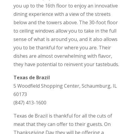
you up to the 16th floor to enjoy an innovative
dining experience with a view of the streets
below and the towers above. The 30-foot floor
to ceiling windows allow you to take in the full
sense of what is around you, and it also allows
you to be thankful for where you are. Their
dishes are almost overwhelming with flavor,
they have potential to reinvent your tastebuds.
Texas de Brazil
5 Woodfield Shopping Center, Schaumburg, IL
60173
(847) 413-1600
Texas de Brazil is thankful for all the cuts of
meat that they can offer to their guests. On
Thanksgiving Day they will be offering a