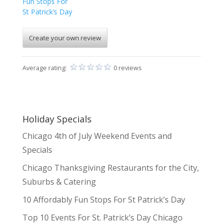
Fun Stops For
St Patrick’s Day
Create your own review
Average rating:
0 reviews
Holiday Specials
Chicago 4th of July Weekend Events and
Specials
Chicago Thanksgiving Restaurants for the City,
Suburbs & Catering
10 Affordably Fun Stops For St Patrick’s Day
Top 10 Events For St. Patrick’s Day Chicago