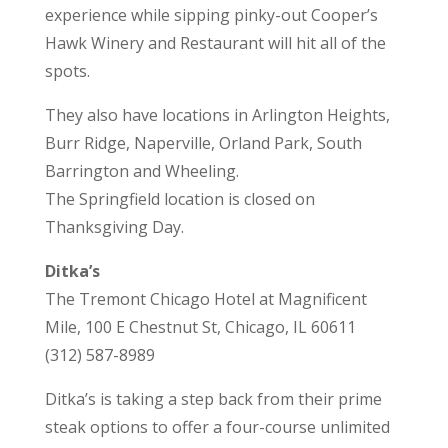
experience while sipping pinky-out Cooper’s
Hawk Winery and Restaurant will hit all of the
spots.
They also have locations in Arlington Heights,
Burr Ridge, Naperville, Orland Park, South
Barrington and Wheeling.
The Springfield location is closed on
Thanksgiving Day.
Ditka’s
The Tremont Chicago Hotel at Magnificent
Mile, 100 E Chestnut St, Chicago, IL 60611
(312) 587-8989
Ditka’s is taking a step back from their prime
steak options to offer a four-course unlimited