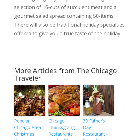
selection of 16-cuts of succulent meat and a
gourmet salad spread containing 50-items.
There will also be traditional holiday specialties
offered to give you a true taste of the holiday.
More Articles from The Chicago
Traveler
Popular
Chicago
30 Father’s
Chicago Area
Thanksgiving
Day
Christmas
Restaurants
Restaurant