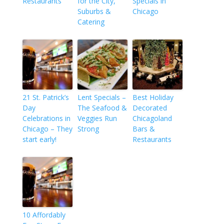
Restaurants
for the City,
Specials in
Suburbs &
Chicago
Catering
21 St. Patrick’s
Lent Specials –
Best Holiday
Day
The Seafood &
Decorated
Celebrations in
Veggies Run
Chicagoland
Chicago – They
Strong
Bars &
start early!
Restaurants
10 Affordably