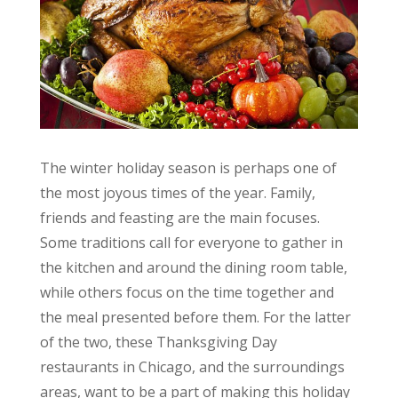
The winter holiday season is perhaps one of
the most joyous times of the year. Family,
friends and feasting are the main focuses.
Some traditions call for everyone to gather in
the kitchen and around the dining room table,
while others focus on the time together and
the meal presented before them. For the latter
of the two, these Thanksgiving Day
restaurants in Chicago, and the surroundings
areas, want to be a part of making this holiday