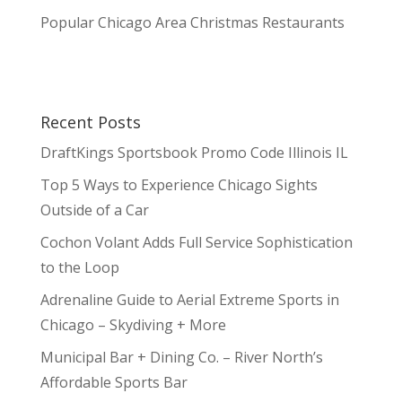
Popular Chicago Area Christmas Restaurants
Recent Posts
DraftKings Sportsbook Promo Code Illinois IL
Top 5 Ways to Experience Chicago Sights
Outside of a Car
Cochon Volant Adds Full Service Sophistication
to the Loop
Adrenaline Guide to Aerial Extreme Sports in
Chicago – Skydiving + More
Municipal Bar + Dining Co. – River North’s
Affordable Sports Bar