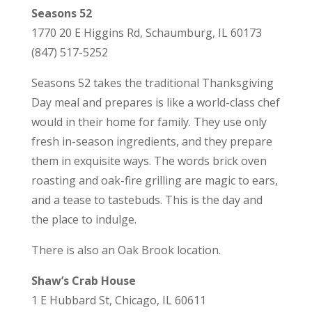
Seasons 52
1770 20 E Higgins Rd, Schaumburg, IL 60173
(847) 517-5252
Seasons 52 takes the traditional Thanksgiving
Day meal and prepares is like a world-class chef
would in their home for family. They use only
fresh in-season ingredients, and they prepare
them in exquisite ways. The words brick oven
roasting and oak-fire grilling are magic to ears,
and a tease to tastebuds. This is the day and
the place to indulge.
There is also an Oak Brook location.
Shaw’s Crab House
1 E Hubbard St, Chicago, IL 60611