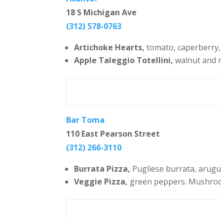
18 S Michigan Ave
(312) 578-0763
Artichoke Hearts,
tomato, caperberry, 
Apple Taleggio Totellini,
walnut and 
Bar Toma
110 East Pearson Street
(312) 266-3110
Burrata Pizza,
Pugliese burrata, arugula
Veggie Pizza,
green peppers. Mushrooms