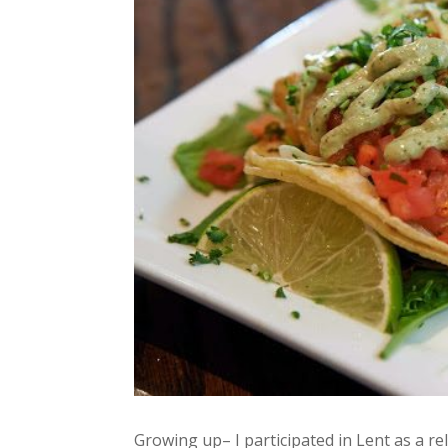
Growing up– I participated in Lent as a re