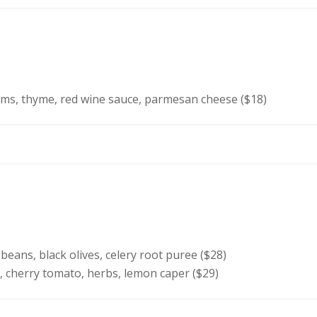
s, thyme, red wine sauce, parmesan cheese ($18)
eans, black olives, celery root puree ($28)
, cherry tomato, herbs, lemon caper ($29)