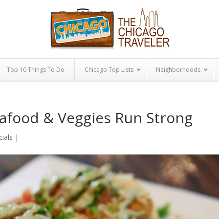
Top 10 Things To Do
Chicago Top Lists
Neighborhoods
eafood & Veggies Run Strong
cials
|