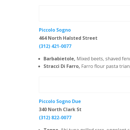
Piccolo Sogno
464 North Halsted Street
(312) 421-0077
Barbabietole,
Mixed beets, shaved fenne
Stracci Di Farro,
Farro flour pasta trian
Piccolo Sogno Due
340 North Clark St
(312) 822-0077