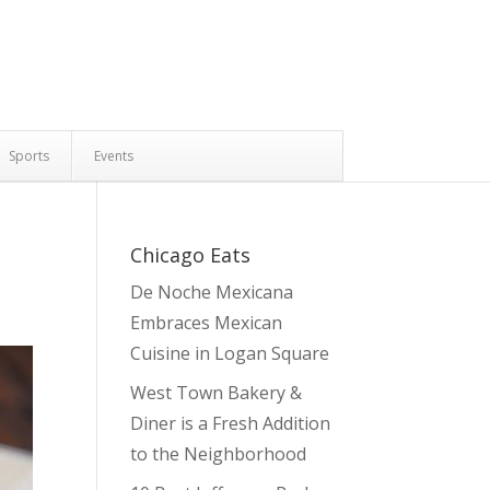
Sports
Events
Chicago Eats
De Noche Mexicana
Embraces Mexican
Cuisine in Logan Square
West Town Bakery &
Diner is a Fresh Addition
to the Neighborhood