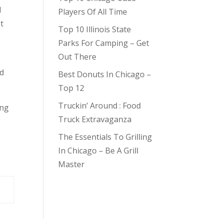
d
Players Of All Time
t
Top 10 Illinois State
Parks For Camping – Get
Out There
od
Best Donuts In Chicago –
Top 12
Truckin’ Around : Food
ing
Truck Extravaganza
The Essentials To Grilling
In Chicago – Be A Grill
Master