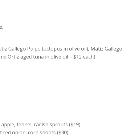
e.
tiz Gallego Pulpo (octopus in olive oil), Matiz Gallego
nd Ortiz aged tuna in olive oil – $12 each)
 apple, fennel, radish sprouts ($19)
et red onion, corn shoots ($30)