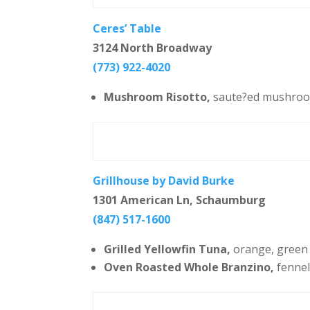
Ceres’ Table
3124 North Broadway
(773) 922-4020
Mushroom Risotto,
saute?ed mushroom
Grillhouse by David Burke
1301 American Ln, Schaumburg
(847) 517-1600
Grilled Yellowfin Tuna,
orange, green b
Oven Roasted Whole Branzino,
fennel