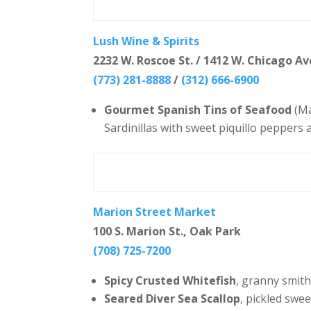
Lush Wine & Spirits
2232 W. Roscoe St. / 1412 W. Chicago Av
(773) 281-8888
/
(312) 666-6900
Gourmet Spanish Tins of Seafood
(Ma
Sardinillas with sweet piquillo peppers a
Marion Street Market
100 S. Marion St., Oak Park
(708) 725-7200
Spicy Crusted Whitefish
, granny smith
Seared Diver Sea Scallop
, pickled swe