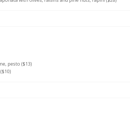
caponata with olives, raisins and pine nuts, rapini ($28)
e, pesto ($13)
 ($10)