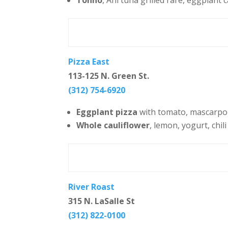
Tonno
, Ahi tuna grilled rare, eggplant 
Pizza East
113-125 N. Green St.
(312) 754-6920
Eggplant pizza
with tomato, mascarpon
Whole cauliflower
, lemon, yogurt, chili
River Roast
315 N. LaSalle St
(312) 822-0100