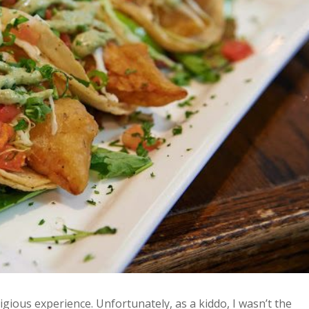
ligious experience. Unfortunately, as a kiddo, I wasn’t the