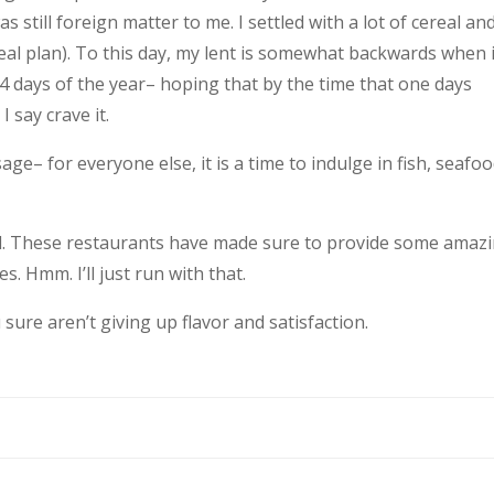
s still foreign matter to me. I settled with a lot of cereal an
al plan). To this day, my lent is somewhat backwards when i
364 days of the year– hoping that by the time that one days
I say crave it.
ge– for everyone else, it is a time to indulge in fish, seafo
2nd. These restaurants have made sure to provide some amaz
s. Hmm. I’ll just run with that.
u sure aren’t giving up flavor and satisfaction.