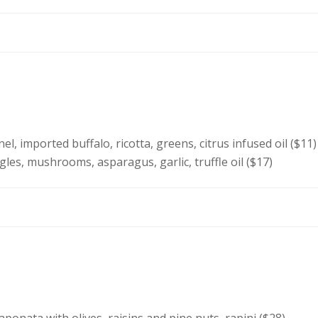
l, imported buffalo, ricotta, greens, citrus infused oil ($11)
gles, mushrooms, asparagus, garlic, truffle oil ($17)