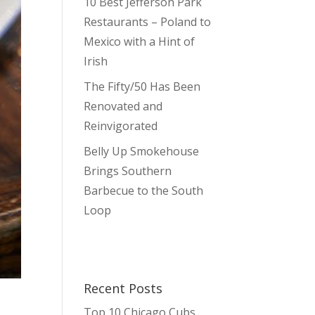
10 Best Jefferson Park
Restaurants – Poland to
Mexico with a Hint of
Irish
The Fifty/50 Has Been
Renovated and
Reinvigorated
Belly Up Smokehouse
Brings Southern
Barbecue to the South
Loop
Recent Posts
Top 10 Chicago Cubs