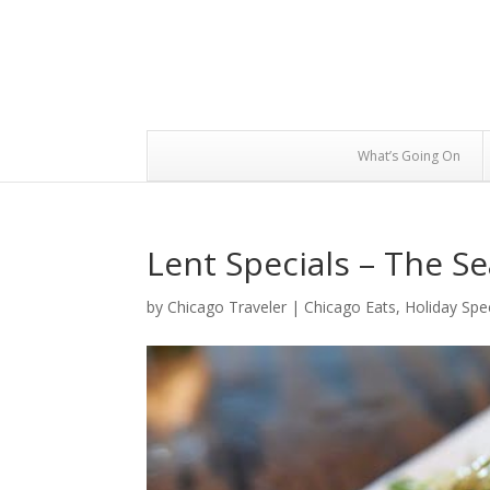
What’s Going On
Lent Specials – The S
by
Chicago Traveler
|
Chicago Eats
,
Holiday Spe