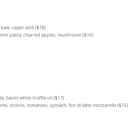
kale, caper aioli ($18)
mint pasta, charred apples, mushroom ($16)
, Savini white truffle oil ($17)
, onions, tomatoes, spinach, fior di latte mozzarella ($15