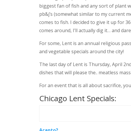
biggest fan of fish and any sort of plant wa
pb&j’s (somewhat similar to my current me
comes to fish. I decided to give it up for 
comes around, I’ll actually dig it… and dare 
For some, Lent is an annual religious passa
and vegetable specials around the city!
The last day of Lent is Thursday, April 
dishes that will please the.. meatless masse
For an event that is all about sacrifice, yo
Chicago Lent Specials:
Acanto?