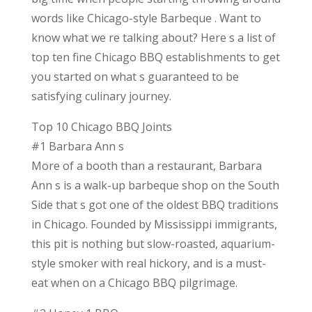
words like Chicago-style Barbeque . Want to
know what we re talking about? Here s a list of
top ten fine Chicago BBQ establishments to get
you started on what s guaranteed to be
satisfying culinary journey.
Top 10 Chicago BBQ Joints
#1 Barbara Ann s
More of a booth than a restaurant, Barbara
Ann s is a walk-up barbeque shop on the South
Side that s got one of the oldest BBQ traditions
in Chicago. Founded by Mississippi immigrants,
this pit is nothing but slow-roasted, aquarium-
style smoker with real hickory, and is a must-
eat when on a Chicago BBQ pilgrimage.