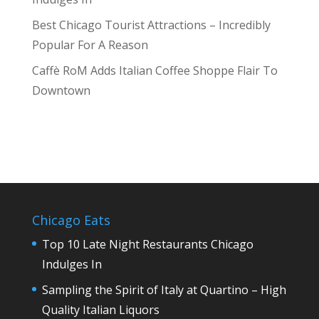
Best Chicago Tourist Attractions – Incredibly
Popular For A Reason
Caffè RoM Adds Italian Coffee Shoppe Flair To
Downtown
Chicago Eats
Top 10 Late Night Restaurants Chicago
Indulges In
Sampling the Spirit of Italy at Quartino – High
Quality Italian Liquors