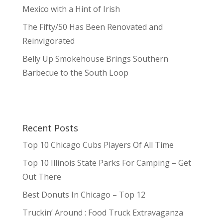
Mexico with a Hint of Irish
The Fifty/50 Has Been Renovated and
Reinvigorated
Belly Up Smokehouse Brings Southern
Barbecue to the South Loop
Recent Posts
Top 10 Chicago Cubs Players Of All Time
Top 10 Illinois State Parks For Camping – Get
Out There
Best Donuts In Chicago – Top 12
Truckin’ Around : Food Truck Extravaganza