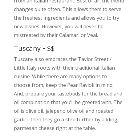
from an Italian restaurant. Best of all, the menu
changes quite often. This allows them to serve
the freshest ingredients and allows you to try
new dishes. However, you will never be
mistreated by their Calamari or Veal.
Tuscany • $$
Tuscany also embraces the Taylor Street /
Little Italy roots with their traditional Italian
cuisine. While there are many options to
choose from, keep the Pear Ravioli in mind.
And, prepare your tastebuds for the bread and
oil combination that you’ll be greeted with. The
oil is olive oil, jalepeno olive oil and roasted
garlic– then they go a step further by adding
parmesan cheese right at the table.