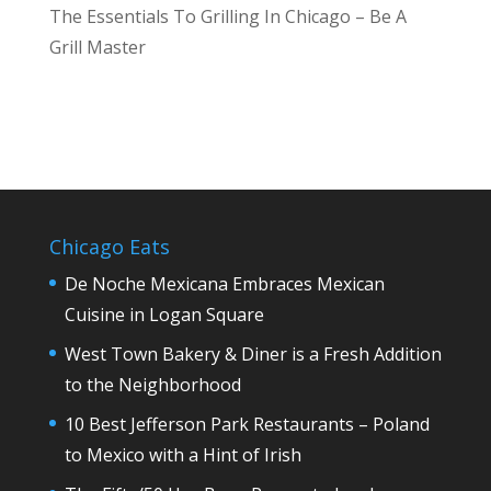
The Essentials To Grilling In Chicago – Be A
Grill Master
Chicago Eats
De Noche Mexicana Embraces Mexican
Cuisine in Logan Square
West Town Bakery & Diner is a Fresh Addition
to the Neighborhood
10 Best Jefferson Park Restaurants – Poland
to Mexico with a Hint of Irish