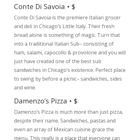
Conte Di Savoia • $
Conte Di Savoia is the premiere Italian grocer
and deli in Chicago’s Little Italy. Their fresh
bread alone is something of magic. Turn that
into a traditional Italian Sub– consisting of
ham, salami, capocollo & provolone and you will
just have created one of the best sub
sandwiches in Chicago’s existence. Perfect place
to swing by before a picnic– sandwiches, sides
and wine.
Damenzo’s Pizza • $
Damenzo’s Pizza is much more than just pizza,
despite their name. Sandwiches, pastas and
even an array of Mexican cuisine grace the
menu. This really is a place that everyone can