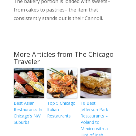
The bakery portion is loaded with sweets–
from cakes to pastries– the item that
consistently stands out is their Cannoli.
More Articles from The Chicago
Traveler
Best Asian
Top 5 Chicago
10 Best
Restaurants In
Italian
Jefferson Park
Chicago’s NW
Restaurants
Restaurants –
Suburbs
Poland to
Mexico with a
Hint of Irish