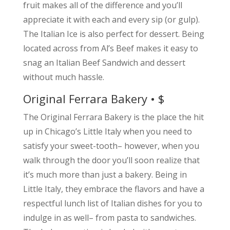
fruit makes all of the difference and you’ll
appreciate it with each and every sip (or gulp).
The Italian Ice is also perfect for dessert. Being
located across from Al’s Beef makes it easy to
snag an Italian Beef Sandwich and dessert
without much hassle.
Original Ferrara Bakery • $
The Original Ferrara Bakery is the place the hit
up in Chicago’s Little Italy when you need to
satisfy your sweet-tooth– however, when you
walk through the door you’ll soon realize that
it’s much more than just a bakery. Being in
Little Italy, they embrace the flavors and have a
respectful lunch list of Italian dishes for you to
indulge in as well– from pasta to sandwiches.