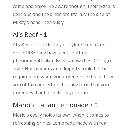
come and enjoy. Be aware though, their pizza is
delicious and the slices are literally the size of
Mikey’s head– seriously.
Al’s Beef • $
Al’s Beef is a Little Italy / Taylor Street classic.
Since 1938 they have been crafting
phenomenal Italian Beef sandwiches, Chicago
style. Hot peppers and dipped should be the
requirement when you order, since that is how
you obtain perfection, but any form that you
order it will put a smile on your face.
Mario’s Italian Lemonade • $
Mario’s easily holds its own when it comes to
refreshing drinks. Lemonade made with real