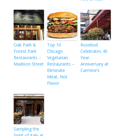
Oak Park &
Top 10
Rosebud
Forest Park
Chicago
Celebrates 40
Restaurants –
Vegetarian
Year
Madison Street
Restaurants –
Anniversary at
Eliminate
Carmine’s
Meat, Not
Flavor
Sampling the
Spirit of Italy at