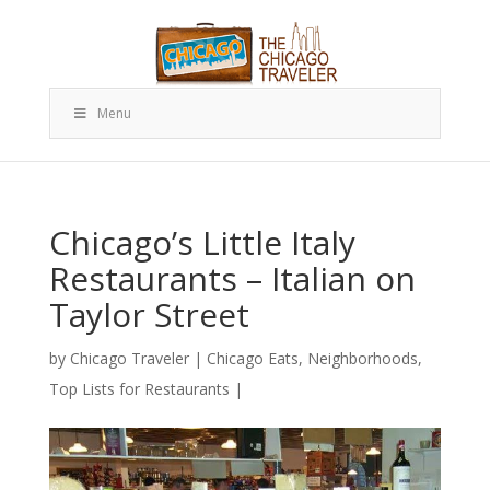
Menu
Chicago’s Little Italy
Restaurants – Italian on
Taylor Street
by
Chicago Traveler
|
Chicago Eats
,
Neighborhoods
,
Top Lists for Restaurants
|