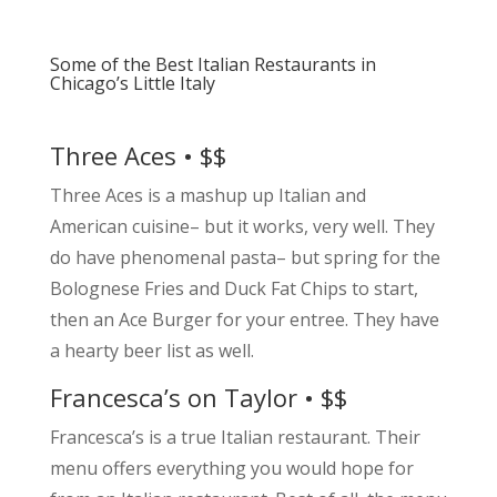
Some of the Best Italian Restaurants in
Chicago’s Little Italy
Three Aces • $$
Three Aces is a mashup up Italian and
American cuisine– but it works, very well. They
do have phenomenal pasta– but spring for the
Bolognese Fries and Duck Fat Chips to start,
then an Ace Burger for your entree. They have
a hearty beer list as well.
Francesca’s on Taylor • $$
Francesca’s is a true Italian restaurant. Their
menu offers everything you would hope for