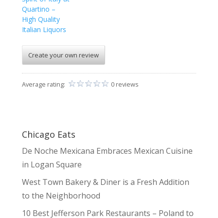
Quartino –
High Quality
Italian Liquors
Create your own review
Average rating:
0 reviews
Chicago Eats
De Noche Mexicana Embraces Mexican Cuisine
in Logan Square
West Town Bakery & Diner is a Fresh Addition
to the Neighborhood
10 Best Jefferson Park Restaurants – Poland to