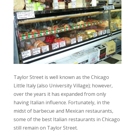
Taylor Street is well known as the Chicago
Little Italy (also University Village); however,
over the years it has expanded from only
having Italian influence. Fortunately, in the
midst of barbecue and Mexican restaurants,
some of the best Italian restaurants in Chicago
still remain on Taylor Street.