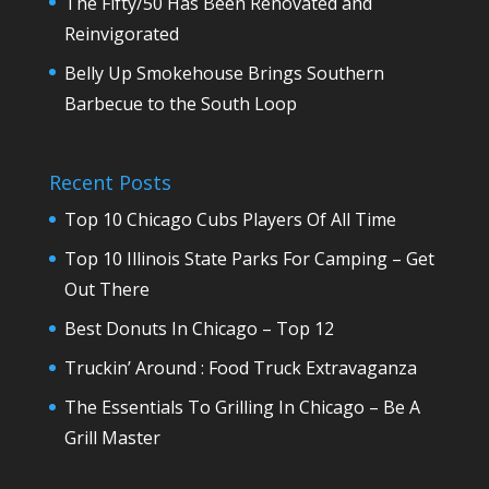
The Fifty/50 Has Been Renovated and
Reinvigorated
Belly Up Smokehouse Brings Southern
Barbecue to the South Loop
Recent Posts
Top 10 Chicago Cubs Players Of All Time
Top 10 Illinois State Parks For Camping – Get
Out There
Best Donuts In Chicago – Top 12
Truckin’ Around : Food Truck Extravaganza
The Essentials To Grilling In Chicago – Be A
Grill Master