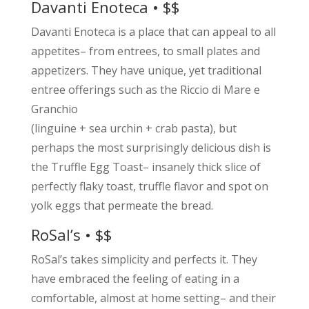
Davanti Enoteca • $$
Davanti Enoteca is a place that can appeal to all
appetites– from entrees, to small plates and
appetizers. They have unique, yet traditional
entree offerings such as the Riccio di Mare e
Granchio
(linguine + sea urchin + crab pasta), but
perhaps the most surprisingly delicious dish is
the Truffle Egg Toast– insanely thick slice of
perfectly flaky toast, truffle flavor and spot on
yolk eggs that permeate the bread.
RoSal’s • $$
RoSal’s takes simplicity and perfects it. They
have embraced the feeling of eating in a
comfortable, almost at home setting– and their