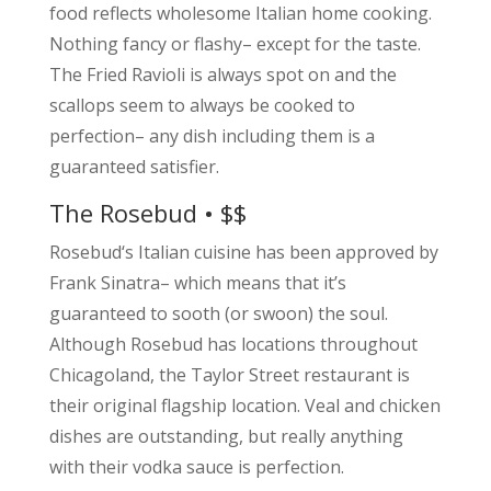
food reflects wholesome Italian home cooking.
Nothing fancy or flashy– except for the taste.
The Fried Ravioli is always spot on and the
scallops seem to always be cooked to
perfection– any dish including them is a
guaranteed satisfier.
The Rosebud • $$
Rosebud‘s Italian cuisine has been approved by
Frank Sinatra– which means that it’s
guaranteed to sooth (or swoon) the soul.
Although Rosebud has locations throughout
Chicagoland, the Taylor Street restaurant is
their original flagship location. Veal and chicken
dishes are outstanding, but really anything
with their vodka sauce is perfection.