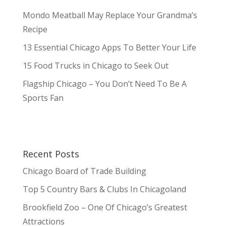
Mondo Meatball May Replace Your Grandma’s
Recipe
13 Essential Chicago Apps To Better Your Life
15 Food Trucks in Chicago to Seek Out
Flagship Chicago – You Don’t Need To Be A
Sports Fan
Recent Posts
Chicago Board of Trade Building
Top 5 Country Bars & Clubs In Chicagoland
Brookfield Zoo – One Of Chicago’s Greatest
Attractions