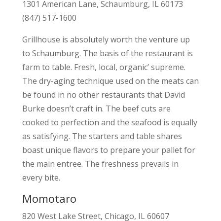
1301 American Lane, Schaumburg, IL 60173
(847) 517-1600
Grillhouse is absolutely worth the venture up
to Schaumburg. The basis of the restaurant is
farm to table. Fresh, local, organic’ supreme.
The dry-aging technique used on the meats can
be found in no other restaurants that David
Burke doesn’t craft in. The beef cuts are
cooked to perfection and the seafood is equally
as satisfying. The starters and table shares
boast unique flavors to prepare your pallet for
the main entree. The freshness prevails in
every bite.
Momotaro
820 West Lake Street, Chicago, IL 60607