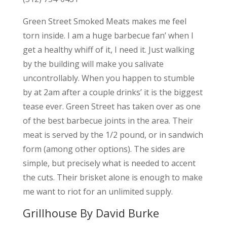
Green Street Smoked Meats makes me feel
torn inside. I am a huge barbecue fan’ when I
get a healthy whiff of it, I need it. Just walking
by the building will make you salivate
uncontrollably. When you happen to stumble
by at 2am after a couple drinks’ it is the biggest
tease ever. Green Street has taken over as one
of the best barbecue joints in the area. Their
meat is served by the 1/2 pound, or in sandwich
form (among other options). The sides are
simple, but precisely what is needed to accent
the cuts. Their brisket alone is enough to make
me want to riot for an unlimited supply.
Grillhouse By David Burke