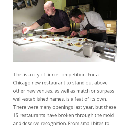
This is a city of fierce competition. For a
Chicago new restaurant to stand out above
other new venues, as well as match or surpass
well-established names, is a feat of its own.
There were many openings last year, but these
15 restaurants have broken through the mold
and deserve recognition. From small bites to