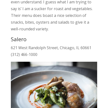
even understand. I guess what I am trying to
say is’ I am a sucker for roast and vegetables.
Their menu does boast a nice selection of
snacks, bites, oysters and salads to give it a
well-rounded variety.
Salero
621 West Randolph Street, Chicago, IL 60661
(312) 466-1000