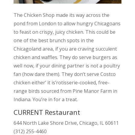
The Chicken Shop made its way across the
pond from London to allow hungry Chicagoans
to feast on crispy, juicy chicken. This could be
one of the best brunch spots in the
Chicagoland area, if you are craving succulent
chicken and waffles. They do serve burgers as
well now, if your dining partner is not a poultry
fan (how dare them). They don’t serve Costco
chicken either’ it is’rotisserie-cooked, free-
range birds sourced from Pine Manor Farm in
Indiana. You’re in for a treat.
CURRENT Restaurant
644 North Lake Shore Drive, Chicago, IL 60611
(312) 255-4460