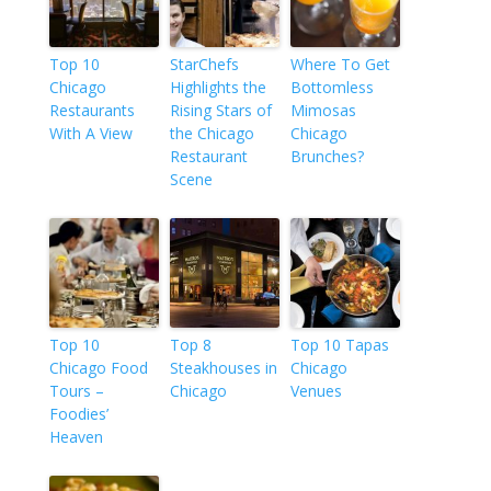
Top 10
StarChefs
Where To Get
Chicago
Highlights the
Bottomless
Restaurants
Rising Stars of
Mimosas
With A View
the Chicago
Chicago
Restaurant
Brunches?
Scene
Top 10
Top 8
Top 10 Tapas
Chicago Food
Steakhouses in
Chicago
Tours –
Chicago
Venues
Foodies’
Heaven