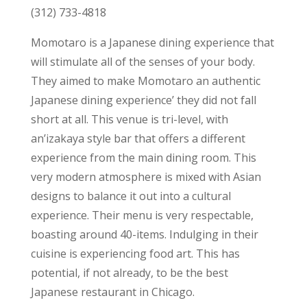
(312) 733-4818
Momotaro is a Japanese dining experience that
will stimulate all of the senses of your body.
They aimed to make Momotaro an authentic
Japanese dining experience’ they did not fall
short at all. This venue is tri-level, with
an’izakaya style bar that offers a different
experience from the main dining room. This
very modern atmosphere is mixed with Asian
designs to balance it out into a cultural
experience. Their menu is very respectable,
boasting around 40-items. Indulging in their
cuisine is experiencing food art. This has
potential, if not already, to be the best
Japanese restaurant in Chicago.