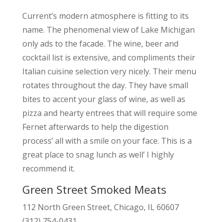
Current’s modern atmosphere is fitting to its
name. The phenomenal view of Lake Michigan
only ads to the facade. The wine, beer and
cocktail list is extensive, and compliments their
Italian cuisine selection very nicely. Their menu
rotates throughout the day. They have small
bites to accent your glass of wine, as well as
pizza and hearty entrees that will require some
Fernet afterwards to help the digestion
process’ all with a smile on your face. This is a
great place to snag lunch as well’ I highly
recommend it.
Green Street Smoked Meats
112 North Green Street, Chicago, IL 60607
(312) 754-0431