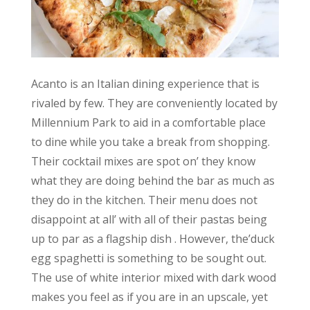
Acanto is an Italian dining experience that is
rivaled by few. They are conveniently located by
Millennium Park to aid in a comfortable place
to dine while you take a break from shopping.
Their cocktail mixes are spot on’ they know
what they are doing behind the bar as much as
they do in the kitchen. Their menu does not
disappoint at all’ with all of their pastas being
up to par as a flagship dish . However, the’duck
egg spaghetti is something to be sought out.
The use of white interior mixed with dark wood
makes you feel as if you are in an upscale, yet