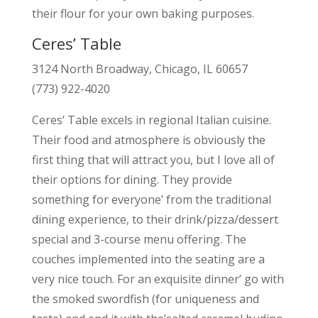
their flour for your own baking purposes.
Ceres’ Table
3124 North Broadway, Chicago, IL 60657
(773) 922-4020
Ceres’ Table excels in regional Italian cuisine.
Their food and atmosphere is obviously the
first thing that will attract you, but I love all of
their options for dining. They provide
something for everyone’ from the traditional
dining experience, to their drink/pizza/dessert
special and 3-course menu offering. The
couches implemented into the seating are a
very nice touch. For an exquisite dinner’ go with
the smoked swordfish (for uniqueness and