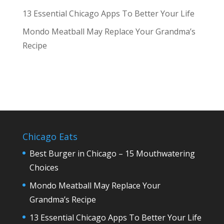
13 Essential Chicago Apps To Better Your Life
Mondo Meatball May Replace Your Grandma’s
Recipe
Chicago Eats
Best Burger in Chicago – 15 Mouthwatering
Choices
Mondo Meatball May Replace Your
Grandma’s Recipe
13 Essential Chicago Apps To Better Your Life