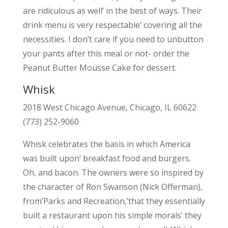
are ridiculous as well’ in the best of ways. Their
drink menu is very respectable’ covering all the
necessities. I don’t care if you need to unbutton
your pants after this meal or not- order the
Peanut Butter Mousse Cake for dessert.
Whisk
2018 West Chicago Avenue, Chicago, IL 60622
(773) 252-9060
Whisk celebrates the basis in which America
was built upon’ breakfast food and burgers.
Oh, and bacon. The owners were so inspired by
the character of Ron Swanson (Nick Offerman),
from’Parks and Recreation,’that they essentially
built a restaurant upon his simple morals’ they