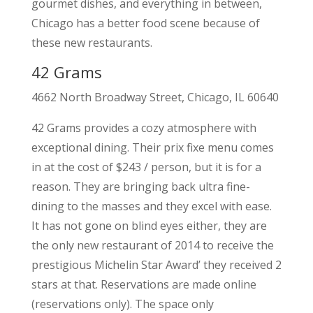
gourmet dishes, and everything in between,
Chicago has a better food scene because of
these new restaurants.
42 Grams
4662 North Broadway Street, Chicago, IL 60640
42 Grams provides a cozy atmosphere with
exceptional dining. Their prix fixe menu comes
in at the cost of $243 / person, but it is for a
reason. They are bringing back ultra fine-
dining to the masses and they excel with ease.
It has not gone on blind eyes either, they are
the only new restaurant of 2014 to receive the
prestigious Michelin Star Award’ they received 2
stars at that. Reservations are made online
(reservations only). The space only