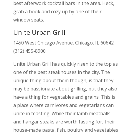
best afterwork cocktail bars in the area. Heck,
grab a book and cozy up by one of their
window seats.
Unite Urban Grill
1450 West Chicago Avenue, Chicago, IL 60642
(312) 455-8900
Unite Urban Grill has quickly risen to the top as
one of the best steakhouses in the city. The
unique thing about them though, is that they
may be passionate about grilling, but they also
have a thing for vegetables and grains. This is
a place where carnivores and vegetarians can
unite in feasting. While their lamb meatballs
and hangar steaks are worth fasting for, their
house-made pasta, fish, poultry and vegetables