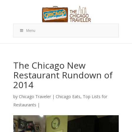
Menu
The Chicago New
Restaurant Rundown of
2014
by
Chicago Traveler
|
Chicago Eats
,
Top Lists for
Restaurants
|