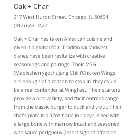
Oak + Char
217 West Huron Street, Chicago, IL 60654
(312) 643-2427
Oak + Char has taken American cuisine and
given it a global flair. Traditional Midwest
dishes have been revitalize with creative
seasonings and pairings. Their MSG
(Maplesherrygochujang Chili)’Chicken Wings
are enough of a reason to stop in’ they could
be a real contender at WingFest. Their starters
provide a nice variety, and their entrees range
from the classic burger to duck and trout. Their
chef’s plate is a 32oz bone in ribeye, sided with
a large bone with marrow intact and seasoned
with sauce perigueux (insert sigh of affection