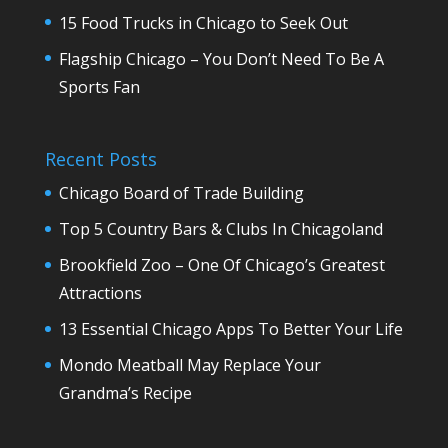
15 Food Trucks in Chicago to Seek Out
Flagship Chicago – You Don’t Need To Be A
Sports Fan
Recent Posts
Chicago Board of Trade Building
Top 5 Country Bars & Clubs In Chicagoland
Brookfield Zoo – One Of Chicago’s Greatest
Attractions
13 Essential Chicago Apps To Better Your Life
Mondo Meatball May Replace Your
Grandma’s Recipe