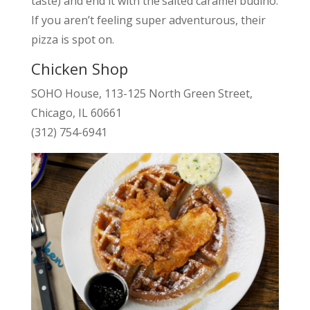
taste) and end it with the’salted caramel budino.
If you aren’t feeling super adventurous, their
pizza is spot on.
Chicken Shop
SOHO House, 113-125 North Green Street,
Chicago, IL 60661
(312) 754-6941