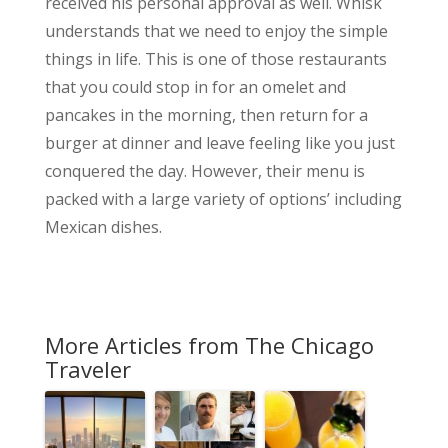
received his personal approval as well. Whisk
understands that we need to enjoy the simple
things in life. This is one of those restaurants
that you could stop in for an omelet and
pancakes in the morning, then return for a
burger at dinner and leave feeling like you just
conquered the day. However, their menu is
packed with a large variety of options’ including
Mexican dishes.
More Articles from The Chicago
Traveler