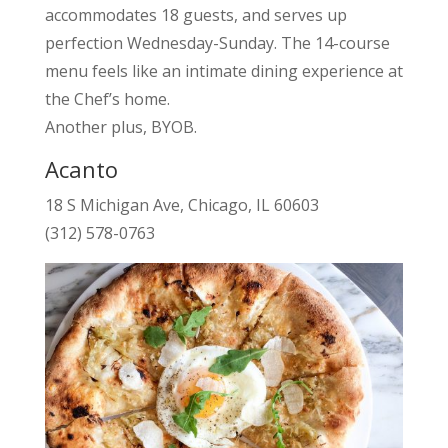
accommodates 18 guests, and serves up
perfection Wednesday-Sunday. The 14-course
menu feels like an intimate dining experience at
the Chef’s home.
Another plus, BYOB.
Acanto
18 S Michigan Ave, Chicago, IL 60603
(312) 578-0763