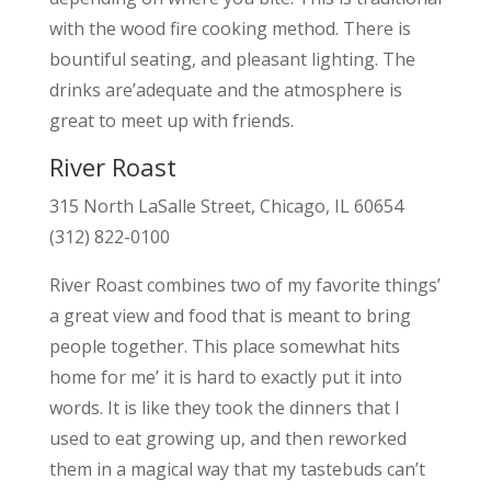
with the wood fire cooking method. There is
bountiful seating, and pleasant lighting. The
drinks are’adequate and the atmosphere is
great to meet up with friends.
River Roast
315 North LaSalle Street, Chicago, IL 60654
(312) 822-0100
River Roast combines two of my favorite things’
a great view and food that is meant to bring
people together. This place somewhat hits
home for me’ it is hard to exactly put it into
words. It is like they took the dinners that I
used to eat growing up, and then reworked
them in a magical way that my tastebuds can’t