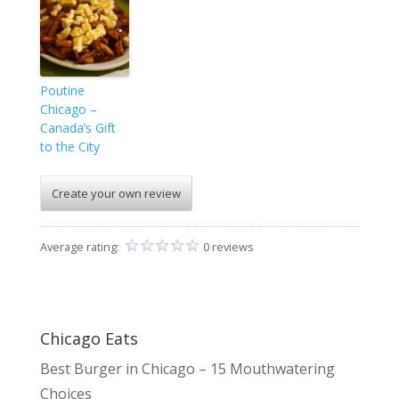
Poutine
Chicago –
Canada’s Gift
to the City
Create your own review
Average rating:
0 reviews
Chicago Eats
Best Burger in Chicago – 15 Mouthwatering
Choices