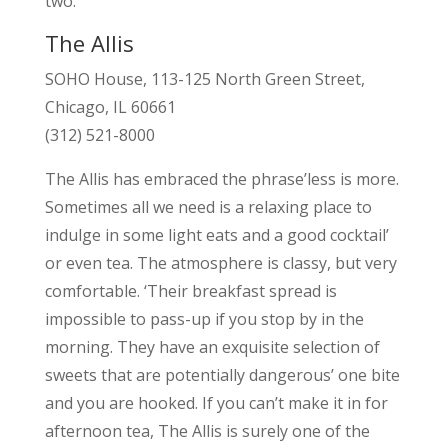
two.
The Allis
SOHO House, 113-125 North Green Street,
Chicago, IL 60661
(312) 521-8000
The Allis has embraced the phrase’less is more.
Sometimes all we need is a relaxing place to
indulge in some light eats and a good cocktail’
or even tea. The atmosphere is classy, but very
comfortable. ‘Their breakfast spread is
impossible to pass-up if you stop by in the
morning. They have an exquisite selection of
sweets that are potentially dangerous’ one bite
and you are hooked. If you can’t make it in for
afternoon tea, The Allis is surely one of the