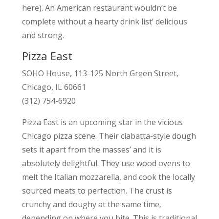
here). An American restaurant wouldn’t be
complete without a hearty drink list’ delicious
and strong.
Pizza East
SOHO House, 113-125 North Green Street,
Chicago, IL 60661
(312) 754-6920
Pizza East is an upcoming star in the vicious
Chicago pizza scene. Their ciabatta-style dough
sets it apart from the masses’ and it is
absolutely delightful. They use wood ovens to
melt the Italian mozzarella, and cook the locally
sourced meats to perfection. The crust is
crunchy and doughy at the same time,
depending on where you bite. This is traditional