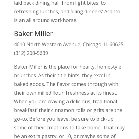
laid back dining hall. From light bites, to
refreshing lunches, and filling dinners’ Acanto
is an all around workhorse.
Baker Miller
4610 North Western Avenue, Chicago, IL 60625
(312) 208-5639
Baker Miller is the place for hearty, homestyle
brunches. As their title hints, they excel in
baked goods. The flavor comes through with
their own milled flour’ freshness at its finest.
When you are craving a delicious, traditional
breakfast’ their cinnamon rolls or grits are the
go-to. Before you leave, be sure to pick-up
some of their creations to take home. That may
be an extra pastry, or 10, or maybe some of