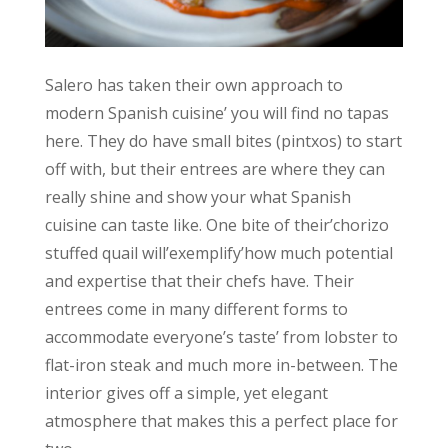
Salero has taken their own approach to
modern Spanish cuisine’ you will find no tapas
here. They do have small bites (pintxos) to start
off with, but their entrees are where they can
really shine and show your what Spanish
cuisine can taste like. One bite of their’chorizo
stuffed quail will’exemplify’how much potential
and expertise that their chefs have. Their
entrees come in many different forms to
accommodate everyone’s taste’ from lobster to
flat-iron steak and much more in-between. The
interior gives off a simple, yet elegant
atmosphere that makes this a perfect place for