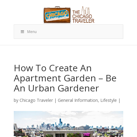
Menu
How To Create An
Apartment Garden – Be
An Urban Gardener
by
Chicago Traveler
|
General Information
,
Lifestyle
|