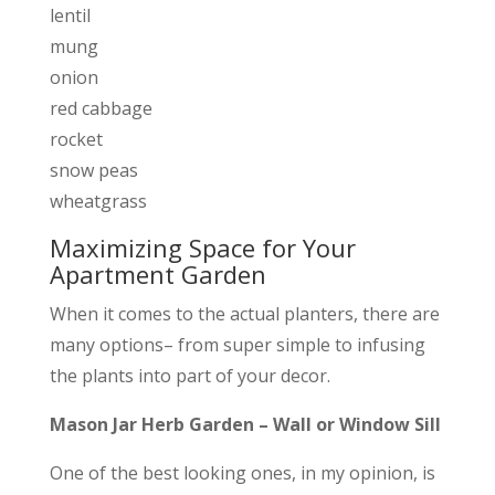
lentil
mung
onion
red cabbage
rocket
snow peas
wheatgrass
Maximizing Space for Your
Apartment Garden
When it comes to the actual planters, there are
many options– from super simple to infusing
the plants into part of your decor.
Mason Jar Herb Garden – Wall or Window Sill
One of the best looking ones, in my opinion, is