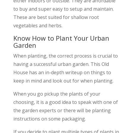
either indoors or outside. They are affordable
to buy and super easy to setup and maintain.
These are best suited for shallow root
vegetables and herbs.
Know How to Plant Your Urban
Garden
When planting, the correct process is crucial to
having a successful urban garden. This Old
House has an in-depth writeup on things to
keep in mind and look out for when planting.
When you go pickup the plants of your
choosing, it is a good idea to speak with one of
the garden experts or there will be planting
instructions on some packaging.
If you decide to plant multiple types of plants in