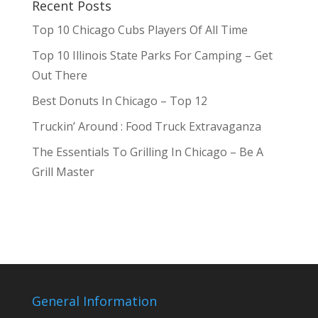
Recent Posts
Top 10 Chicago Cubs Players Of All Time
Top 10 Illinois State Parks For Camping – Get
Out There
Best Donuts In Chicago – Top 12
Truckin’ Around : Food Truck Extravaganza
The Essentials To Grilling In Chicago – Be A
Grill Master
General Information