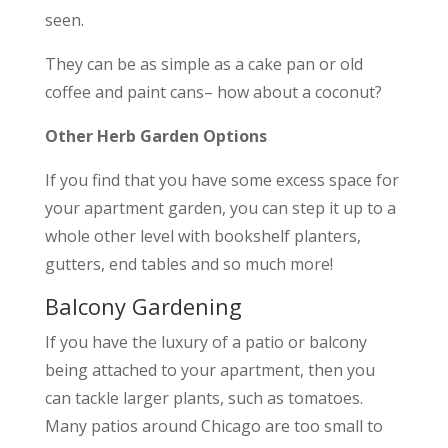
seen.
They can be as simple as a cake pan or old
coffee and paint cans– how about a coconut?
Other Herb Garden Options
If you find that you have some excess space for
your apartment garden, you can step it up to a
whole other level with bookshelf planters,
gutters, end tables and so much more!
Balcony Gardening
If you have the luxury of a patio or balcony
being attached to your apartment, then you
can tackle larger plants, such as tomatoes.
Many patios around Chicago are too small to