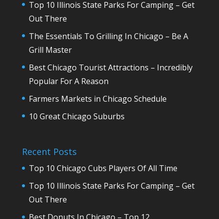
Top 10 Illinois State Parks For Camping – Get
Out There
The Essentials To Grilling In Chicago – Be A
Grill Master
Best Chicago Tourist Attractions – Incredibly
Popular For A Reason
Farmers Markets in Chicago Schedule
10 Great Chicago Suburbs
Recent Posts
Top 10 Chicago Cubs Players Of All Time
Top 10 Illinois State Parks For Camping – Get
Out There
Best Donuts In Chicago – Top 12