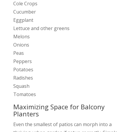
Cole Crops
Cucumber
Eggplant
Lettuce and other greens
Melons
Onions
Peas
Peppers
Potatoes
Radishes
Squash
Tomatoes
Maximizing Space for Balcony
Planters
Even the smallest of patios can morph into a