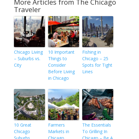
More Articles from The Chicago
Traveler
Chicago Living
10 Important
Fishing in
– Suburbs vs.
Things to
Chicago – 25
City
Consider
Spots for Tight
Before Living
Lines
in Chicago
10 Great
Farmers
The Essentials
Chicago
Markets in
To Grilling In
Suburbs
Chicago
Chicago – Be A