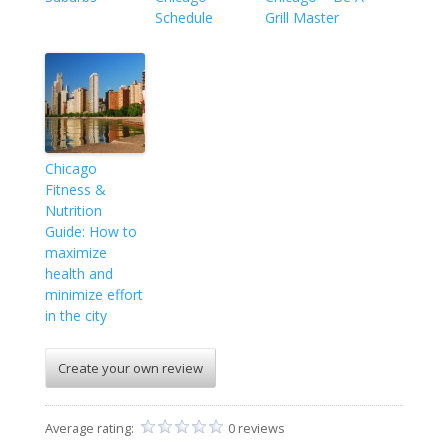
Schedule
Grill Master
Chicago
Fitness &
Nutrition
Guide: How to
maximize
health and
minimize effort
in the city
Create your own review
Average rating:
0 reviews