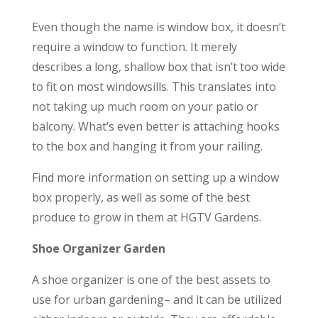
Even though the name is window box, it doesn’t
require a window to function. It merely
describes a long, shallow box that isn’t too wide
to fit on most windowsills. This translates into
not taking up much room on your patio or
balcony. What’s even better is attaching hooks
to the box and hanging it from your railing.
Find more information on setting up a window
box properly, as well as some of the best
produce to grow in them at HGTV Gardens.
Shoe Organizer Garden
A shoe organizer is one of the best assets to
use for urban gardening– and it can be utilized