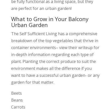
be fully functional as a living space, but they
are perfect for an urban garden!
What to Grow in Your Balcony
Urban Garden
The Self Sufficient Living has a comprehensive
breakdown of the top vegetables that thrive in
container environments– view their writeup for
in-depth information regarding each type of
plant. Planting the correct produce to suit the
environment makes all the difference if you
want to have a successful urban garden- or any
garden for that matter.
Beets
Beans
Carrots