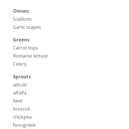
Onions
Scallions
Garlic scapes
Greens
Carrot tops
Romaine lettuce
Celery
Sprouts
adzuki
alfalfa
beet
broccoli
chickpea
fenugreek