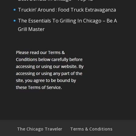
Truckin’ Around : Food Truck Extravaganza
The Essentials To Grilling In Chicago – Be A
Grill Master
The Chicago Traveler
Terms & Conditions