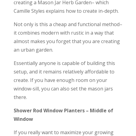
creating a Mason Jar Herb Garden– which
Camille Styles explains how to create in-depth.
Not only is this a cheap and functional method–
it combines modern with rustic in a way that
almost makes you forget that you are creating
an urban garden.
Essentially anyone is capable of building this
setup, and it remains relatively affordable to
create. If you have enough room on your
window-sill, you can also set the mason jars
there.
Shower Rod Window Planters – Middle of
Window
If you really want to maximize your growing