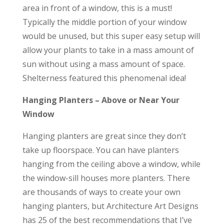
area in front of a window, this is a must!
Typically the middle portion of your window
would be unused, but this super easy setup will
allow your plants to take in a mass amount of
sun without using a mass amount of space.
Shelterness featured this phenomenal idea!
Hanging Planters – Above or Near Your
Window
Hanging planters are great since they don’t
take up floorspace. You can have planters
hanging from the ceiling above a window, while
the window-sill houses more planters. There
are thousands of ways to create your own
hanging planters, but Architecture Art Designs
has 25 of the best recommendations that I’ve