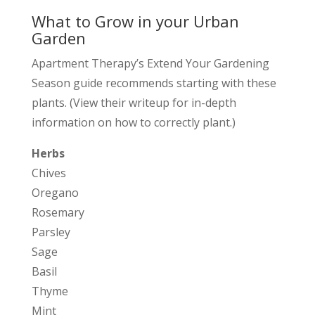
What to Grow in your Urban
Garden
Apartment Therapy’s Extend Your Gardening
Season guide recommends starting with these
plants. (View their writeup for in-depth
information on how to correctly plant.)
Herbs
Chives
Oregano
Rosemary
Parsley
Sage
Basil
Thyme
Mint