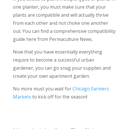
one planter, you must make sure that your
plants are compatible and will actually thrive
from each other and not choke one another
out. You can find a comprehensive compatibility
guide here from Permaculture News.
Now that you have essentially everything
require to become a successful urban
gardener, you can go snag your supplies and
create your own apartment garden.
No more must you wait for
Chicago Farmers
Markets
to kick off for the season!