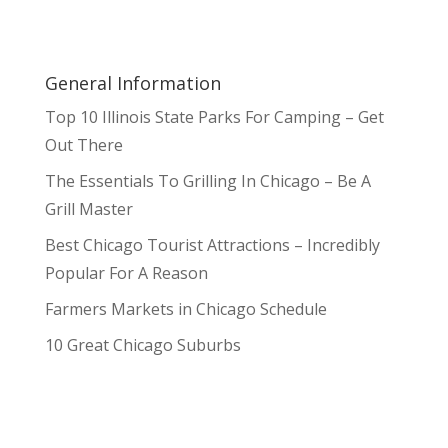
General Information
Top 10 Illinois State Parks For Camping – Get
Out There
The Essentials To Grilling In Chicago – Be A
Grill Master
Best Chicago Tourist Attractions – Incredibly
Popular For A Reason
Farmers Markets in Chicago Schedule
10 Great Chicago Suburbs