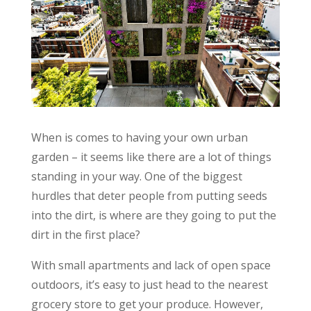
When is comes to having your own urban
garden – it seems like there are a lot of things
standing in your way. One of the biggest
hurdles that deter people from putting seeds
into the dirt, is where are they going to put the
dirt in the first place?
With small apartments and lack of open space
outdoors, it’s easy to just head to the nearest
grocery store to get your produce. However,