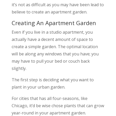
it’s not as difficult as you may have been lead to
believe to create an apartment garden.
Creating An Apartment Garden
Even if you live in a studio apartment, you
actually have a decent amount of space to
create a simple garden. The optimal location
will be along any windows that you have; you
may have to pull your bed or couch back
slightly.
The first step is deciding what you want to
plant in your urban garden.
For cities that has all four-seasons, like
Chicago, it’d be wise chose plants that can grow
year-round in your apartment garden.