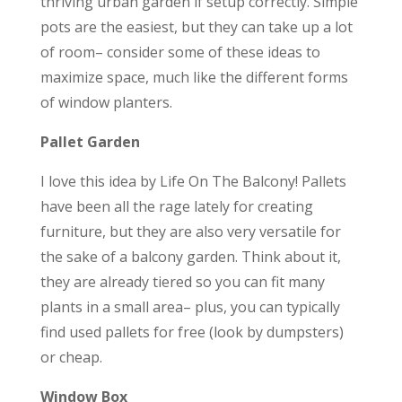
thriving urban garden if setup correctly. Simple
pots are the easiest, but they can take up a lot
of room– consider some of these ideas to
maximize space, much like the different forms
of window planters.
Pallet Garden
I love this idea by Life On The Balcony! Pallets
have been all the rage lately for creating
furniture, but they are also very versatile for
the sake of a balcony garden. Think about it,
they are already tiered so you can fit many
plants in a small area– plus, you can typically
find used pallets for free (look by dumpsters)
or cheap.
Window Box