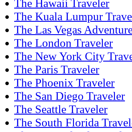
The Hawaii Traveler
The Kuala Lumpur Trave
The Las Vegas Adventure
The London Traveler
The New York City Trave
The Paris Traveler
The Phoenix Traveler
The San Diego Traveler
The Seattle Traveler
The South Florida Travel