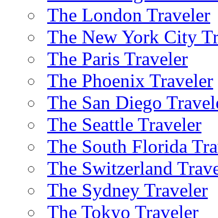
The London Traveler
The New York City Tr
The Paris Traveler
The Phoenix Traveler
The San Diego Travel
The Seattle Traveler
The South Florida Tra
The Switzerland Trave
The Sydney Traveler
The Tokyo Traveler