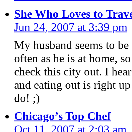
She Who Loves to Trav
Jun 24, 2007 at 3:39 pm
My husband seems to be i
often as he is at home, so
check this city out. I hea
and eating out is right up
do! ;)
Chicago’s Top Chef
Oct 11, 2007 at 2:03 am