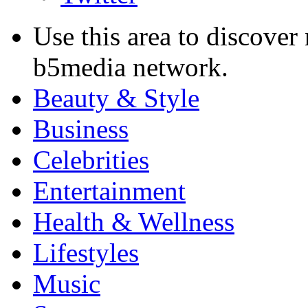
Use this area to discover
b5media network.
Beauty & Style
Business
Celebrities
Entertainment
Health & Wellness
Lifestyles
Music