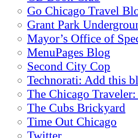
Go Chicago Travel Bl
Grant Park Undergrou
Mayor’s Office of Spe
MenuPages Blog
Second City Cop
Technorati: Add this b
The Chicago Traveler:
The Cubs Brickyard
Time Out Chicago
Twitter