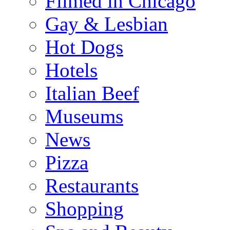
Filmed in Chicago
Gay & Lesbian
Hot Dogs
Hotels
Italian Beef
Museums
News
Pizza
Restaurants
Shopping