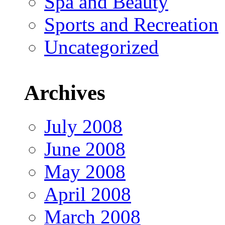
Spa and Beauty
Sports and Recreation
Uncategorized
Archives
July 2008
June 2008
May 2008
April 2008
March 2008