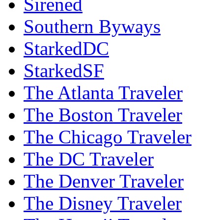
Sirened
Southern Byways
StarkedDC
StarkedSF
The Atlanta Traveler
The Boston Traveler
The Chicago Traveler
The DC Traveler
The Denver Traveler
The Disney Traveler