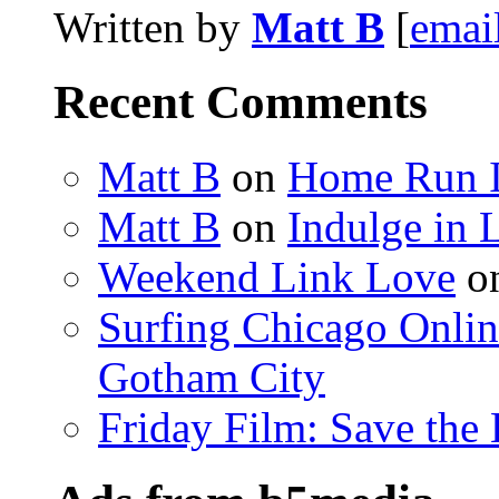
Written by
Matt B
[
emai
Recent Comments
Matt B
on
Home Run 
Matt B
on
Indulge in 
Weekend Link Love
o
Surfing Chicago Onlin
Gotham City
Friday Film: Save the