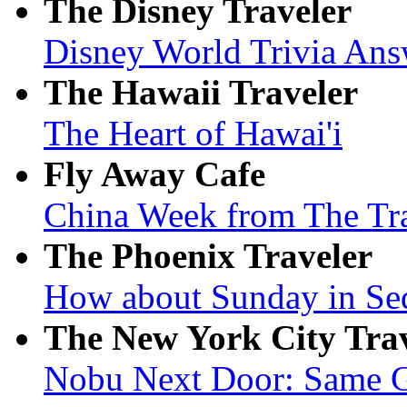
The Disney Traveler
Disney World Trivia Ans
The Hawaii Traveler
The Heart of Hawai'i
Fly Away Cafe
China Week from The Tr
The Phoenix Traveler
How about Sunday in Se
The New York City Tra
Nobu Next Door: Same Gr