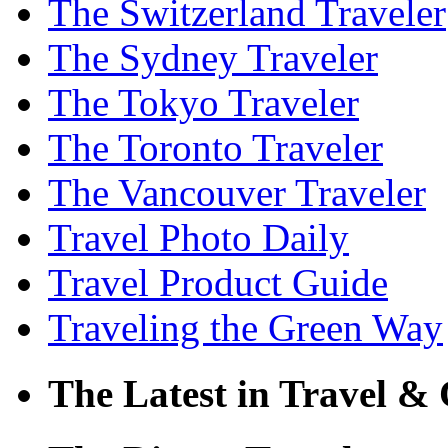
The Switzerland Traveler
The Sydney Traveler
The Tokyo Traveler
The Toronto Traveler
The Vancouver Traveler
Travel Photo Daily
Travel Product Guide
Traveling the Green Way
The Latest in Travel & 