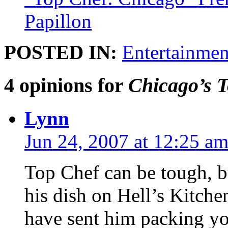
Papillon
POSTED IN:
Entertainmen
4 opinions for
Chicago’s 
Lynn
Jun 24, 2007 at 12:25 a
Top Chef can be tough, bu
his dish on Hell’s Kitch
have sent him packing y