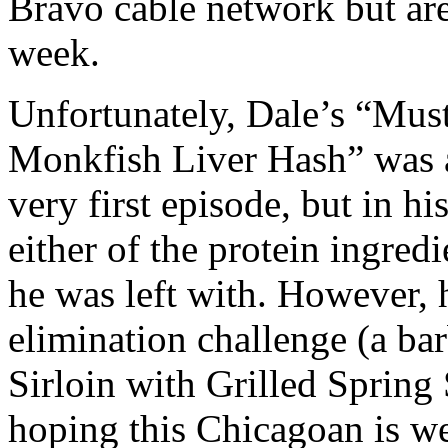
Bravo cable network but are
week.
Unfortunately, Dale’s “Must
Monkfish Liver Hash” was a
very first episode, but in hi
either of the protein ingred
he was left with. However, 
elimination challenge (a ba
Sirloin with Grilled Spring
hoping this Chicagoan is we