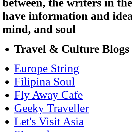
between, the writers in t
have information and ideas
mind, and soul
Travel & Culture Blogs
Europe String
Filipina Soul
Fly Away Cafe
Geeky Traveller
Let's Visit Asia