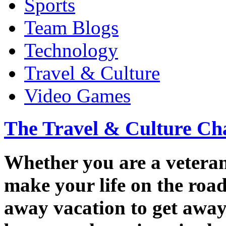
Sports
Team Blogs
Technology
Travel & Culture
Video Games
The Travel & Culture Ch
Whether you are a veteran 
make your life on the road
away vacation to get away 