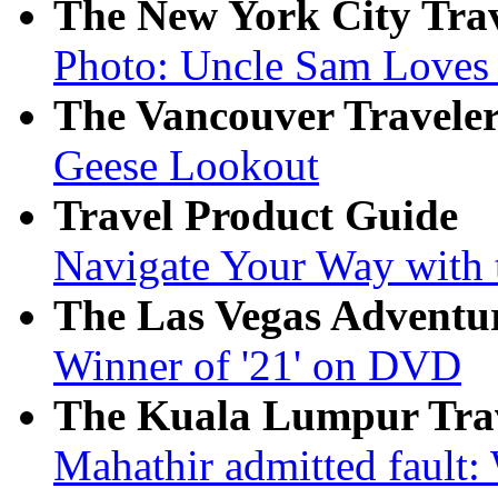
The New York City Tra
Photo: Uncle Sam Loves
The Vancouver Travele
Geese Lookout
Travel Product Guide
Navigate Your Way with t
The Las Vegas Adventu
Winner of '21' on DVD
The Kuala Lumpur Tra
Mahathir admitted fault: