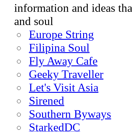
information and ideas tha
and soul
Europe String
Filipina Soul
Fly Away Cafe
Geeky Traveller
Let's Visit Asia
Sirened
Southern Byways
StarkedDC