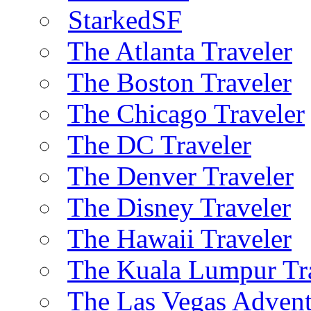
StarkedSF
The Atlanta Traveler
The Boston Traveler
The Chicago Traveler
The DC Traveler
The Denver Traveler
The Disney Traveler
The Hawaii Traveler
The Kuala Lumpur Tr
The Las Vegas Advent