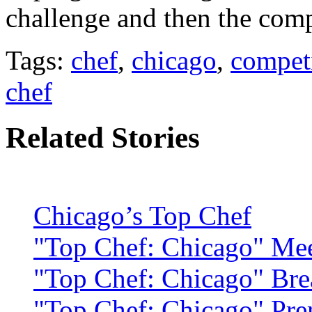
challenge and then the comp
Tags:
chef
,
chicago
,
compet
chef
Related Stories
Chicago’s Top Chef
"Top Chef: Chicago" Mee
"Top Chef: Chicago" Bre
"Top Chef: Chicago" Pre