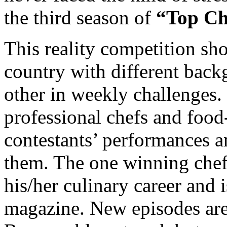
the third season of
“Top Ch
This reality competition sho
country with different back
other in weekly challenges.
professional chefs and food-
contestants’ performances an
them. The one winning chef 
his/her culinary career and
magazine. New episodes ar