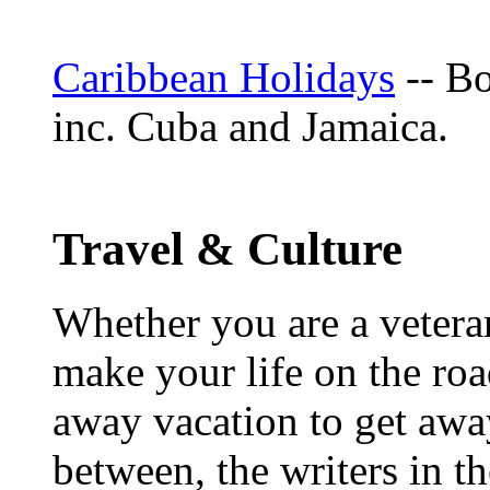
Caribbean Holidays
-- Bo
inc. Cuba and Jamaica.
Travel & Culture
Whether you are a veteran
make your life on the roa
away vacation to get away
between, the writers in 