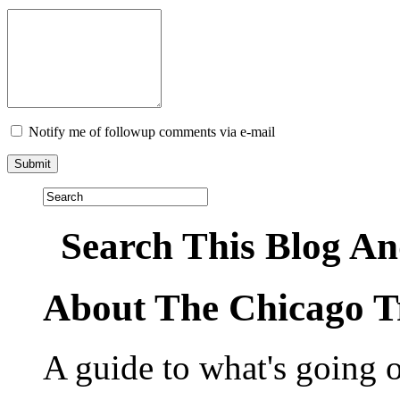
Notify me of followup comments via e-mail
Search This Blog An
About The Chicago T
A guide to what's going 