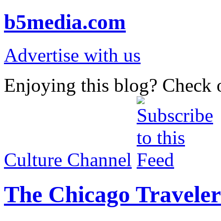
b5media.com
Advertise with us
Enjoying this blog? Check o
Culture Channel
The Chicago Traveler