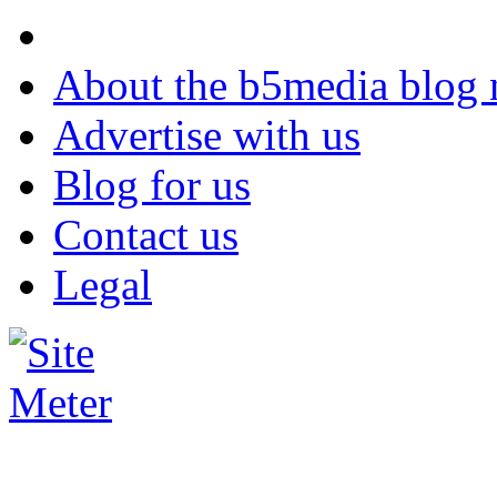
About the b5media blog
Advertise with us
Blog for us
Contact us
Legal