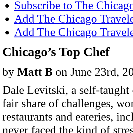
Subscribe to The Chicago
Add The Chicago Traveler
Add The Chicago Travele
Chicago’s Top Chef
by
Matt B
on June 23rd, 2
Dale Levitski, a self-taught
fair share of challenges, w
restaurants and eateries, in
never faced the kind of stre