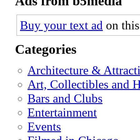
Ads from b5media
Buy your text ad
on this
Categories
Architecture & Attract
Art, Collectibles and 
Bars and Clubs
Entertainment
Events