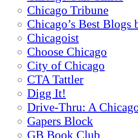
Chicago Tribune
Chicago’s Best Blogs 
Chicagoist
Choose Chicago
City of Chicago
CTA Tattler
Digg It!
Drive-Thru: A Chicago
Gapers Block
GB Book Club