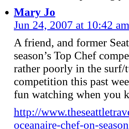
Mary Jo
Jun 24, 2007 at 10:42 a
A friend, and former Seattl
season’s Top Chef compe
rather poorly in the surf/
competition this past wee
fun watching when you kn
http://www.theseattletrav
oceanaire-chef-on-season