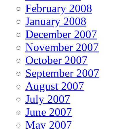
February 2008
January 2008
December 2007
November 2007
October 2007
September 2007
August 2007
July 2007
June 2007
May 2007