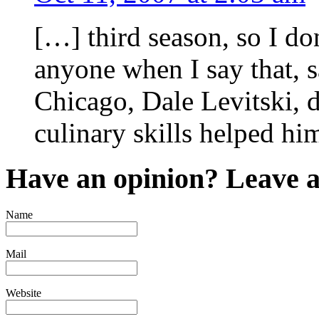
[…] third season, so I don
anyone when I say that, s
Chicago, Dale Levitski, 
culinary skills helped hi
Have an opinion? Leave 
Name
Mail
Website