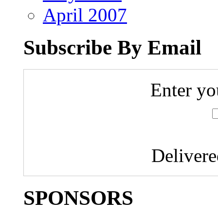
April 2007
Subscribe By Email
Enter yo
Deliver
SPONSORS