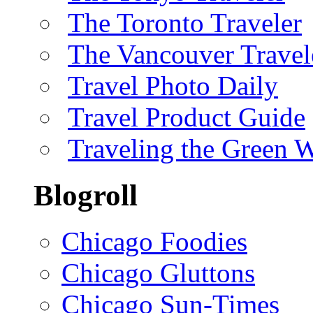
The Toronto Traveler
The Vancouver Travel
Travel Photo Daily
Travel Product Guide
Traveling the Green 
Blogroll
Chicago Foodies
Chicago Gluttons
Chicago Sun-Times