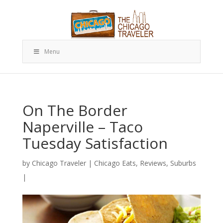
Menu
On The Border
Naperville – Taco
Tuesday Satisfaction
by
Chicago Traveler
|
Chicago Eats
,
Reviews
,
Suburbs
|