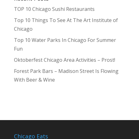
TOP 10 Chicago Sushi Restaurants
Top 10 Things To See At The Art Institute of
Chicago
Top 10 Water Parks In Chicago For Summer
Fun
Oktoberfest Chicago Area Activities – Prost!
Forest Park Bars – Madison Street Is Flowing
With Beer & Wine
Chicago Eats