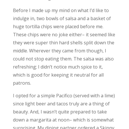
Before I made up my mind on what I’d like to
indulge in, two bowls of salsa and a basket of
huge tortilla chips were placed before me.
These chips were no joke either– it seemed like
they were super thin hard shells split down the
middle. Wherever they came from though, I
could not stop eating them. The salsa was also
refreshing; I didn’t notice much spice to it,
which is good for keeping it neutral for all
patrons.
I opted for a simple Pacifico (served with a lime)
since light beer and tacos truly are a thing of
beauty. And, I wasn’t quite prepared to take
down a margarita at noon– which is somewhat
surprising. My dining partner ordered a Skinny