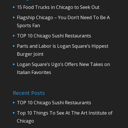
15 Food Trucks in Chicago to Seek Out
Flagship Chicago – You Don’t Need To Be A
Sports Fan
TOP 10 Chicago Sushi Restaurants
Parts and Labor is Logan Square’s Hippest
Burger Joint
Logan Square’s Ugo’s Offers New Takes on
Italian Favorites
Recent Posts
TOP 10 Chicago Sushi Restaurants
Top 10 Things To See At The Art Institute of
Chicago