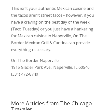
This isn’t your authentic Mexican cuisine and
the tacos aren’t street tacos– however, if you
have a craving on the best day of the week
(Taco Tuesday) or you just have a hankering
for Mexican cuisine in Naperville, On The
Border Mexican Grill & Cantina can provide
everything necessary.
On The Border Naperville
1915 Glacier Park Ave., Naperville, IL 60540
(331) 472-8740
More Articles from The Chicago
Traveler