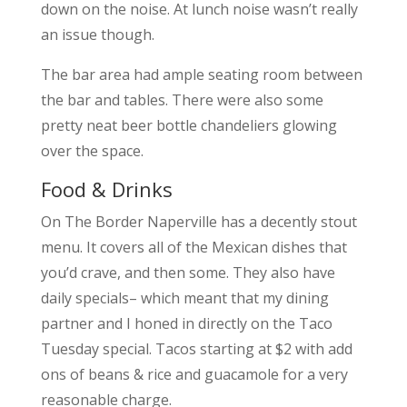
down on the noise. At lunch noise wasn’t really
an issue though.
The bar area had ample seating room between
the bar and tables. There were also some
pretty neat beer bottle chandeliers glowing
over the space.
Food & Drinks
On The Border Naperville has a decently stout
menu. It covers all of the Mexican dishes that
you’d crave, and then some. They also have
daily specials– which meant that my dining
partner and I honed in directly on the Taco
Tuesday special. Tacos starting at $2 with add
ons of beans & rice and guacamole for a very
reasonable charge.