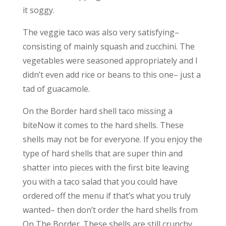
it soggy.
The veggie taco was also very satisfying–
consisting of mainly squash and zucchini. The
vegetables were seasoned appropriately and I
didn’t even add rice or beans to this one– just a
tad of guacamole.
On the Border hard shell taco missing a
biteNow it comes to the hard shells. These
shells may not be for everyone. If you enjoy the
type of hard shells that are super thin and
shatter into pieces with the first bite leaving
you with a taco salad that you could have
ordered off the menu if that’s what you truly
wanted– then don’t order the hard shells from
On The Border. These shells are still crunchy,