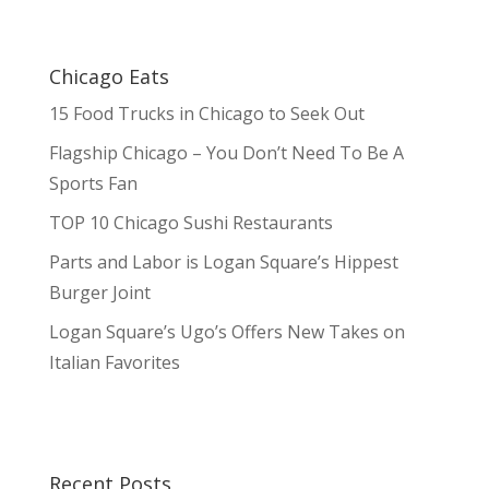
Chicago Eats
15 Food Trucks in Chicago to Seek Out
Flagship Chicago – You Don’t Need To Be A
Sports Fan
TOP 10 Chicago Sushi Restaurants
Parts and Labor is Logan Square’s Hippest
Burger Joint
Logan Square’s Ugo’s Offers New Takes on
Italian Favorites
Recent Posts