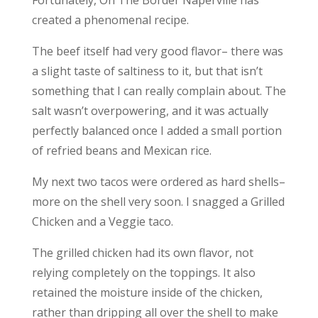
Fortunately, On The Border Naperville has
created a phenomenal recipe.
The beef itself had very good flavor– there was
a slight taste of saltiness to it, but that isn’t
something that I can really complain about. The
salt wasn’t overpowering, and it was actually
perfectly balanced once I added a small portion
of refried beans and Mexican rice.
My next two tacos were ordered as hard shells–
more on the shell very soon. I snagged a Grilled
Chicken and a Veggie taco.
The grilled chicken had its own flavor, not
relying completely on the toppings. It also
retained the moisture inside of the chicken,
rather than dripping all over the shell to make