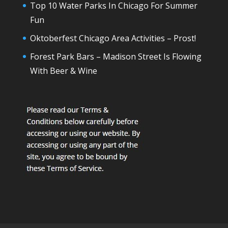
Top 10 Water Parks In Chicago For Summer
Fun
Oktoberfest Chicago Area Activities – Prost!
Forest Park Bars – Madison Street Is Flowing
With Beer & Wine