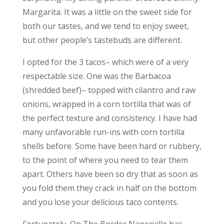
Margarita. It was a little on the sweet side for
both our tastes, and we tend to enjoy sweet,
but other people’s tastebuds are different.
I opted for the 3 tacos– which were of a very
respectable size. One was the Barbacoa
(shredded beef)– topped with cilantro and raw
onions, wrapped in a corn tortilla that was of
the perfect texture and consistency. I have had
many unfavorable run-ins with corn tortilla
shells before. Some have been hard or rubbery,
to the point of where you need to tear them
apart. Others have been so dry that as soon as
you fold them they crack in half on the bottom
and you lose your delicious taco contents.