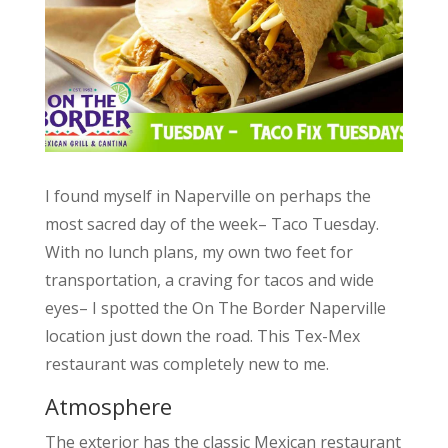
I found myself in Naperville on perhaps the
most sacred day of the week– Taco Tuesday.
With no lunch plans, my own two feet for
transportation, a craving for tacos and wide
eyes– I spotted the On The Border Naperville
location just down the road. This Tex-Mex
restaurant was completely new to me.
Atmosphere
The exterior has the classic Mexican restaurant