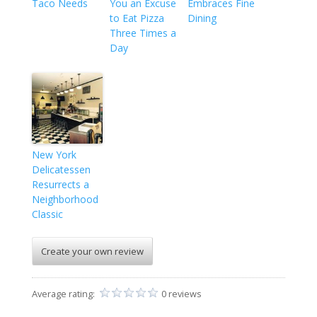
Taco Needs
You an Excuse
Embraces Fine
to Eat Pizza
Dining
Three Times a
Day
New York
Delicatessen
Resurrects a
Neighborhood
Classic
Create your own review
Average rating:
0 reviews