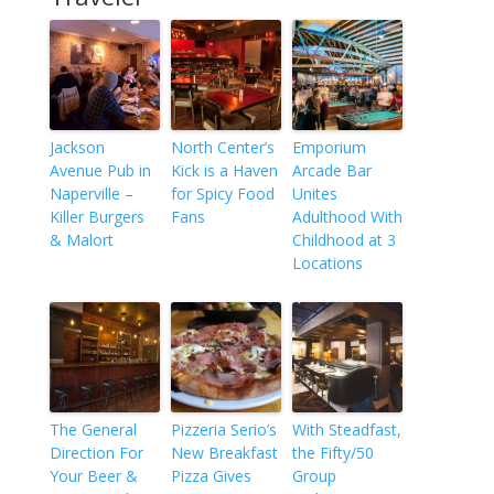
Jackson
North Center’s
Emporium
Avenue Pub in
Kick is a Haven
Arcade Bar
Naperville –
for Spicy Food
Unites
Killer Burgers
Fans
Adulthood With
& Malort
Childhood at 3
Locations
The General
Pizzeria Serio’s
With Steadfast,
Direction For
New Breakfast
the Fifty/50
Your Beer &
Pizza Gives
Group