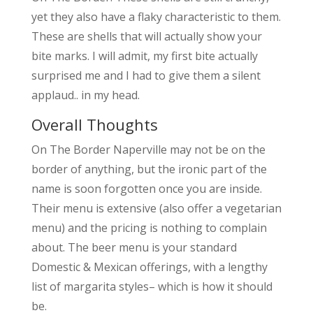
yet they also have a flaky characteristic to them.
These are shells that will actually show your
bite marks. I will admit, my first bite actually
surprised me and I had to give them a silent
applaud.. in my head.
Overall Thoughts
On The Border Naperville may not be on the
border of anything, but the ironic part of the
name is soon forgotten once you are inside.
Their menu is extensive (also offer a vegetarian
menu) and the pricing is nothing to complain
about. The beer menu is your standard
Domestic & Mexican offerings, with a lengthy
list of margarita styles– which is how it should
be.