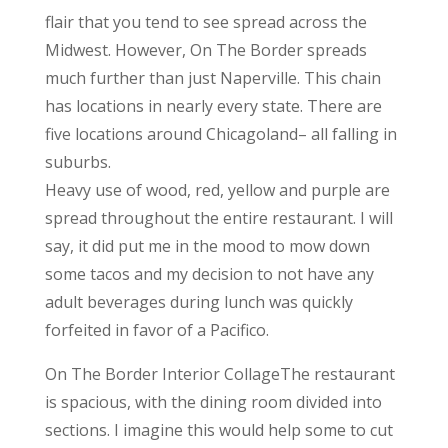
flair that you tend to see spread across the
Midwest. However, On The Border spreads
much further than just Naperville. This chain
has locations in nearly every state. There are
five locations around Chicagoland– all falling in
suburbs.
Heavy use of wood, red, yellow and purple are
spread throughout the entire restaurant. I will
say, it did put me in the mood to mow down
some tacos and my decision to not have any
adult beverages during lunch was quickly
forfeited in favor of a Pacifico.
On The Border Interior CollageThe restaurant
is spacious, with the dining room divided into
sections. I imagine this would help some to cut