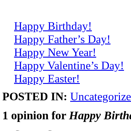
Happy Birthday!
Happy Father’s Day!
Happy New Year!
Happy Valentine’s Day!
Happy Easter!
POSTED IN:
Uncategoriz
1 opinion for
Happy Birth