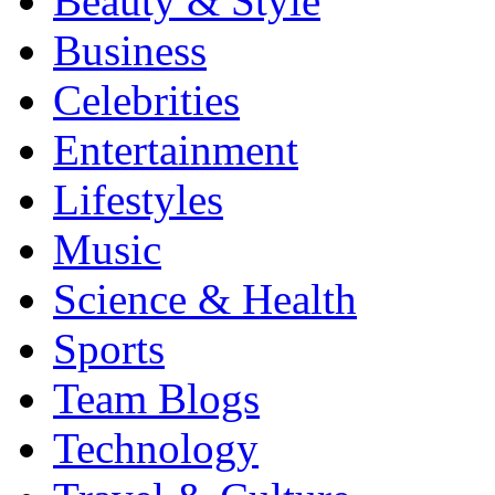
Beauty & Style
Business
Celebrities
Entertainment
Lifestyles
Music
Science & Health
Sports
Team Blogs
Technology