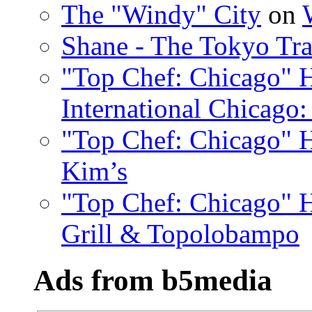
The "Windy" City
on
Shane - The Tokyo Tra
"Top Chef: Chicago" H
International Chicago:
"Top Chef: Chicago" H
Kim’s
"Top Chef: Chicago" H
Grill & Topolobampo
Ads from b5media