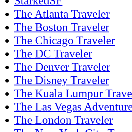
StarkedSF
The Atlanta Traveler
The Boston Traveler
The Chicago Traveler
The DC Traveler
The Denver Traveler
The Disney Traveler
The Kuala Lumpur Trave
The Las Vegas Adventure
The London Traveler