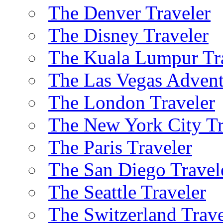
The Denver Traveler
The Disney Traveler
The Kuala Lumpur Tr
The Las Vegas Advent
The London Traveler
The New York City Tr
The Paris Traveler
The San Diego Travel
The Seattle Traveler
The Switzerland Trave