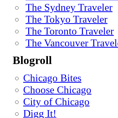
The Sydney Traveler
The Tokyo Traveler
The Toronto Traveler
The Vancouver Travel
Blogroll
Chicago Bites
Choose Chicago
City of Chicago
Digg It!