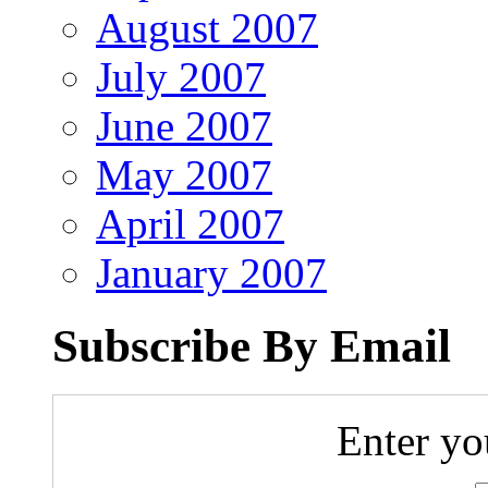
August 2007
July 2007
June 2007
May 2007
April 2007
January 2007
Subscribe By Email
Enter yo