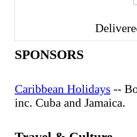
Deliver
SPONSORS
Caribbean Holidays
-- Bo
inc. Cuba and Jamaica.
Travel & Culture