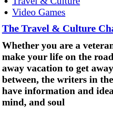
Travel & Culture
Video Games
The Travel & Culture Ch
Whether you are a veteran 
make your life on the road
away vacation to get away 
between, the writers in t
have information and ideas
mind, and soul