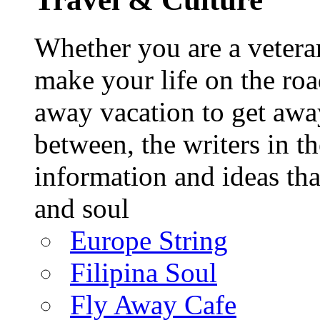
Whether you are a veteran
make your life on the roa
away vacation to get away
between, the writers in 
information and ideas tha
and soul
Europe String
Filipina Soul
Fly Away Cafe