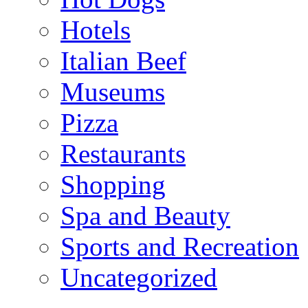
Hotels
Italian Beef
Museums
Pizza
Restaurants
Shopping
Spa and Beauty
Sports and Recreation
Uncategorized