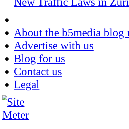
New Traffic Laws in Zur
About the b5media blog
Advertise with us
Blog for us
Contact us
Legal