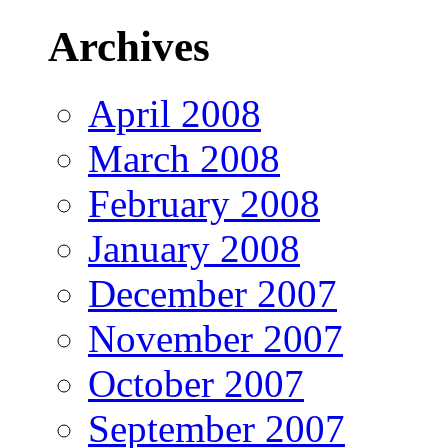
Archives
April 2008
March 2008
February 2008
January 2008
December 2007
November 2007
October 2007
September 2007