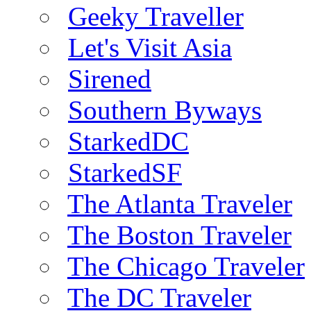
Geeky Traveller
Let's Visit Asia
Sirened
Southern Byways
StarkedDC
StarkedSF
The Atlanta Traveler
The Boston Traveler
The Chicago Traveler
The DC Traveler