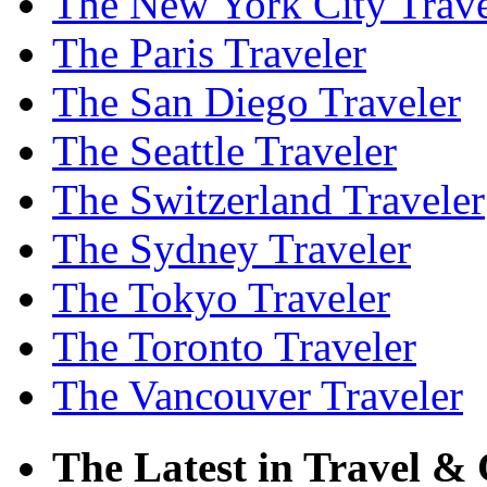
The New York City Trave
The Paris Traveler
The San Diego Traveler
The Seattle Traveler
The Switzerland Traveler
The Sydney Traveler
The Tokyo Traveler
The Toronto Traveler
The Vancouver Traveler
The Latest in Travel & 