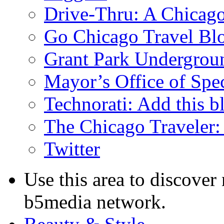
Drive-Thru: A Chicago
Go Chicago Travel Bl
Grant Park Undergrou
Mayor’s Office of Spe
Technorati: Add this b
The Chicago Traveler:
Twitter
Use this area to discover
b5media network.