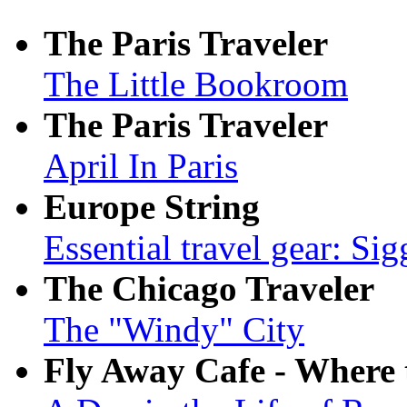
The Paris Traveler
The Little Bookroom
The Paris Traveler
April In Paris
Europe String
Essential travel gear: Sig
The Chicago Traveler
The "Windy" City
Fly Away Cafe - Where tr