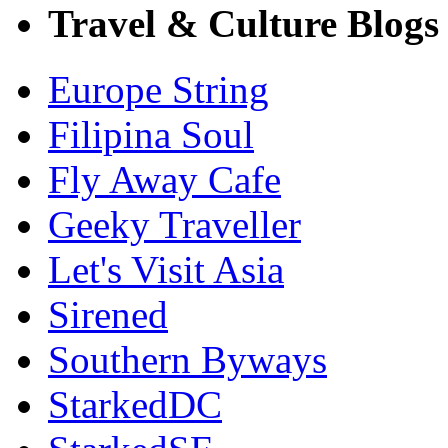
Travel & Culture Blogs
Europe String
Filipina Soul
Fly Away Cafe
Geeky Traveller
Let's Visit Asia
Sirened
Southern Byways
StarkedDC