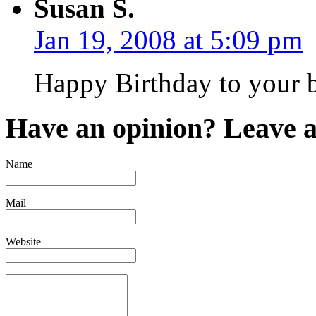
Susan S.
Jan 19, 2008 at 5:09 pm
Happy Birthday to your b
Have an opinion? Leave 
Name
Mail
Website