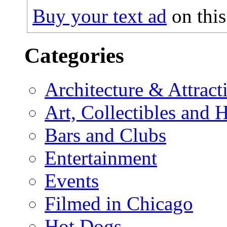
Buy your text ad
on this
Categories
Architecture & Attract
Art, Collectibles and 
Bars and Clubs
Entertainment
Events
Filmed in Chicago
Hot Dogs