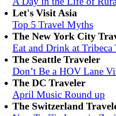
A Day in the Life of Rur
Let's Visit Asia
Top 5 Travel Myths
The New York City Tra
Eat and Drink at Tribeca
The Seattle Traveler
Don’t Be a HOV Lane Vi
The DC Traveler
April Music Round up
The Switzerland Travel