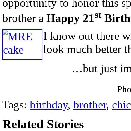
opportunity to honor this sp
st
brother a
Happy 21
Birth
I know out there w
look much better 
…but just ima
Pho
Tags:
birthday
,
brother
,
chi
Related Stories