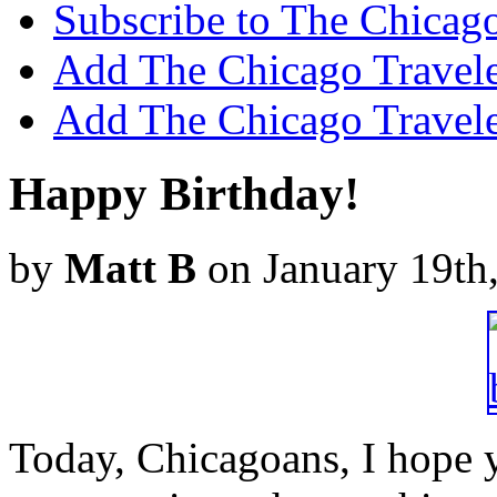
Subscribe to The Chicago
Add The Chicago Traveler
Add The Chicago Travele
Happy Birthday!
by
Matt B
on January 19th
Today, Chicagoans, I hope yo