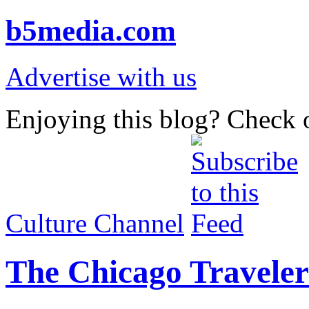
b5media.com
Advertise with us
Enjoying this blog? Check o
Culture Channel
The Chicago Traveler