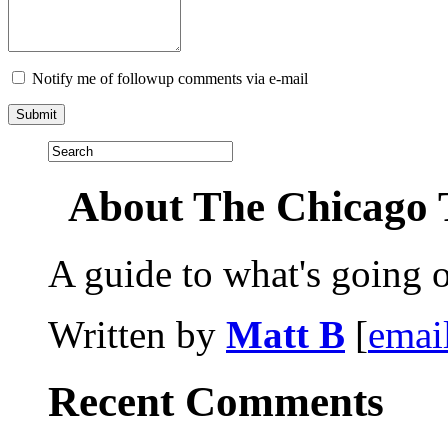
Notify me of followup comments via e-mail
About The Chicago 
A guide to what's going 
Written by
Matt B
[
emai
Recent Comments